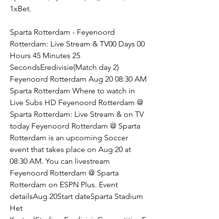
1xBet.
Sparta Rotterdam - Feyenoord 
Rotterdam: Live Stream & TV00 Days 00 
Hours 45 Minutes 25 
SecondsEredivisie(Match day 2) 
Feyenoord Rotterdam Aug 20 08:30 AM 
Sparta Rotterdam Where to watch in 
Live Subs HD Feyenoord Rotterdam @ 
Sparta Rotterdam: Live Stream & on TV 
today Feyenoord Rotterdam @ Sparta 
Rotterdam is an upcoming Soccer 
event that takes place on Aug 20 at 
08:30 AM. You can livestream 
Feyenoord Rotterdam @ Sparta 
Rotterdam on ESPN Plus. Event 
detailsAug 20Start dateSparta Stadium 
Het 