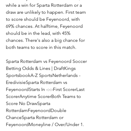
while a win for Sparta Rotterdam or a 
draw are unlikely to happen. First team 
to score should be Feyenoord, with 
69% chances. At halftime, Feyenoord 
should be in the lead, with 45% 
chances. There's also a big chance for 
both teams to score in this match.
Sparta Rotterdam vs Feyenoord Soccer 
Betting Odds & Lines | DraftKings 
SportsbookA-Z SportsNetherlands - 
EredivisieSparta Rotterdam vs 
FeyenoordStarts In -:-:-First ScorerLast 
ScorerAnytime ScorerBoth Teams to 
Score No DrawSparta 
RotterdamFeyenoordDouble 
ChanceSparta Rotterdam or 
FeyenoordMoneyline / Over/Under 1.