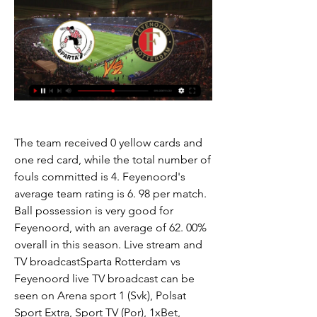
The team received 0 yellow cards and 
one red card, while the total number of 
fouls committed is 4. Feyenoord's 
average team rating is 6. 98 per match. 
Ball possession is very good for 
Feyenoord, with an average of 62. 00% 
overall in this season. Live stream and 
TV broadcastSparta Rotterdam vs 
Feyenoord live TV broadcast can be 
seen on Arena sport 1 (Svk), Polsat 
Sport Extra, Sport TV (Por), 1xBet, 