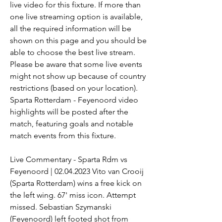
live video for this fixture. If more than 
one live streaming option is available, 
all the required information will be 
shown on this page and you should be 
able to choose the best live stream. 
Please be aware that some live events 
might not show up because of country 
restrictions (based on your location). 
Sparta Rotterdam - Feyenoord video 
highlights will be posted after the 
match, featuring goals and notable 
match events from this fixture.
Live Commentary - Sparta Rdm vs 
Feyenoord | 02.04.2023 Vito van Crooij 
(Sparta Rotterdam) wins a free kick on 
the left wing. 67' miss icon. Attempt 
missed. Sebastian Szymanski 
(Feyenoord) left footed shot from