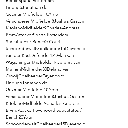
BenchSparta Rotterdam 
Lineup6Jonathan de 
GuzmánMidfielder10Arno 
VerschuerenMidfielder8Joshua Gaston 
KitolanoMidfielder9Charles-Andreas 
BrymAttackerSparta Rotterdam 
Substitutes / Bench20Youri 
SchoonderwaltGoalkeeper15Djevencio 
van der KustDefender12Dylan van 
WageningenMidfielder14Jeremy van 
MullemMidfielder30Delano van 
CrooijGoalkeeperFeyenoord 
Lineup6Jonathan de 
GuzmánMidfielder10Arno 
VerschuerenMidfielder8Joshua Gaston 
KitolanoMidfielder9Charles-Andreas 
BrymAttackerFeyenoord Substitutes / 
Bench20Youri 
SchoonderwaltGoalkeeper15Djevencio 