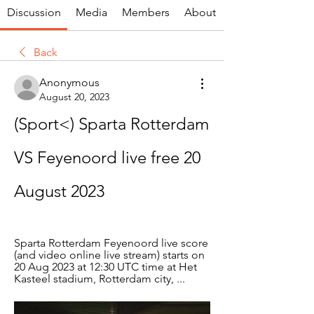
Discussion
Media
Members
About
Back
Anonymous
August 20, 2023
(Sport<) Sparta Rotterdam 
VS Feyenoord live free 20 
August 2023
Sparta Rotterdam Feyenoord live score 
(and video online live stream) starts on 
20 Aug 2023 at 12:30 UTC time at Het 
Kasteel stadium, Rotterdam city, ...