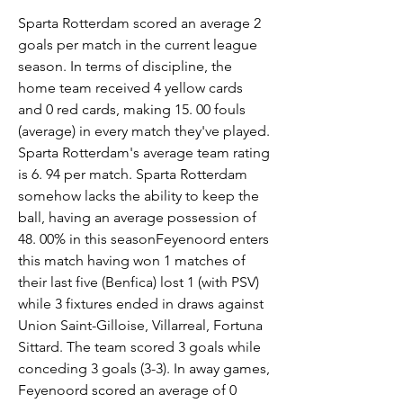
Sparta Rotterdam scored an average 2 
goals per match in the current league 
season. In terms of discipline, the 
home team received 4 yellow cards 
and 0 red cards, making 15. 00 fouls 
(average) in every match they've played. 
Sparta Rotterdam's average team rating 
is 6. 94 per match. Sparta Rotterdam 
somehow lacks the ability to keep the 
ball, having an average possession of 
48. 00% in this seasonFeyenoord enters 
this match having won 1 matches of 
their last five (Benfica) lost 1 (with PSV) 
while 3 fixtures ended in draws against 
Union Saint-Gilloise, Villarreal, Fortuna 
Sittard. The team scored 3 goals while 
conceding 3 goals (3-3). In away games, 
Feyenoord scored an average of 0 