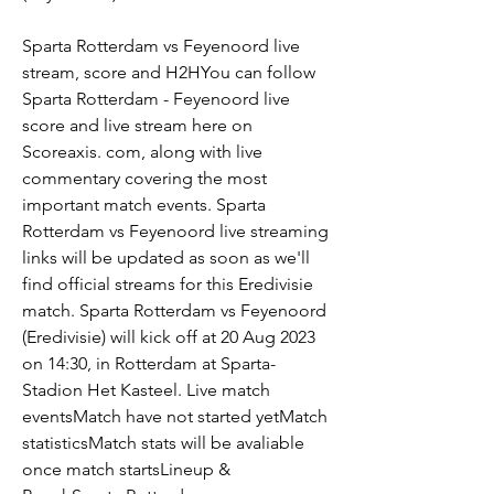
Sparta Rotterdam vs Feyenoord live 
stream, score and H2HYou can follow 
Sparta Rotterdam - Feyenoord live 
score and live stream here on 
Scoreaxis. com, along with live 
commentary covering the most 
important match events. Sparta 
Rotterdam vs Feyenoord live streaming 
links will be updated as soon as we'll 
find official streams for this Eredivisie 
match. Sparta Rotterdam vs Feyenoord 
(Eredivisie) will kick off at 20 Aug 2023 
on 14:30, in Rotterdam at Sparta-
Stadion Het Kasteel. Live match 
eventsMatch have not started yetMatch 
statisticsMatch stats will be avaliable 
once match startsLineup & 