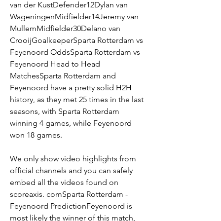
van der KustDefender12Dylan van 
WageningenMidfielder14Jeremy van 
MullemMidfielder30Delano van 
CrooijGoalkeeperSparta Rotterdam vs 
Feyenoord OddsSparta Rotterdam vs 
Feyenoord Head to Head 
MatchesSparta Rotterdam and 
Feyenoord have a pretty solid H2H 
history, as they met 25 times in the last 
seasons, with Sparta Rotterdam 
winning 4 games, while Feyenoord 
won 18 games.
We only show video highlights from 
official channels and you can safely 
embed all the videos found on 
scoreaxis. comSparta Rotterdam - 
Feyenoord PredictionFeyenoord is 
most likely the winner of this match, 