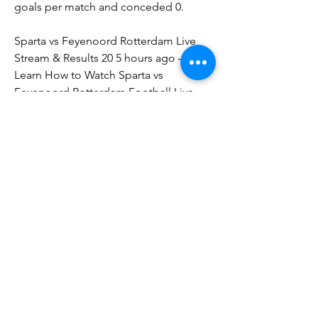
goals per match and conceded 0.
Sparta vs Feyenoord Rotterdam Live 
Stream & Results 20 5 hours ago — 
Learn How to Watch Sparta vs 
Feyenoord Rotterdam Football Live 
Stream Online on 20 August 2023 12:30, 
See Match Results and Teams H2H
Sparta Rotterdam Fixtures on TVDon't 
miss the next Sparta Rotterdam match 
on TV or via live stream by checking 
our Complete Sparta Rotterdam 
Football TV / Broadcast Guide today: 
This Sparta Rotterdam on TV schedule 
was updated on 20 August 2023 at 
09:00 GMT When is the next Sparta 
Rotterdam game on TV? The next 
Sparta Rotterdam game on TV is Sparta 