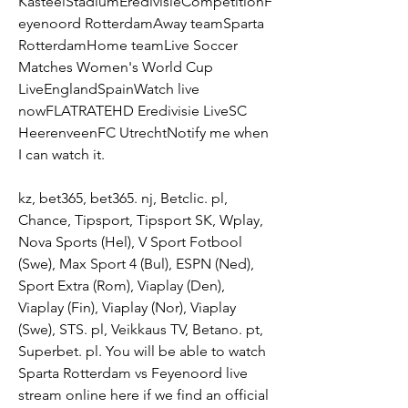
KasteelStadiumEredivisieCompetitionF
eyenoord RotterdamAway teamSparta 
RotterdamHome teamLive Soccer 
Matches Women's World Cup 
LiveEnglandSpainWatch live 
nowFLATRATEHD Eredivisie LiveSC 
HeerenveenFC UtrechtNotify me when 
I can watch it.
kz, bet365, bet365. nj, Betclic. pl, 
Chance, Tipsport, Tipsport SK, Wplay, 
Nova Sports (Hel), V Sport Fotbool 
(Swe), Max Sport 4 (Bul), ESPN (Ned), 
Sport Extra (Rom), Viaplay (Den), 
Viaplay (Fin), Viaplay (Nor), Viaplay 
(Swe), STS. pl, Veikkaus TV, Betano. pt, 
Superbet. pl. You will be able to watch 
Sparta Rotterdam vs Feyenoord live 
stream online here if we find an official 