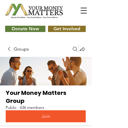
Donate Now
Get Involved
Groups
Your Money Matters
Group
Public
·
636 members
Join