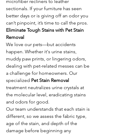
microfiber recliners to leather 
sectionals. If your furniture has seen 
better days or is giving off an odor you 
can’t pinpoint, it’s time to call the pros.
Eliminate Tough Stains with Pet Stain 
Removal
We love our pets—but accidents 
happen. Whether it's urine stains, 
muddy paw prints, or lingering odors, 
dealing with pet-related messes can be 
a challenge for homeowners. Our 
specialized 
Pet Stain Removal
treatment neutralizes urine crystals at 
the molecular level, eradicating stains 
and odors for good.
Our team understands that each stain is 
different, so we assess the fabric type, 
age of the stain, and depth of the 
damage before beginning any 