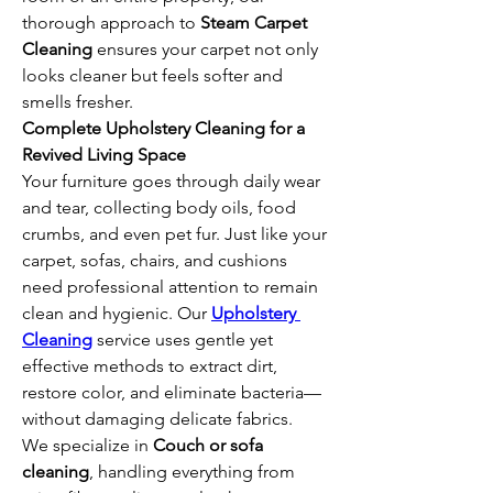
thorough approach to 
Steam Carpet 
Cleaning
 ensures your carpet not only 
looks cleaner but feels softer and 
smells fresher.
Complete Upholstery Cleaning for a 
Revived Living Space
Your furniture goes through daily wear 
and tear, collecting body oils, food 
crumbs, and even pet fur. Just like your 
carpet, sofas, chairs, and cushions 
need professional attention to remain 
clean and hygienic. Our 
Upholstery 
Cleaning
 service uses gentle yet 
effective methods to extract dirt, 
restore color, and eliminate bacteria—
without damaging delicate fabrics.
We specialize in 
Couch or sofa 
cleaning
, handling everything from 