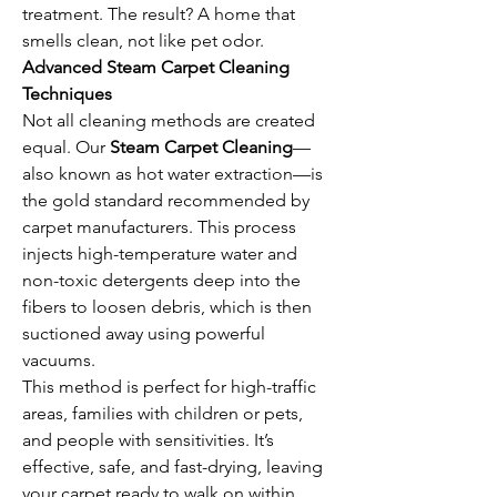
treatment. The result? A home that 
smells clean, not like pet odor.
Advanced Steam Carpet Cleaning 
Techniques
Not all cleaning methods are created 
equal. Our 
Steam Carpet Cleaning
—
also known as hot water extraction—is 
the gold standard recommended by 
carpet manufacturers. This process 
injects high-temperature water and 
non-toxic detergents deep into the 
fibers to loosen debris, which is then 
suctioned away using powerful 
vacuums.
This method is perfect for high-traffic 
areas, families with children or pets, 
and people with sensitivities. It’s 
effective, safe, and fast-drying, leaving 
your carpet ready to walk on within 