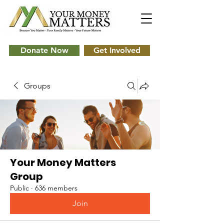
Donate Now
Get Involved
Groups
Your Money Matters
Group
Public
·
636 members
Join