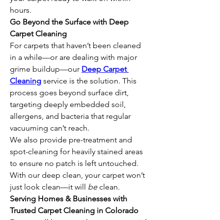
hours.
Go Beyond the Surface with Deep 
Carpet Cleaning
For carpets that haven’t been cleaned 
in a while—or are dealing with major 
grime buildup—our 
Deep Carpet 
Cleaning
 service is the solution. This 
process goes beyond surface dirt, 
targeting deeply embedded soil, 
allergens, and bacteria that regular 
vacuuming can’t reach.
We also provide pre-treatment and 
spot-cleaning for heavily stained areas 
to ensure no patch is left untouched. 
With our deep clean, your carpet won’t 
just look clean—it will 
be
 clean.
Serving Homes & Businesses with 
Trusted Carpet Cleaning in Colorado