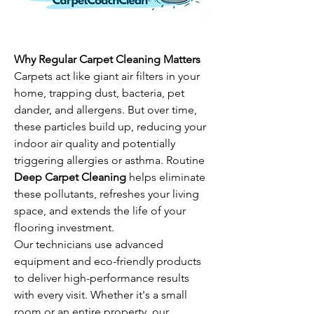
Why Regular Carpet Cleaning Matters
Carpets act like giant air filters in your 
home, trapping dust, bacteria, pet 
dander, and allergens. But over time, 
these particles build up, reducing your 
indoor air quality and potentially 
triggering allergies or asthma. Routine 
Deep Carpet Cleaning
 helps eliminate 
these pollutants, refreshes your living 
space, and extends the life of your 
flooring investment.
Our technicians use advanced 
equipment and eco-friendly products 
to deliver high-performance results 
with every visit. Whether it's a small 
room or an entire property, our 