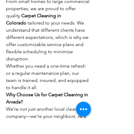
From small homes to large commercial 
properties, we are proud to offer 
quality 
Carpet Cleaning in 
Colorado
 tailored to your needs. We 
understand that different clients have 
different expectations, which is why we 
offer customizable service plans and 
flexible scheduling to minimize 
disruption.
Whether you need a one-time refresh 
or a regular maintenance plan, our 
team is trained, insured, and equipped 
to handle it all.
Why Choose Us for Carpet Cleaning in 
Arvada?
We’re not just another local cleaning 
company—we’re your neighbors. As a 
trusted provider of 
Carpet Cleaning in 
Arvada
, we value integrity, punctuality, 