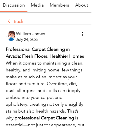
Discussion
Media
Members
About
Back
William Jamas
July 24, 2025
Professional Carpet Cleaning in 
Arvada: Fresh Floors, Healthier Homes
When it comes to maintaining a clean, 
healthy, and inviting home, few things 
make as much of an impact as your 
floors and furniture. Over time, dirt, 
dust, allergens, and spills can deeply 
embed into your carpet and 
upholstery, creating not only unsightly 
stains but also health hazards. That’s 
why 
professional Carpet Cleaning
 is 
essential—not just for appearance, but 