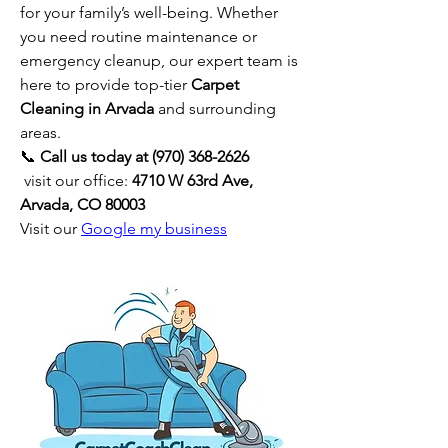
for your family’s well-being. Whether 
you need routine maintenance or 
emergency cleanup, our expert team is 
here to provide top-tier 
Carpet 
Cleaning in Arvada
 and surrounding 
areas.
📞 
Call us today at (970) 368-2626
 visit our office: 
4710 W 63rd Ave, 
Arvada, CO 80003
Visit our 
Google my business