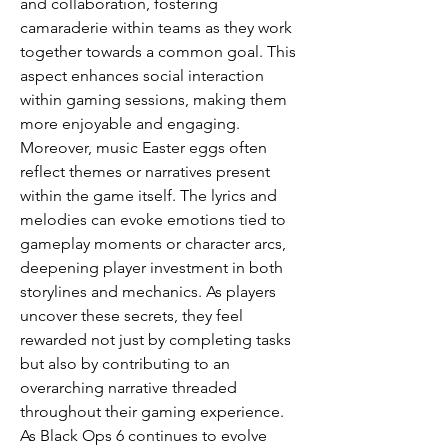
and collaboration, fostering 
camaraderie within teams as they work 
together towards a common goal. This 
aspect enhances social interaction 
within gaming sessions, making them 
more enjoyable and engaging.
Moreover, music Easter eggs often 
reflect themes or narratives present 
within the game itself. The lyrics and 
melodies can evoke emotions tied to 
gameplay moments or character arcs, 
deepening player investment in both 
storylines and mechanics. As players 
uncover these secrets, they feel 
rewarded not just by completing tasks 
but also by contributing to an 
overarching narrative threaded 
throughout their gaming experience.
As Black Ops 6 continues to evolve 