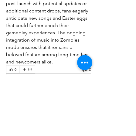
post-launch with potential updates or 
additional content drops, fans eagerly 
anticipate new songs and Easter eggs 
that could further enrich their 
gameplay experiences. The ongoing 
integration of music into Zombies 
mode ensures that it remains a 
beloved feature among long-time fans 
and newcomers alike.
0
0
Write a comment...
About
Welcome to the group! You can
connect with other members, ge
...
Read more