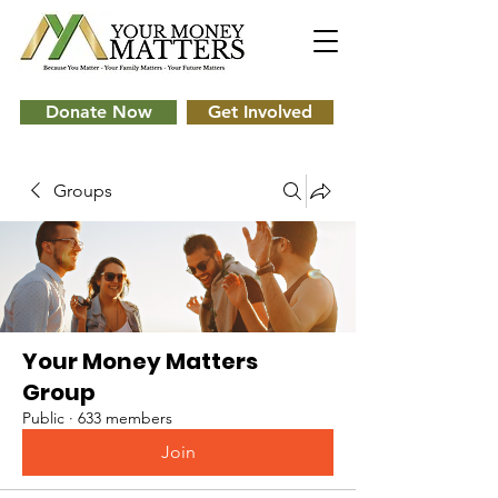
Donate Now
Get Involved
Groups
Your Money Matters
Group
Public
·
633 members
Join