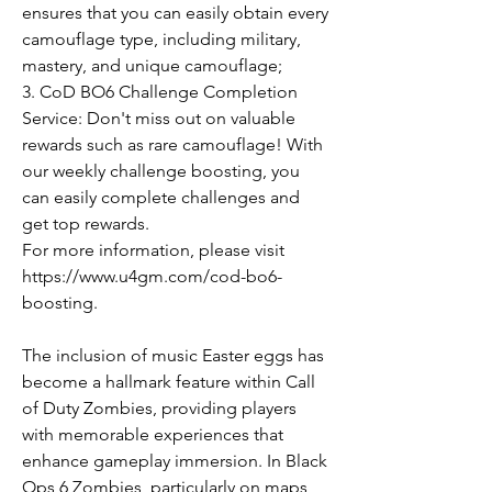
ensures that you can easily obtain every 
camouflage type, including military, 
mastery, and unique camouflage;
3. CoD BO6 Challenge Completion 
Service: Don't miss out on valuable 
rewards such as rare camouflage! With 
our weekly challenge boosting, you 
can easily complete challenges and 
get top rewards.
For more information, please visit 
https://www.u4gm.com/cod-bo6-
boosting.
The inclusion of music Easter eggs has 
become a hallmark feature within Call 
of Duty Zombies, providing players 
with memorable experiences that 
enhance gameplay immersion. In Black 
Ops 6 Zombies, particularly on maps 