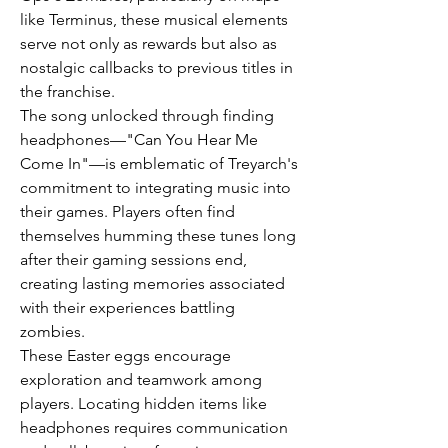
like Terminus, these musical elements 
serve not only as rewards but also as 
nostalgic callbacks to previous titles in 
the franchise.
The song unlocked through finding 
headphones—"Can You Hear Me 
Come In"—is emblematic of Treyarch's 
commitment to integrating music into 
their games. Players often find 
themselves humming these tunes long 
after their gaming sessions end, 
creating lasting memories associated 
with their experiences battling 
zombies.
These Easter eggs encourage 
exploration and teamwork among 
players. Locating hidden items like 
headphones requires communication 