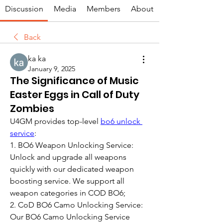
Discussion
Media
Members
About
Back
ka ka
January 9, 2025
The Significance of Music
Easter Eggs in Call of Duty
Zombies
U4GM provides top-level 
bo6 unlock 
service
:
1. BO6 Weapon Unlocking Service: 
Unlock and upgrade all weapons 
quickly with our dedicated weapon 
boosting service. We support all 
weapon categories in COD BO6;
2. CoD BO6 Camo Unlocking Service: 
Our BO6 Camo Unlocking Service 