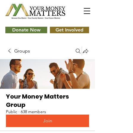
Donate Now
Get Involved
Groups
Your Money Matters
Group
Public
·
638 members
Join