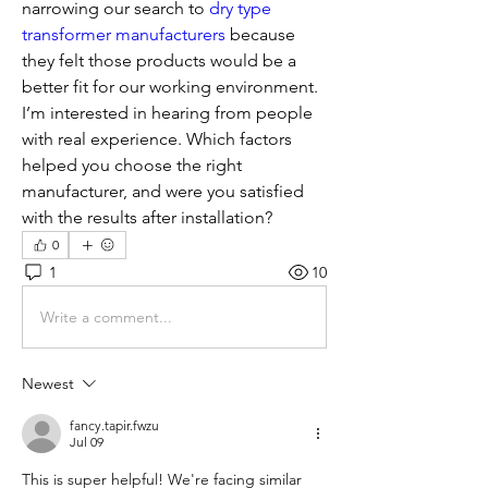
narrowing our search to 
dry type 
transformer manufacturers
 because 
they felt those products would be a 
better fit for our working environment. 
I’m interested in hearing from people 
with real experience. Which factors 
helped you choose the right 
manufacturer, and were you satisfied 
with the results after installation?
0
1
10
Write a comment...
Newest
fancy.tapir.fwzu
Jul 09
This is super helpful! We're facing similar 