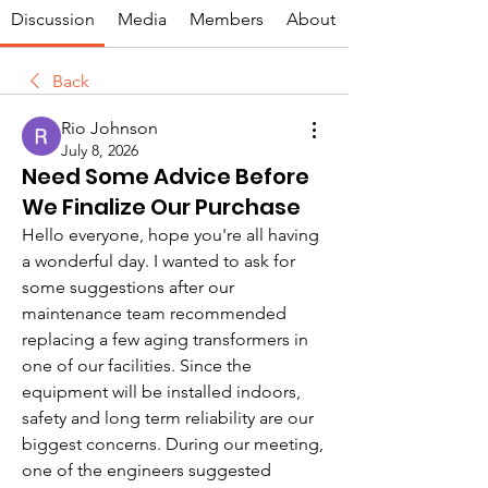
Discussion
Media
Members
About
Back
Rio Johnson
July 8, 2026
Need Some Advice Before
We Finalize Our Purchase
Hello everyone, hope you're all having 
a wonderful day. I wanted to ask for 
some suggestions after our 
maintenance team recommended 
replacing a few aging transformers in 
one of our facilities. Since the 
equipment will be installed indoors, 
safety and long term reliability are our 
biggest concerns. During our meeting, 
one of the engineers suggested 