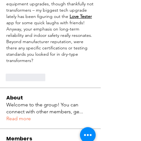
equipment upgrades, though thankfully not 
transformers – my biggest tech upgrade 
lately has been figuring out the 
Love Tester
app for some quick laughs with friends! 
Anyway, your emphasis on long-term 
reliability and indoor safety really resonates. 
Beyond manufacturer reputation, were 
there any specific certifications or testing 
standards you looked for in dry-type 
transformers?
Like
Reply
About
Welcome to the group! You can
connect with other members, ge
...
Read more
Members