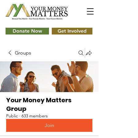
Donate Now
Get Involved
Groups
Your Money Matters
Group
Public
·
633 members
Join