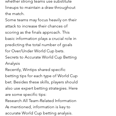
whether strong teams use substitute 
lineups to maintain a draw throughout 
the match.
Some teams may focus heavily on their 
attack to increase their chances of 
scoring as the finals approach. This 
basic information plays a crucial role in 
predicting the total number of goals 
for Over/Under World Cup bets.
Secrets to Accurate World Cup Betting 
Analysis
Recently, Wintips shared specific 
betting tips for each type of World Cup 
bet. Besides these skills, players should 
also use expert betting strategies. Here 
are some specific tips:
Research All Team-Related Information
As mentioned, information is key to 
accurate World Cup betting analysis. 