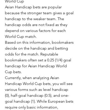
World Cup
Asian Handicap bets are popular 
because the stronger team gives a goal 
handicap to the weaker team. The 
handicap odds are not fixed as they 
depend on various factors for each 
World Cup match.
Based on this information, bookmakers 
decide on the handicap and betting 
odds for the match. Reputable 
bookmakers often set a 0.25 (1/4) goal 
handicap for Asian Handicap World 
Cup bets.
Currently, when analyzing Asian 
Handicap World Cup bets, you will see 
various forms such as level handicap 
(0), half-goal handicap (0.5), and one-
goal handicap (1). While European bets 
require only basic information, 