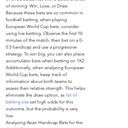
of winning: Win, Lose, or Draw.
Because these bets are so common in 
football betting, when playing 
European World Cup bets, consider 
using live betting. Observe the first 10 
minutes of the match, then bet on a 0-
0.5 handicap and use a progressive 
strategy. To win big, you can also place 
accumulator bets when betting on 1X2.
Additionally, when analyzing European 
World Cup bets, keep track of 
information about both teams to 
assess their relative strength. This helps 
eliminate the draw option, as 
list of 
betting site
 set high odds for this 
outcome, but the probability is very 
low.
Analyzing Asian Handicap Bets for the 