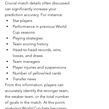
Crucial match details often discussed 
can significantly increase your 
prediction accuracy. For instance:
Star players
Performance in previous World 
Cup seasons
Playing strategies
Team scoring history
Head-to-head records, wins, 
losses, and draws
Team managers
Player injuries and suspensions
Number of yellow/red cards
Transfer news
From this information, players can 
accurately identify the stronger team, 
the weaker team, or the total number 
of goals in the match. At this point, 
analyzing World Cup bets becomes 