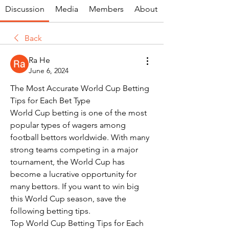
Discussion
Media
Members
About
Back
Ra He
June 6, 2024
The Most Accurate World Cup Betting 
Tips for Each Bet Type
World Cup betting is one of the most 
popular types of wagers among 
football bettors worldwide. With many 
strong teams competing in a major 
tournament, the World Cup has 
become a lucrative opportunity for 
many bettors. If you want to win big 
this World Cup season, save the 
following betting tips.
Top World Cup Betting Tips for Each 