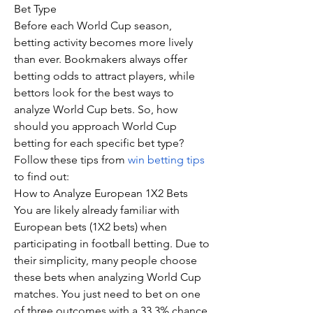
Bet Type
Before each World Cup season, 
betting activity becomes more lively 
than ever. Bookmakers always offer 
betting odds to attract players, while 
bettors look for the best ways to 
analyze World Cup bets. So, how 
should you approach World Cup 
betting for each specific bet type? 
Follow these tips from 
win betting tips
to find out:
How to Analyze European 1X2 Bets
You are likely already familiar with 
European bets (1X2 bets) when 
participating in football betting. Due to 
their simplicity, many people choose 
these bets when analyzing World Cup 
matches. You just need to bet on one 
of three outcomes with a 33.3% chance 