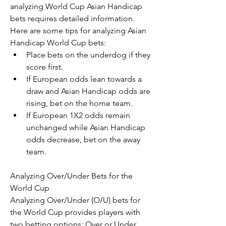
analyzing World Cup Asian Handicap 
bets requires detailed information.
Here are some tips for analyzing Asian 
Handicap World Cup bets:
Place bets on the underdog if they 
score first.
If European odds lean towards a 
draw and Asian Handicap odds are 
rising, bet on the home team.
If European 1X2 odds remain 
unchanged while Asian Handicap 
odds decrease, bet on the away 
team.
Analyzing Over/Under Bets for the 
World Cup
Analyzing Over/Under (O/U) bets for 
the World Cup provides players with 
two betting options: Over or Under, 