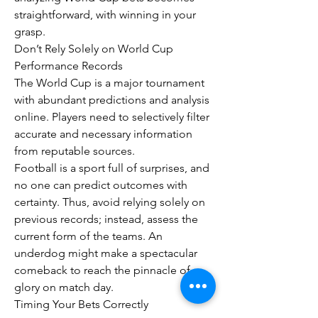
straightforward, with winning in your 
grasp.
Don’t Rely Solely on World Cup 
Performance Records
The World Cup is a major tournament 
with abundant predictions and analysis 
online. Players need to selectively filter 
accurate and necessary information 
from reputable sources.
Football is a sport full of surprises, and 
no one can predict outcomes with 
certainty. Thus, avoid relying solely on 
previous records; instead, assess the 
current form of the teams. An 
underdog might make a spectacular 
comeback to reach the pinnacle of 
glory on match day.
Timing Your Bets Correctly