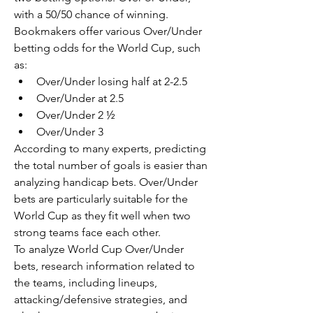
with a 50/50 chance of winning. 
Bookmakers offer various Over/Under 
betting odds for the World Cup, such 
as:
Over/Under losing half at 2-2.5
Over/Under at 2.5
Over/Under 2 ½
Over/Under 3
According to many experts, predicting 
the total number of goals is easier than 
analyzing handicap bets. Over/Under 
bets are particularly suitable for the 
World Cup as they fit well when two 
strong teams face each other.
To analyze World Cup Over/Under 
bets, research information related to 
the teams, including lineups, 
attacking/defensive strategies, and 