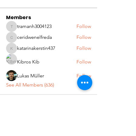
Members
tramanh3004123
Follow
tramanh3004123
ceridwenelfreda
Follow
ceridwenelfreda
katarinakerstin437
Follow
katarinakerstin437
Kibros Kib
Follow
Lukas Müller
Follow
See All Members (636)