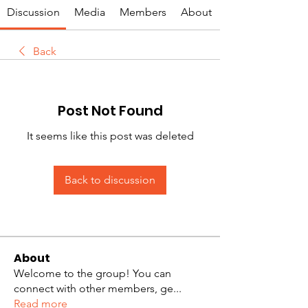
Discussion
Media
Members
About
Back
Post Not Found
It seems like this post was deleted
Back to discussion
About
Welcome to the group! You can
connect with other members, ge
...
Read more