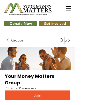
Donate Now
Get Involved
Groups
Your Money Matters
Group
Public
·
636 members
Join