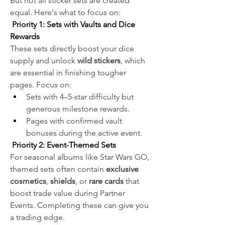
But not all sticker sets are created 
equal. Here's what to focus on:
 Priority 1: Sets with Vaults and Dice 
Rewards
These sets directly boost your dice 
supply and unlock 
wild stickers
, which 
are essential in finishing tougher 
pages. Focus on:
Sets with 4–5-star difficulty but 
generous milestone rewards.
Pages with confirmed vault 
bonuses during the active event.
 Priority 2: Event-Themed Sets
For seasonal albums like Star Wars GO, 
themed sets often contain 
exclusive 
cosmetics
, 
shields
, or 
rare cards
 that 
boost trade value during Partner 
Events. Completing these can give you 
a trading edge.