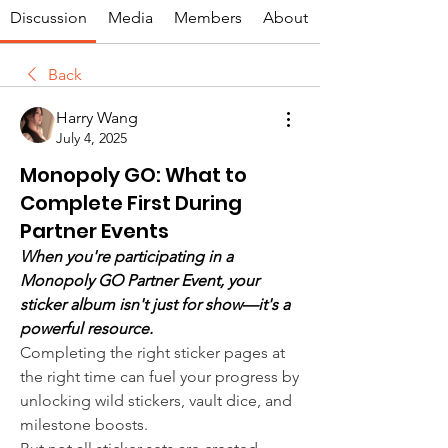
Discussion
Media
Members
About
Back
Harry Wang
July 4, 2025
Monopoly GO: What to
Complete First During
Partner Events
When you're participating in a 
Monopoly GO Partner Event, your 
sticker album isn't just for show—it's a 
powerful resource.
Completing the right sticker pages at 
the right time can fuel your progress by 
unlocking wild stickers, vault dice, and 
milestone boosts.