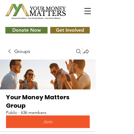
Donate Now
Get Involved
Groups
Your Money Matters
Group
Public
·
636 members
Join