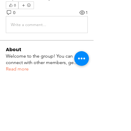
0
0
1
Write a comment...
About
Welcome to the group! You can
connect with other members, ge
...
Read more
Members
tramanh3004123
Follow
tramanh3004123
ceridwenelfreda
Follow
ceridwenelfreda
katarinakerstin437
Follow
katarinakerstin437
Kibros Kib
Follow