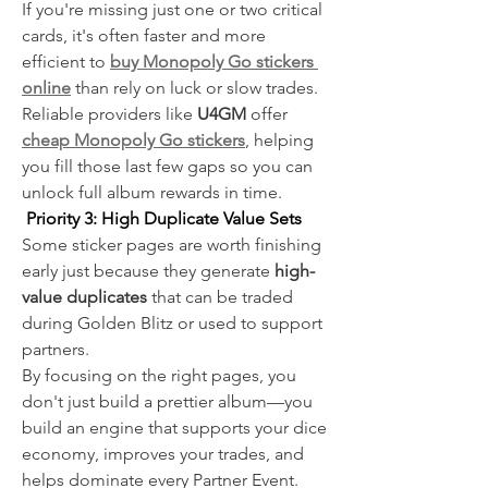
If you're missing just one or two critical 
cards, it's often faster and more 
efficient to 
buy Monopoly Go stickers 
online
 than rely on luck or slow trades.
Reliable providers like 
U4GM
 offer
cheap Monopoly Go stickers
, helping 
you fill those last few gaps so you can 
unlock full album rewards in time.
 Priority 3: High Duplicate Value Sets
Some sticker pages are worth finishing 
early just because they generate 
high-
value duplicates
 that can be traded 
during Golden Blitz or used to support 
partners.
By focusing on the right pages, you 
don't just build a prettier album—you 
build an engine that supports your dice 
economy, improves your trades, and 
helps dominate every Partner Event.