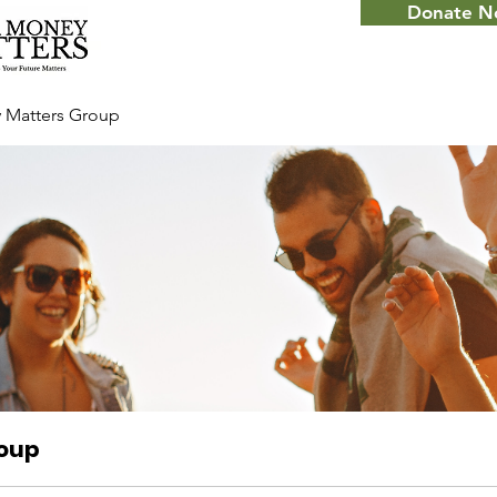
Donate 
 Matters Group
roup