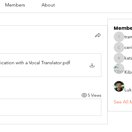
Members
About
Membe
tra
tramanh
cer
ceridwe
kat
katarina
ation with a Vocal Translator
.pdf
Kib
Luk
5 Views
See All 