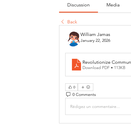
Discussion
Media
Back
William Jamas
January 22, 2026
Revolutionize Communic
Download PDF • 113KB
0
0 Comments
Rédigez un commentaire...