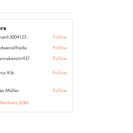
rs
manh3004123
Follow
3004123
idwenelfreda
Follow
nelfreda
arinakerstin437
Follow
kerstin437
ros Kib
Follow
as Müller
Follow
Members (636)