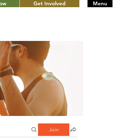
Now
Get Involved
Menu
Join