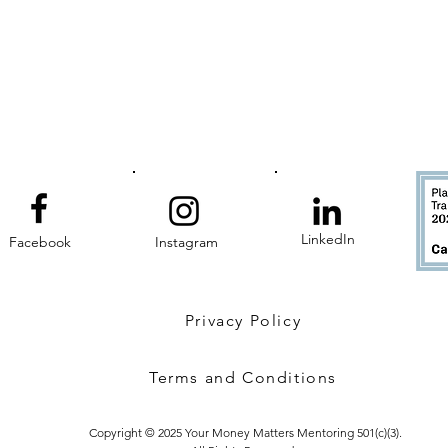
LinkedIn
Facebook
Instagram
Privacy Policy
Terms and Conditions
Copyright © 2025 Your Money Matters Mentoring 501(c)(3).