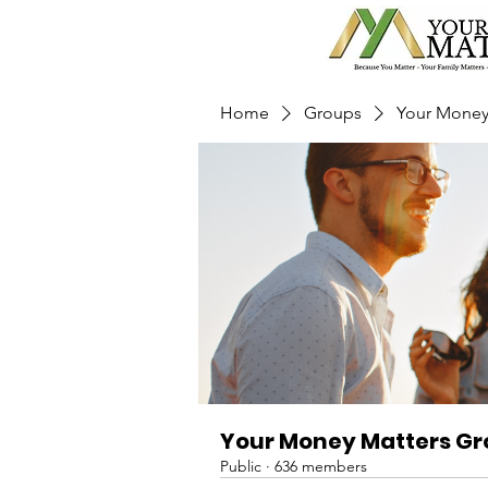
Home
Groups
Your Money
Your Money Matters G
Public
·
636 members