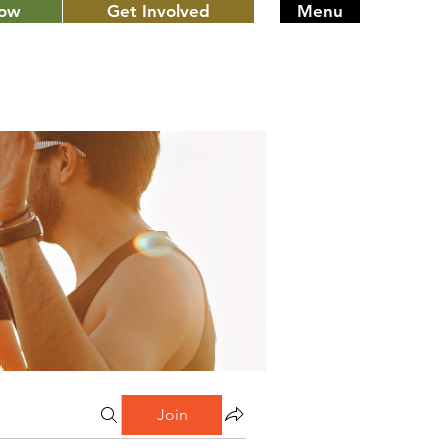
Now
Get Involved
Menu
Join