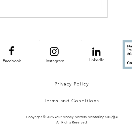
LinkedIn
Facebook
Instagram
Privacy Policy
Terms and Conditions
Copyright © 2025 Your Money Matters Mentoring 501(c)(3).
All Rights Reserved.