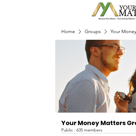
Home
Groups
Your Money
Your Money Matters G
Public
·
635 members