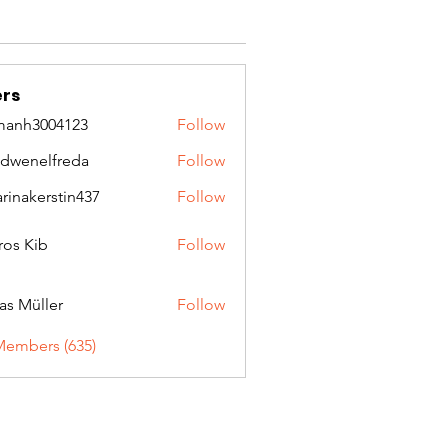
rs
manh3004123
Follow
3004123
idwenelfreda
Follow
nelfreda
arinakerstin437
Follow
kerstin437
ros Kib
Follow
as Müller
Follow
Members (635)