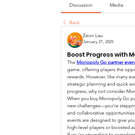
Discussion
Media
Back
Zeon Lau
January 21, 2025
Boost Progress with M
The 
Monopoly Go partner even
game, offering players the oppor
rewards. However, like many eve
strategic planning and quick exe
progress, why not consider Mo
When you buy Monopoly Go partn
new challenges—you’re stepping 
and collaborative opportunities
events are designed to give yo
high-level players or boosted a
If you’re struggling to complet