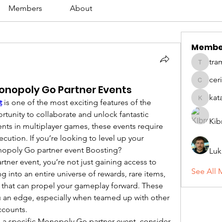
Members
About
Membe
tra
tramanh
cer
ceridwe
onopoly Go Partner Events
kat
t
 is one of the most exciting features of the 
katarina
tunity to collaborate and unlock fantastic 
Kib
nts in multiplayer games, these events require 
cution. If you’re looking to level up your 
nopoly Go partner event Boosting?
Luk
er event, you’re not just gaining access to 
See All 
into an entire universe of rewards, rare items, 
 that can propel your gameplay forward. These 
u an edge, especially when teamed up with other 
ccounts.
e a specific Monopoly Go partner event, consider 