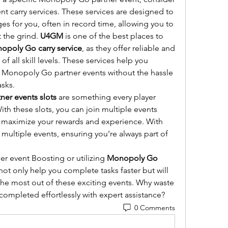
 carry services. These services are designed to 
s for you, often in record time, allowing you to 
 the grind. 
U4GM
 is one of the best places to 
opoly Go carry service
, as they offer reliable and 
of all skill levels. These services help you 
in Monopoly Go partner events without the hassle 
asks.
er events slots
 are something every player 
ith these slots, you can join multiple events 
simultaneously, allowing you to maximize your rewards and experience. With 
 multiple events, ensuring you’re always part of 
r event Boosting or utilizing 
Monopoly Go 
 not only help you complete tasks faster but will 
the most out of these exciting events. Why waste 
completed effortlessly with expert assistance?
0 Comments