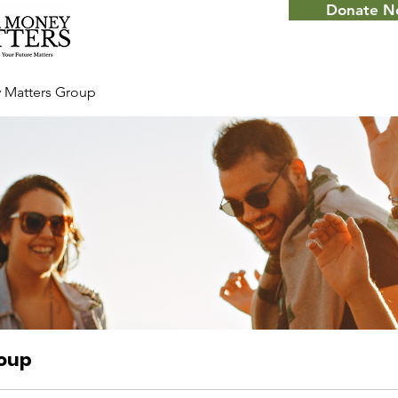
Donate 
 Matters Group
roup