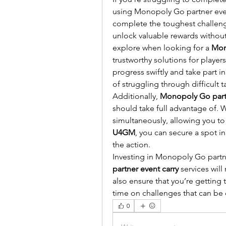
using Monopoly Go partner event
complete the toughest challenge
unlock valuable rewards without
explore when looking for a 
Mon
trustworthy solutions for players 
progress swiftly and take part 
of struggling through difficult t
Additionally, 
Monopoly Go partn
should take full advantage of. W
U4GM
, you can secure a spot in
the action.
Investing in Monopoly Go partne
partner event carry
 services will
also ensure that you’re getting 
time on challenges that can be 
0