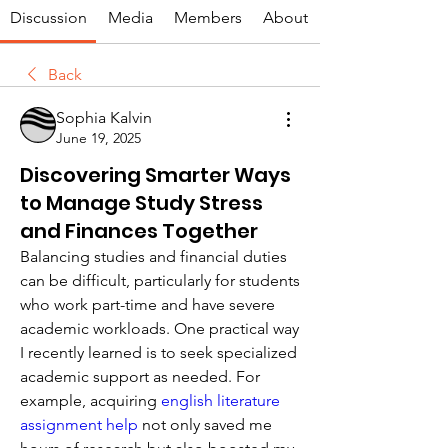
Discussion
Media
Members
About
Back
Sophia Kalvin
June 19, 2025
Discovering Smarter Ways
to Manage Study Stress
and Finances Together
Balancing studies and financial duties 
can be difficult, particularly for students 
who work part-time and have severe 
academic workloads. One practical way 
I recently learned is to seek specialized 
academic support as needed. For 
example, acquiring 
english literature 
assignment help
 not only saved me 