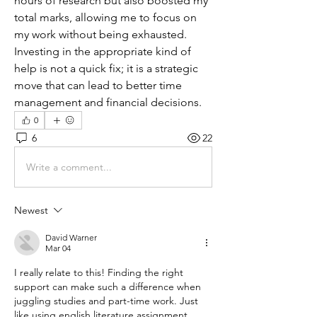
hours of research but also boosted my 
total marks, allowing me to focus on 
my work without being exhausted. 
Investing in the appropriate kind of 
help is not a quick fix; it is a strategic 
move that can lead to better time 
management and financial decisions.
0
6
22
Write a comment...
Newest
David Warner
Mar 04
I really relate to this! Finding the right 
support can make such a difference when 
juggling studies and part-time work. Just 
like using english literature assignment 