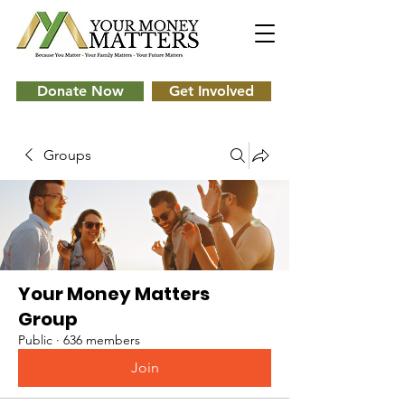
Donate Now
Get Involved
Groups
Your Money Matters
Group
Public
·
636 members
Join