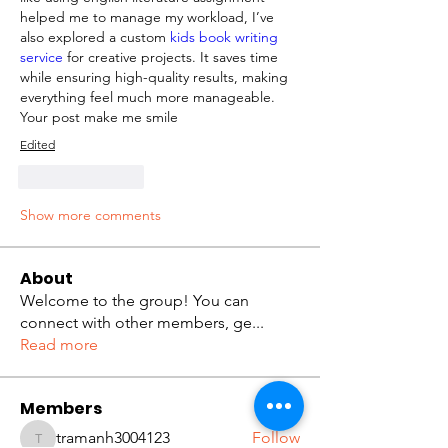
helped me to manage my workload, I’ve 
also explored a custom
 kids book writing 
service 
for creative projects. It saves time 
while ensuring high-quality results, making 
everything feel much more manageable. 
Your post make me smile
Edited
Like
Reply
Show more comments
About
Welcome to the group! You can
connect with other members, ge
...
Read more
Members
tramanh3004123
Follow
tramanh3004123