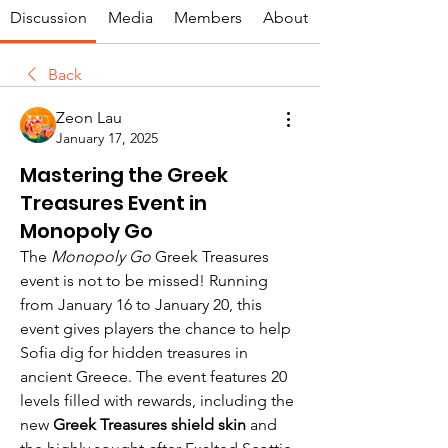
Discussion
Media
Members
About
Back
Zeon Lau
January 17, 2025
Mastering the Greek
Treasures Event in
Monopoly Go
The 
Monopoly Go
 Greek Treasures 
event is not to be missed! Running 
from January 16 to January 20, this 
event gives players the chance to help 
Sofia dig for hidden treasures in 
ancient Greece. The event features 20 
levels filled with rewards, including the 
new 
Greek Treasures shield skin
 and 