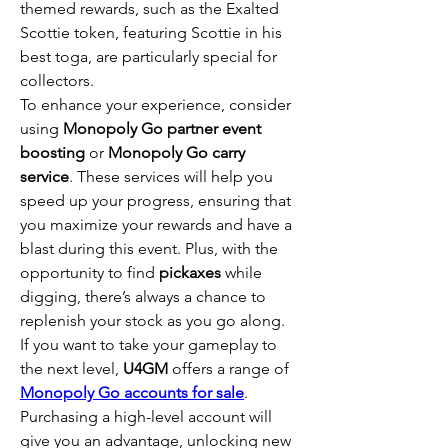
themed rewards, such as the Exalted 
Scottie token, featuring Scottie in his 
best toga, are particularly special for 
collectors.
To enhance your experience, consider 
using 
Monopoly Go partner event 
boosting
 or 
Monopoly Go carry 
service
. These services will help you 
speed up your progress, ensuring that 
you maximize your rewards and have a 
blast during this event. Plus, with the 
opportunity to find 
pickaxes
 while 
digging, there’s always a chance to 
replenish your stock as you go along.
If you want to take your gameplay to 
the next level, 
U4GM
 offers a range of 
Monopoly Go accounts for sale
. 
Purchasing a high-level account will 
give you an advantage, unlocking new 