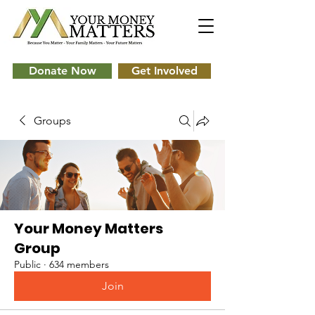
Donate Now
Get Involved
Groups
Your Money Matters
Group
Public
·
634 members
Join