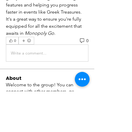
features and helping you progress 
faster in events like Greek Treasures. 
It's a great way to ensure you're fully 
equipped for all the excitement that 
awaits in 
Monopoly Go
.
0
0
Write a comment...
About
Welcome to the group! You can
connect with other members, ge
...
Read more
Members
tramanh3004123
Follow
tramanh3004123