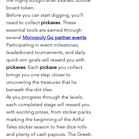
the highly sought-after Exalted Scottie 
board token.
Before you can start digging, you'll 
need to collect 
pickaxes
. These 
essential tools are earned through 
several 
Monopoly Go partner events
. 
Participating in event milestones, 
leaderboard tournaments, and daily 
quick-win goals will reward you with 
pickaxes
. Each 
pickaxe
 you collect 
brings you one step closer to 
uncovering the treasures that lie 
beneath the dirt tiles.
As you progress through the levels, 
each completed stage will reward you 
with exciting prizes, from sticker packs 
marking the beginning of the Artful 
Tales sticker season to free dice rolls 
and plenty of cash payouts. The Greek-