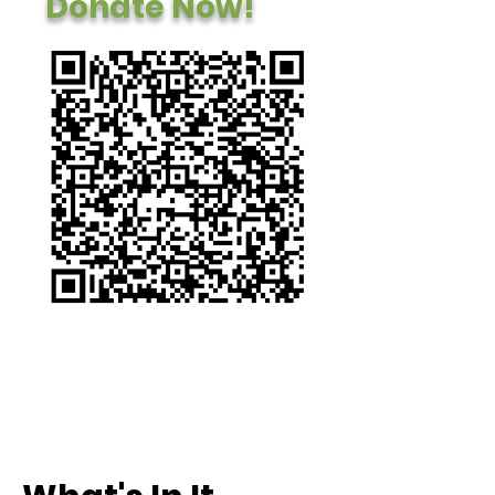
Donate Now!