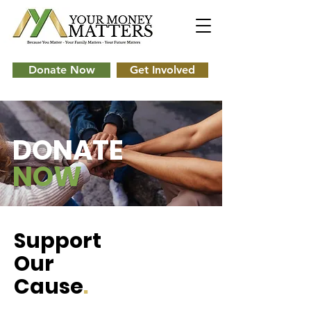
Donate Now
Get Involved
DONATE
NOW
Support
Our
Cause
.