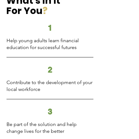
What's In It
For You
?
1
Help young adults learn financial
education for successful futures
2
Contribute to the development of your
local workforce
3
Be part of the solution and help
change lives for the better