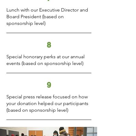
Lunch with our Executive Director and
Board President (based on
sponsorship level)
8
Special honorary perks at our annual
events (based on sponsorship level)
9
Special press release focused on how
your donation helped our participants
(based on sponsorship level)