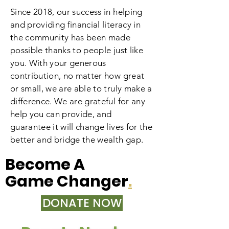
Since 2018, our success in helping
and providing financial literacy in
the community has been made
possible thanks to people just like
you. With your generous
contribution, no matter how great
or small, we are able to truly make a
difference. We are grateful for any
help you can provide, and
guarantee it will change lives for the
better and bridge the wealth gap.
Become A
Game Changer
.
DONATE NOW