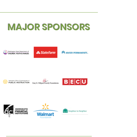
MAJOR SPONSORS