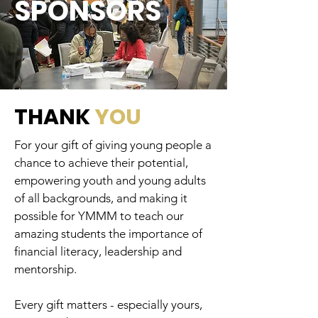
SPONSORS
THANK
YOU
For your gift of giving young people a
chance to achieve their potential,
empowering youth and young adults
of all backgrounds, and making it
possible for YMMM to teach our
amazing students the importance of
financial literacy, leadership and
mentorship.
Every gift matters - especially yours,