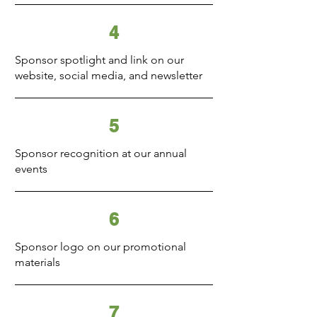
4
Sponsor spotlight and link on our
website, social media, and newsletter
5
Sponsor recognition at our annual
events
6
Sponsor logo on our promotional
materials
7