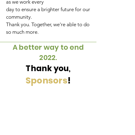
as we work every
day to ensure a brighter future for our
community.
Thank you. Together, we're able to do
so much more.
A better way to end
2022.
Thank
you
,
Sponsors
!