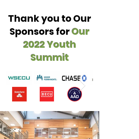
Thank you to Our
Sponsors for
Our
2022 Youth
Summit