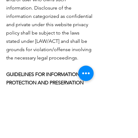
information. Disclosure of the
information categorized as confidential
and private under this website privacy
policy shall be subject to the laws
stated under [LAW/ACT] and shall be
grounds for violation/offense involving
the necessary legal proceedings.
GUIDELINES FOR INFORMATION
PROTECTION AND PRESERVATION
https://yourmoneymattersmentoring.or
g
observes and adheres to the
following privacy rules and
regulations: