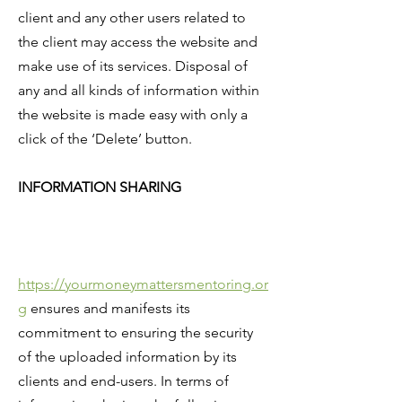
client and any other users related to
the client may access the website and
make use of its services. Disposal of
any and all kinds of information within
the website is made easy with only a
click of the ‘Delete’ button.
INFORMATION SHARING
https://yourmoneymattersmentoring.or
g
ensures and manifests its
commitment to ensuring the security
of the uploaded information by its
clients and end-users. In terms of