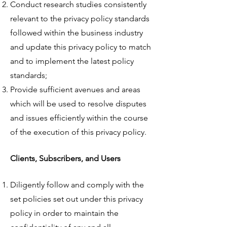
Conduct research studies consistently
relevant to the privacy policy standards
followed within the business industry
and update this privacy policy to match
and to implement the latest policy
standards;
Provide sufficient avenues and areas
which will be used to resolve disputes
and issues efficiently within the course
of the execution of this privacy policy.
Clients, Subscribers, and Users
Diligently follow and comply with the
set policies set out under this privacy
policy in order to maintain the