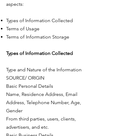
aspects:
Types of Information Collected
Terms of Usage
Terms of Information Storage
Types of Information Collected
Type and Nature of the Information
SOURCE/ ORIGIN
Basic Personal Details
Name, Residence Address, Email
Address, Telephone Number, Age,
Gender
From third parties, users, clients,
advertisers, and etc.
Basic Business Details