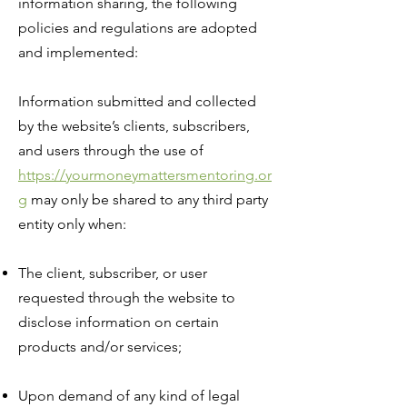
information sharing, the following
policies and regulations are adopted
and implemented:
Information submitted and collected
by the website’s clients, subscribers,
and users through the use of
https://yourmoneymattersmentoring.or
g
may only be shared to any third party
entity only when:
The client, subscriber, or user
requested through the website to
disclose information on certain
products and/or services;
Upon demand of any kind of legal