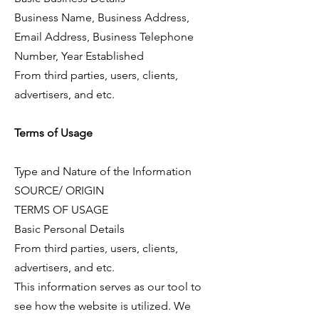
Business Name, Business Address,
Email Address, Business Telephone
Number, Year Established
From third parties, users, clients,
advertisers, and etc.
Terms of Usage
Type and Nature of the Information
SOURCE/ ORIGIN
TERMS OF USAGE
Basic Personal Details
From third parties, users, clients,
advertisers, and etc.
This information serves as our tool to
see how the website is utilized. We