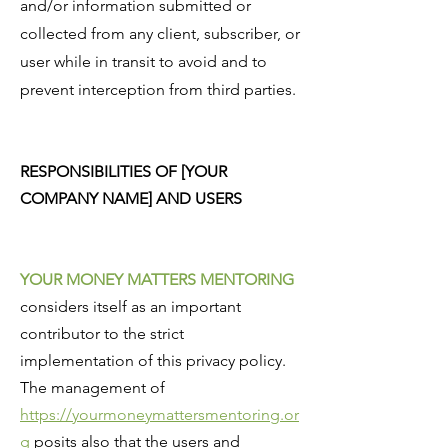
and/or information submitted or
collected from any client, subscriber, or
user while in transit to avoid and to
prevent interception from third parties.
RESPONSIBILITIES OF [YOUR
COMPANY NAME] AND USERS
YOUR MONEY MATTERS MENTORING
considers itself as an important
contributor to the strict
implementation of this privacy policy.
The management of
https://yourmoneymattersmentoring.or
g
posits also that the users and