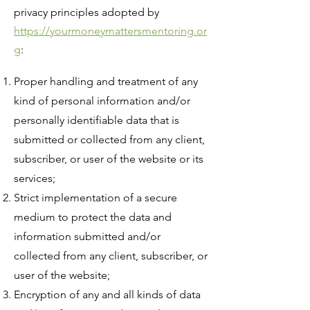
privacy principles adopted by
https://yourmoneymattersmentoring.or
g
:
Proper handling and treatment of any
kind of personal information and/or
personally identifiable data that is
submitted or collected from any client,
subscriber, or user of the website or its
services;
Strict implementation of a secure
medium to protect the data and
information submitted and/or
collected from any client, subscriber, or
user of the website;
Encryption of any and all kinds of data