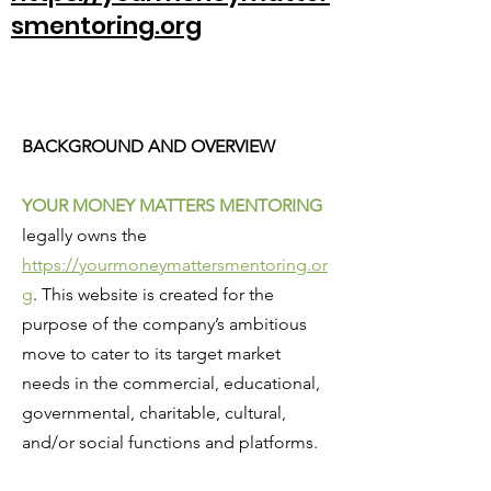
smentoring.org
BACKGROUND AND OVERVIEW
YOUR MONEY MATTERS MENTORING
legally owns the
https://yourmoneymattersmentoring.or
g
. This website is created for the
purpose of the company’s ambitious
move to cater to its target market
needs in the commercial, educational,
governmental, charitable, cultural,
and/or social functions and platforms.