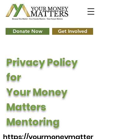
Donate Now
Get Involved
Privacy Policy
for
Your Money
Matters
Mentoring
https://yourmoneymatter