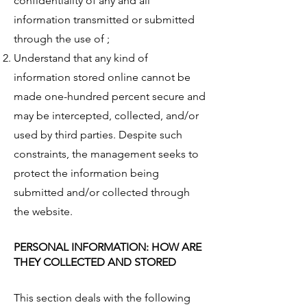
confidentiality of any and all
information transmitted or submitted
through the use of ;
Understand that any kind of
information stored online cannot be
made one-hundred percent secure and
may be intercepted, collected, and/or
used by third parties. Despite such
constraints, the management seeks to
protect the information being
submitted and/or collected through
the website.
PERSONAL INFORMATION: HOW ARE
THEY COLLECTED AND STORED
This section deals with the following