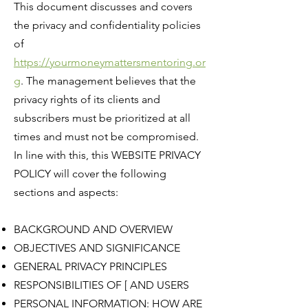
This document discusses and covers
the privacy and confidentiality policies
of
https://yourmoneymattersmentoring.or
g
. The management believes that the
privacy rights of its clients and
subscribers must be prioritized at all
times and must not be compromised.
In line with this, this WEBSITE PRIVACY
POLICY will cover the following
sections and aspects:
BACKGROUND AND OVERVIEW
OBJECTIVES AND SIGNIFICANCE
GENERAL PRIVACY PRINCIPLES
RESPONSIBILITIES OF [ AND USERS
PERSONAL INFORMATION: HOW ARE