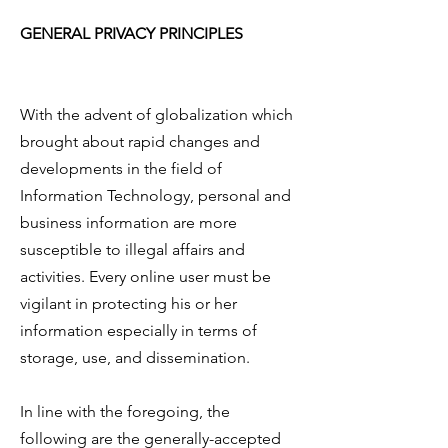
GENERAL PRIVACY PRINCIPLES
With the advent of globalization which
brought about rapid changes and
developments in the field of
Information Technology, personal and
business information are more
susceptible to illegal affairs and
activities. Every online user must be
vigilant in protecting his or her
information especially in terms of
storage, use, and dissemination.
In line with the foregoing, the
following are the generally-accepted