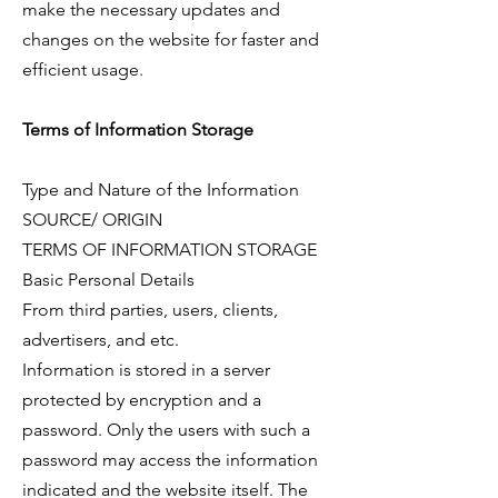
make the necessary updates and
changes on the website for faster and
efficient usage.
Terms of Information Storage
Type and Nature of the Information
SOURCE/ ORIGIN
TERMS OF INFORMATION STORAGE
Basic Personal Details
From third parties, users, clients,
advertisers, and etc.
Information is stored in a server
protected by encryption and a
password. Only the users with such a
password may access the information
indicated and the website itself. The