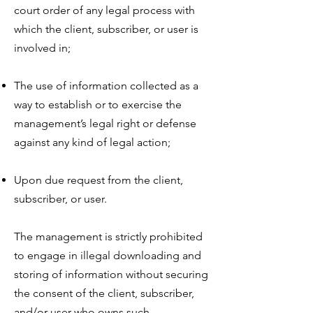
court order of any legal process with
which the client, subscriber, or user is
involved in;
The use of information collected as a
way to establish or to exercise the
management’s legal right or defense
against any kind of legal action;
Upon due request from the client,
subscriber, or user.
The management is strictly prohibited
to engage in illegal downloading and
storing of information without securing
the consent of the client, subscriber,
and/or user who owns such