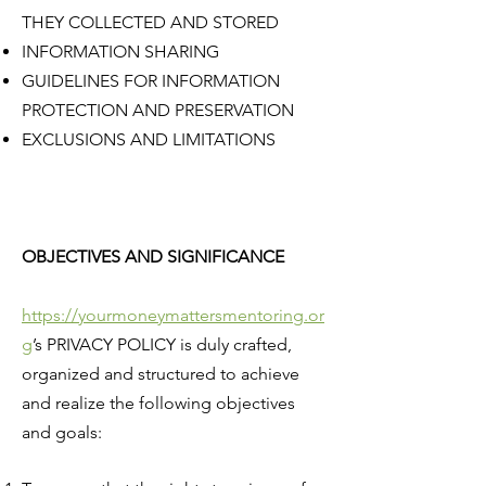
THEY COLLECTED AND STORED
INFORMATION SHARING
GUIDELINES FOR INFORMATION
PROTECTION AND PRESERVATION
EXCLUSIONS AND LIMITATIONS
OBJECTIVES AND SIGNIFICANCE
https://yourmoneymattersmentoring.or
g
’s PRIVACY POLICY is duly crafted,
organized and structured to achieve
and realize the following objectives
and goals: