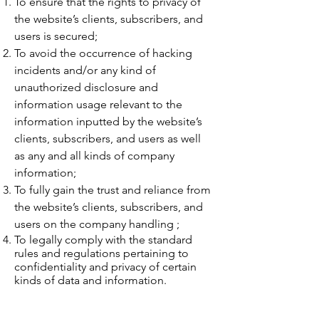
To ensure that the rights to privacy of
the website’s clients, subscribers, and
users is secured;
To avoid the occurrence of hacking
incidents and/or any kind of
unauthorized disclosure and
information usage relevant to the
information inputted by the website’s
clients, subscribers, and users as well
as any and all kinds of company
information;
To fully gain the trust and reliance from
the website’s clients, subscribers, and
users on the company handling ;
To legally comply with the standard
rules and regulations pertaining to
confidentiality and privacy of certain
kinds of data and information.