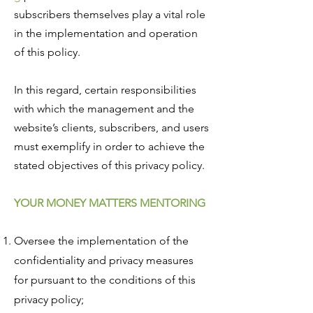
subscribers themselves play a vital role
in the implementation and operation
of this policy.
In this regard, certain responsibilities
with which the management and the
website’s clients, subscribers, and users
must exemplify in order to achieve the
stated objectives of this privacy policy.
YOUR MONEY MATTERS MENTORING
Oversee the implementation of the
confidentiality and privacy measures
for pursuant to the conditions of this
privacy policy;