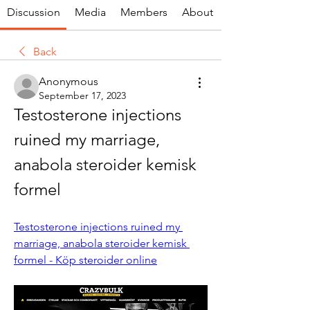
Discussion
Media
Members
About
Back
Anonymous
September 17, 2023
Testosterone injections 
ruined my marriage, 
anabola steroider kemisk 
formel
Testosterone injections ruined my 
marriage, anabola steroider kemisk 
formel - Köp steroider online