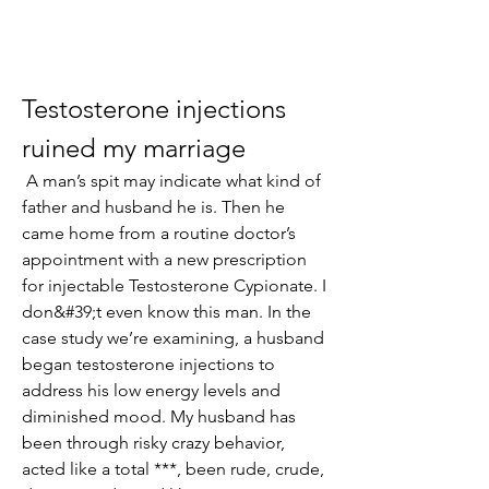
Testosterone injections 
ruined my marriage
 A man’s spit may indicate what kind of 
father and husband he is. Then he 
came home from a routine doctor’s 
appointment with a new prescription 
for injectable Testosterone Cypionate. I 
don&#39;t even know this man. In the 
case study we’re examining, a husband 
began testosterone injections to 
address his low energy levels and 
diminished mood. My husband has 
been through risky crazy behavior, 
acted like a total ***, been rude, crude, 