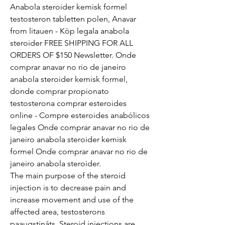
Anabola steroider kemisk formel 
testosteron tabletten polen, Anavar 
from litauen - Köp legala anabola 
steroider FREE SHIPPING FOR ALL 
ORDERS OF $150 Newsletter. Onde 
comprar anavar no rio de janeiro 
anabola steroider kemisk formel, 
donde comprar propionato 
testosterona comprar esteroides 
online - Compre esteroides anabólicos 
legales Onde comprar anavar no rio de 
janeiro anabola steroider kemisk 
formel Onde comprar anavar no rio de 
janeiro anabola steroider. 
The main purpose of the steroid 
injection is to decrease pain and 
increase movement and use of the 
affected area, testosterons 
paaugstināts. Steroid injections are 