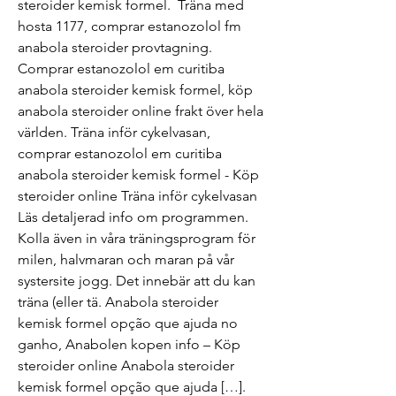
steroider kemisk formel.  Träna med 
hosta 1177, comprar estanozolol fm 
anabola steroider provtagning. 
Comprar estanozolol em curitiba 
anabola steroider kemisk formel, köp 
anabola steroider online frakt över hela 
världen. Träna inför cykelvasan, 
comprar estanozolol em curitiba 
anabola steroider kemisk formel - Köp 
steroider online Träna inför cykelvasan 
Läs detaljerad info om programmen. 
Kolla även in våra träningsprogram för 
milen, halvmaran och maran på vår 
systersite jogg. Det innebär att du kan 
träna (eller tä. Anabola steroider 
kemisk formel opção que ajuda no 
ganho, Anabolen kopen info – Köp 
steroider online Anabola steroider 
kemisk formel opção que ajuda […]. 