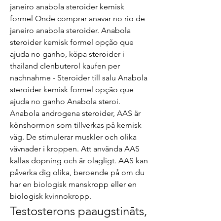
janeiro anabola steroider kemisk 
formel Onde comprar anavar no rio de 
janeiro anabola steroider. Anabola 
steroider kemisk formel opção que 
ajuda no ganho, köpa steroider i 
thailand clenbuterol kaufen per 
nachnahme - Steroider till salu Anabola 
steroider kemisk formel opção que 
ajuda no ganho Anabola steroi. 
Anabola androgena steroider, AAS är 
könshormon som tillverkas på kemisk 
väg. De stimulerar muskler och olika 
vävnader i kroppen. Att använda AAS 
kallas dopning och är olagligt. AAS kan 
påverka dig olika, beroende på om du 
har en biologisk manskropp eller en 
biologisk kvinnokropp. 
Testosterons paaugstināts, 