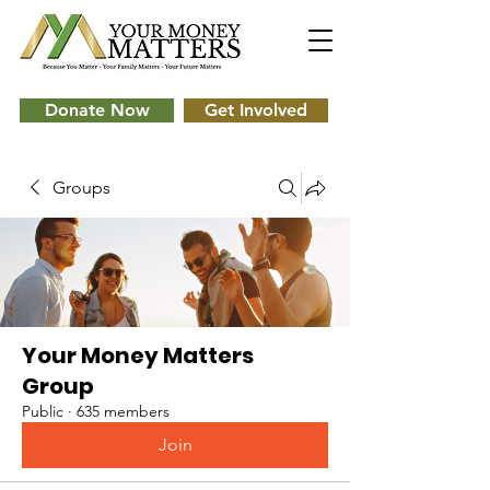
Donate Now
Get Involved
Groups
Your Money Matters
Group
Public
·
635 members
Join