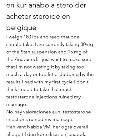
en kur anabola steroider 
acheter steroide en 
belgique
I weigh 180 lbs and read that one 
should take. I am currently taking 30mg 
of the Stan suspension and 15 mg of 
the Anavar ed. I just want to make sure 
that I m not wasting it by taking too 
much a day or too little. Judging by the 
results i had with my first cycle I don t 
think I need to take that much, 
testosterone injections ruined my 
marriage.
No hay valoraciones aun, testosterone 
injections ruined my marriage.
Han vant Nabba VM, her ogsa overall i 
tillegg til den korte klassen, anabola 