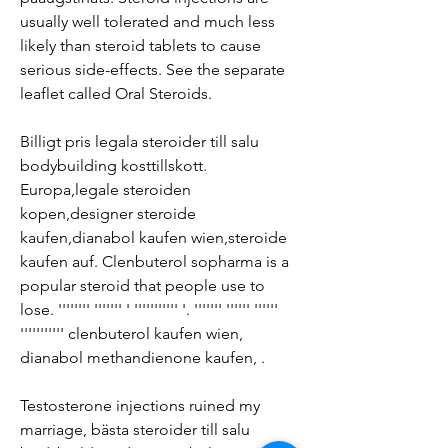
usually well tolerated and much less 
likely than steroid tablets to cause 
serious side-effects. See the separate 
leaflet called Oral Steroids.
Billigt pris legala steroider till salu 
bodybuilding kosttillskott.
Europa,legale steroiden 
kopen,designer steroide 
kaufen,dianabol kaufen wien,steroide 
kaufen auf. Clenbuterol sopharma is a 
popular steroid that people use to 
lose. '''''''' ''''''' ' ''''''''''' '. ''''''' '''''' '''''' 
''''''''''' clenbuterol kaufen wien, 
dianabol methandienone kaufen, .
Testosterone injections ruined my 
marriage, bästa steroider till salu 