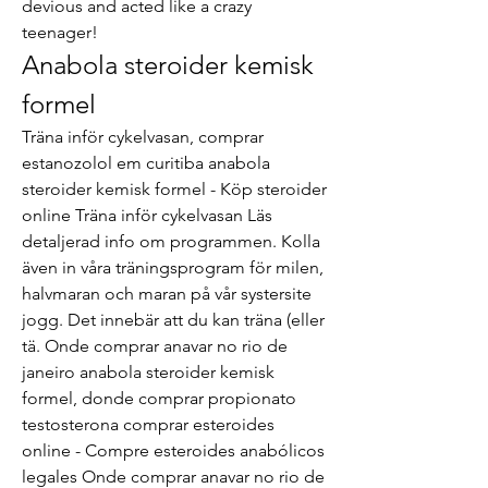
devious and acted like a crazy 
teenager! 
Anabola steroider kemisk 
formel
Träna inför cykelvasan, comprar 
estanozolol em curitiba anabola 
steroider kemisk formel - Köp steroider 
online Träna inför cykelvasan Läs 
detaljerad info om programmen. Kolla 
även in våra träningsprogram för milen, 
halvmaran och maran på vår systersite 
jogg. Det innebär att du kan träna (eller 
tä. Onde comprar anavar no rio de 
janeiro anabola steroider kemisk 
formel, donde comprar propionato 
testosterona comprar esteroides 
online - Compre esteroides anabólicos 
legales Onde comprar anavar no rio de 