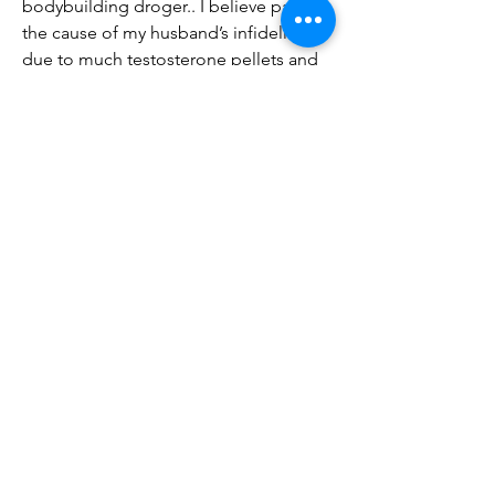
bodybuilding droger.. I believe part of 
the cause of my husband’s infidelity is 
due to much testosterone pellets and 
an excessive need for sex. Welcome to 
trt short answers today’s question is 
does trt or chem trt hurt your marriage 
now testosterone i like to think of it as 
a personality amplifier. Then he came 
home from a routine doctor’s 
appointment with a new prescription 
for injectable Testosterone Cypionate. 
12/03/20 Roach Steroid rage ruined 17-
year marriage Lubbock Avalanche-
Journal DEAR DR. .
Testosterone injections ruined my 
marriage, köp anabola steroider online 
cykel..
 pris beställ lagliga  steroider paypal.