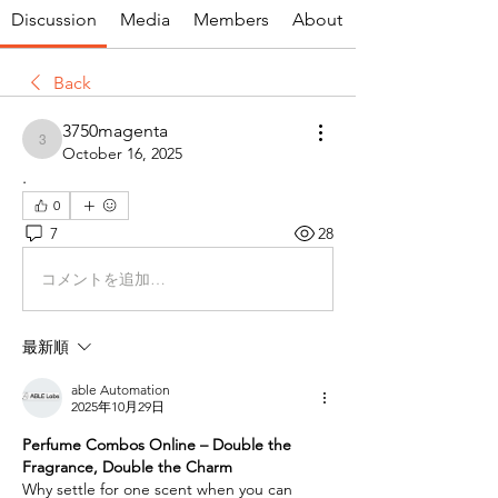
Discussion
Media
Members
About
Back
3750magenta
3750magenta
October 16, 2025
.
0
7
28
コメントを追加…
最新順
able Automation
2025年10月29日
Perfume Combos Online – Double the 
Fragrance, Double the Charm
Why settle for one scent when you can 