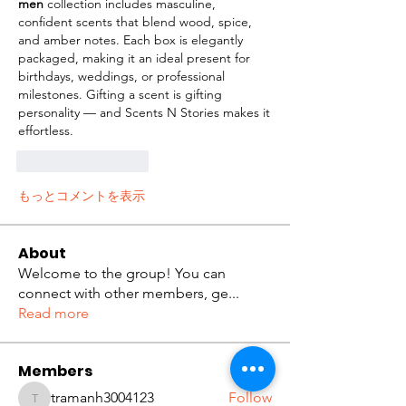
men
 collection includes masculine, 
confident scents that blend wood, spice, 
and amber notes. Each box is elegantly 
packaged, making it an ideal present for 
birthdays, weddings, or professional 
milestones. Gifting a scent is gifting 
personality — and Scents N Stories makes it 
effortless.
いいね！
返信
もっとコメントを表示
About
Welcome to the group! You can
connect with other members, ge
...
Read more
Members
tramanh3004123
Follow
tramanh3004123