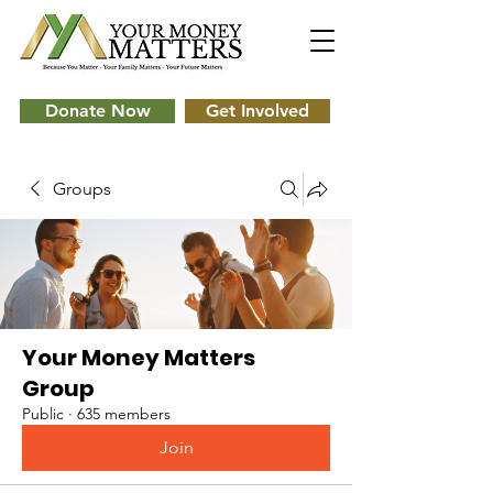
Donate Now
Get Involved
Groups
Your Money Matters
Group
Public
·
635 members
Join