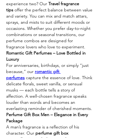
experience two? Our 
Travel fragrance 
tips
 offer the perfect balance between value 
and variety. You can mix and match attars, 
sprays, and mists to suit different moods or 
occasions. Whether you prefer day-to-night 
combinations or seasonal transitions, our 
perfume combos are designed for 
fragrance lovers who love to experiment.
Romantic Gift Perfumes – Love Bottled in 
Luxury
For anniversaries, birthdays, or simply “just 
because,” our 
romantic gift 
perfumes
 capture the essence of love. Think 
delicate florals, sweet vanilla, or sensual 
musks — each bottle tells a story of 
affection. A well-chosen fragrance speaks 
louder than words and becomes an 
everlasting reminder of cherished moments.
Perfume Gift Box Men – Elegance in Every 
Package
A man’s fragrance is a reflection of his 
character. Our 
perfume gift box 