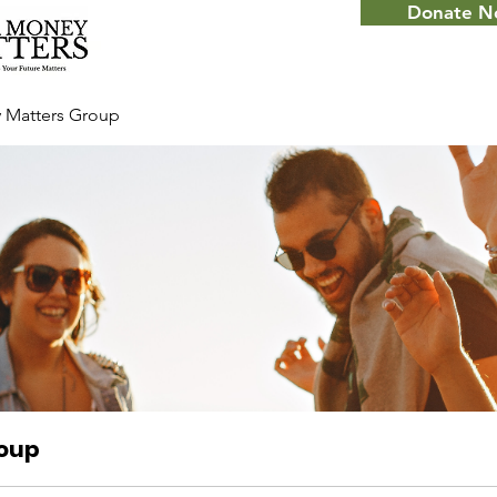
Donate 
 Matters Group
roup