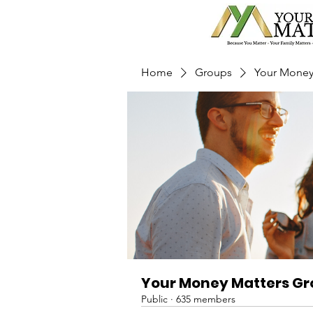
Home
Groups
Your Money
Your Money Matters G
Public
·
635 members