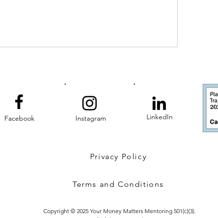
LinkedIn
Facebook
Instagram
Privacy Policy
Terms and Conditions
Copyright © 2025 Your Money Matters Mentoring 501(c)(3).