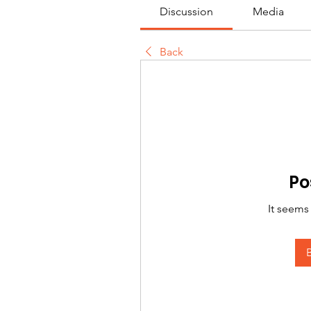
Discussion
Media
Back
Po
It seems