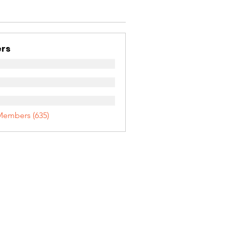
rs
Members (635)