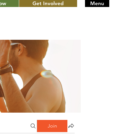
Now
Get Involved
Menu
Join