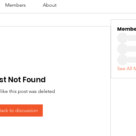
Members
About
Membe
See All 
st Not Found
 like this post was deleted
Back to discussion