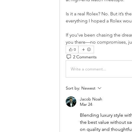
Is it a real Rolex? No. But it’s th
everything I hoped a Rolex woul
If you’ve been chasing the drea
you there—no compromises, jus
0
2 Comments
Write a comment...
Sort by:
Newest
Jacob Noah
Mar 24
Blending luxury style wit
the best value without sa
on quality and thoughtful