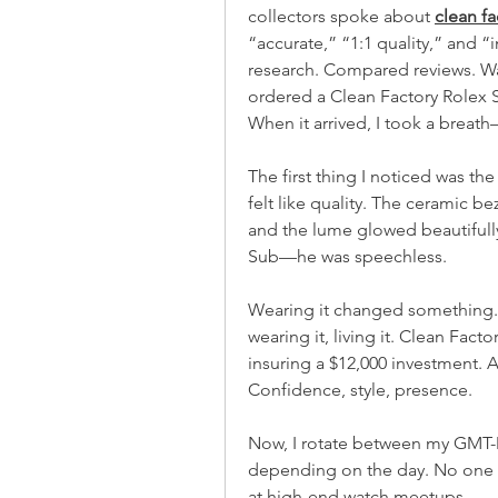
collectors spoke about 
clean f
“accurate,” “1:1 quality,” and “
research. Compared reviews. Wat
ordered a Clean Factory Rolex 
When it arrived, I took a brea
The first thing I noticed was the w
felt like quality. The ceramic bez
and the lume glowed beautifully in
Sub—he was speechless.
Wearing it changed something. 
wearing it, living it. Clean Fact
insuring a $12,000 investment. An
Confidence, style, presence.
Now, I rotate between my GMT-M
depending on the day. No one h
at high-end watch meetups.