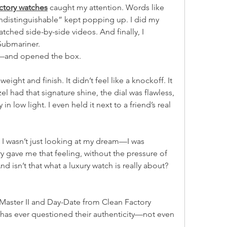
actory watches
 caught my attention. Words like 
indistinguishable” kept popping up. I did my 
ched side-by-side videos. And finally, I 
Submariner.
th—and opened the box.
eight and finish. It didn’t feel like a knockoff. It 
el had that signature shine, the dial was flawless, 
 low light. I even held it next to a friend’s real 
I wasn’t just looking at my dream—I was 
ory gave me that feeling, without the pressure of 
d isn’t that what a luxury watch is really about? 
aster II and Day-Date from Clean Factory 
as ever questioned their authenticity—not even 