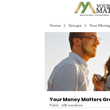
Home
Groups
Your Money
Your Money Matters G
Public
·
636 members