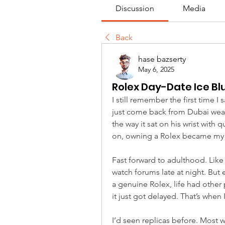
Discussion
Media
Back
hase bazserty
May 6, 2025
Rolex Day-Date Ice Bl
I still remember the first time I
just come back from Dubai weari
the way it sat on his wrist with
on, owning a Rolex became my 
Fast forward to adulthood. Like
watch forums late at night. But 
a genuine Rolex, life had other 
it just got delayed. That’s when
I’d seen replicas before. Most 