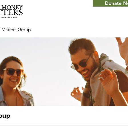
Donate 
 Matters Group
roup