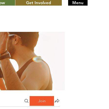
Now
Get Involved
Menu
Join