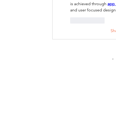
is achieved through 
app
and user focused design 
Like
Reply
Sh