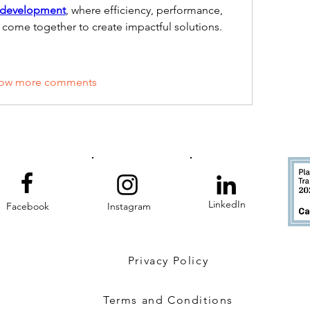
 development
, where efficiency, performance, 
come together to create impactful solutions.
ow more comments
LinkedIn
Facebook
Instagram
Privacy Policy
Terms and Conditions