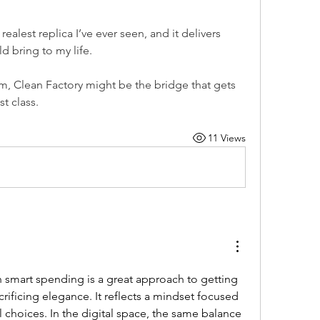
e realest replica I’ve ever seen, and it delivers 
d bring to my life.
m, Clean Factory might be the bridge that gets 
t class.
11 Views
h smart spending is a great approach to getting 
crificing elegance. It reflects a mindset focused 
 choices. In the digital space, the same balance 