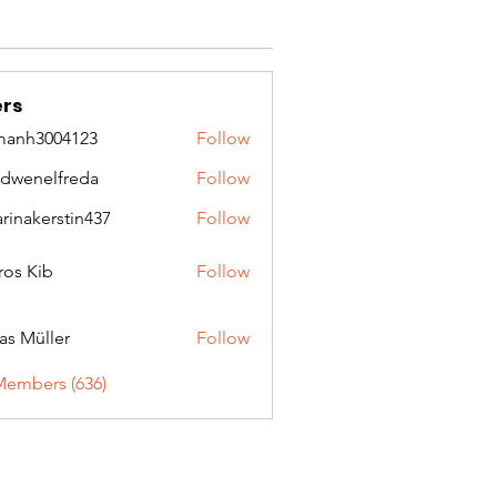
rs
manh3004123
Follow
3004123
idwenelfreda
Follow
nelfreda
arinakerstin437
Follow
kerstin437
ros Kib
Follow
as Müller
Follow
Members (636)