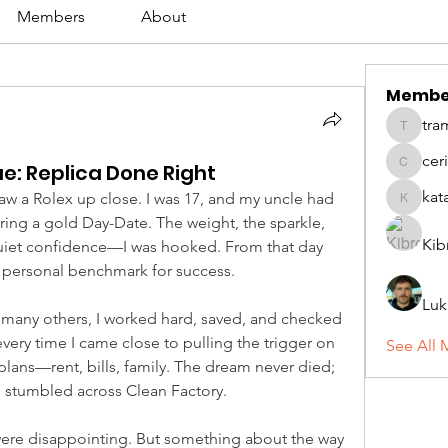
Members
About
Membe
tra
tramanh
cer
ue: Replica Done Right
ceridwe
kat
 saw a Rolex up close. I was 17, and my uncle had 
katarina
ng a gold Day-Date. The weight, the sparkle, 
Kib
 quiet confidence—I was hooked. From that day 
personal benchmark for success.
Luk
 many others, I worked hard, saved, and checked 
every time I came close to pulling the trigger on 
See All 
plans—rent, bills, family. The dream never died; 
 I stumbled across Clean Factory.
were disappointing. But something about the way 