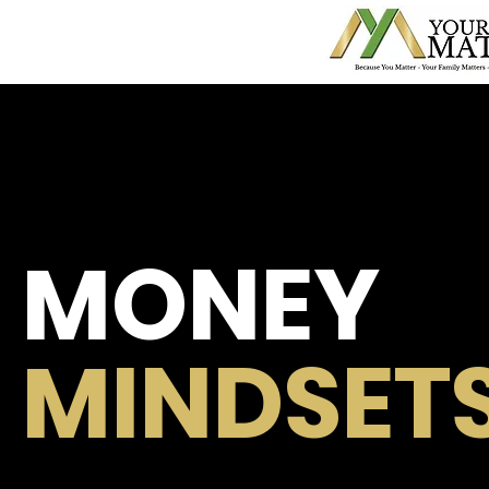
MONEY
MINDSET