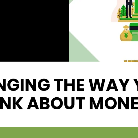
GING THE WAY 
INK ABOUT MON