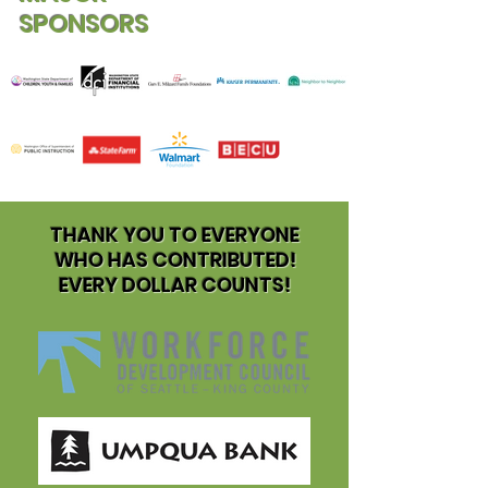
SPONSORS
THANK YOU TO EVERYONE
WHO HAS CONTRIBUTED!
EVERY DOLLAR COUNTS!