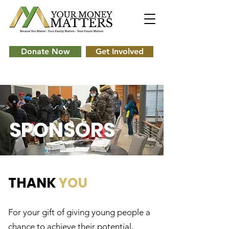
Donate Now
Get Involved
SPONSORS
THANK
YOU
For your gift of giving young people a
chance to achieve their potential,