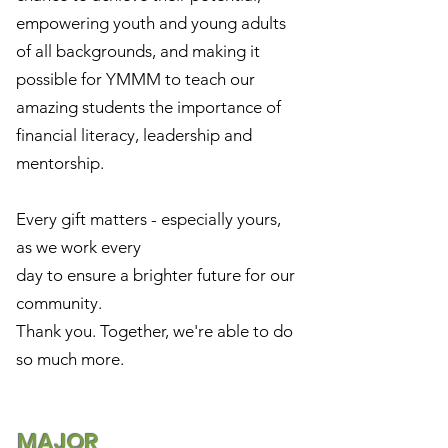
empowering youth and young adults
of all backgrounds, and making it
possible for YMMM to teach our
amazing students the importance of
financial literacy, leadership and
mentorship.
Every gift matters - especially yours,
as we work every
day to ensure a brighter future for our
community.
Thank you. Together, we're able to do
so much more.
MAJOR