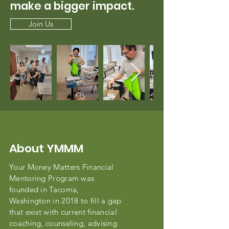
make a bigger impact.
Join Us
About YMMM
Your Money Matters Financial
Mentoring Program was
founded in Tacoma,
Washington in 2018 to fill a gap
that exist with current financial
coaching, counseling, advising