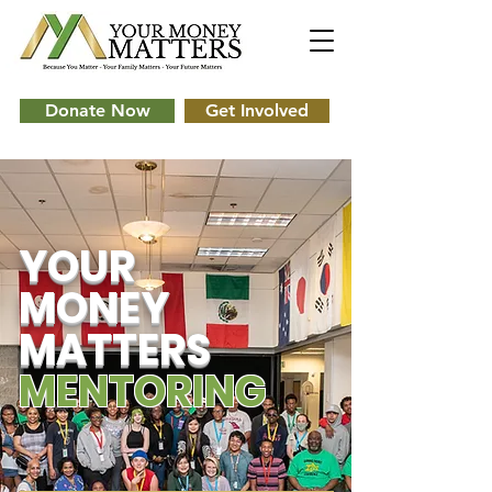
Donate Now
Get Involved
YOUR
MONEY
MATTERS
MENTORING