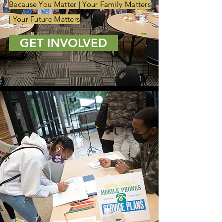
Because You Matter | Your Family Matters
| Your Future Matters
GET INVOLVED