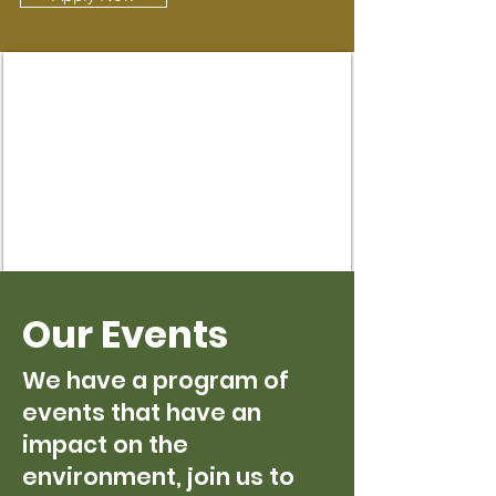
Our Events
We have a program of
events that have an
impact on the
environment, join us to