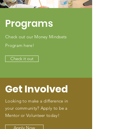
Programs
Check out our Money Mindsets
Program here!
Check it out
Get Involved
Looking to make a difference in
your community? Apply to be a
Mentor or Volunteer today!
Apply Now