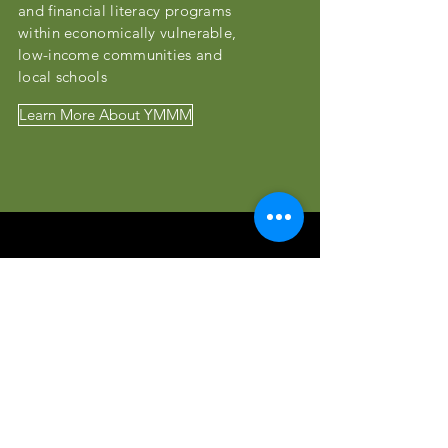
and financial literacy programs
within economically vulnerable,
low-income communities and
local schools
Learn More About YMMM
Meet The Board
Our board is full of exceptional
leaders dedicated to
serving OTHERS!
Our Team