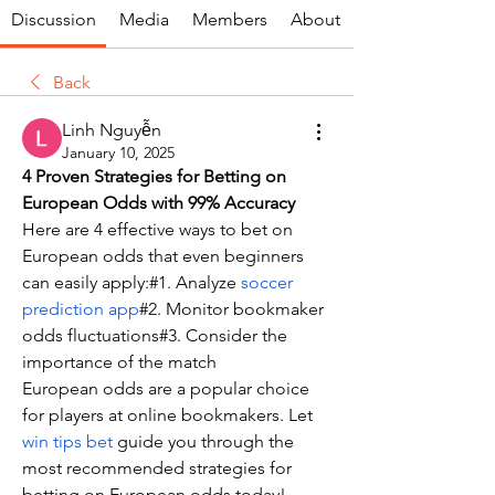
Discussion
Media
Members
About
Back
Linh Nguyễn
January 10, 2025
4 Proven Strategies for Betting on 
European Odds with 99% Accuracy
Here are 4 effective ways to bet on 
European odds that even beginners 
can easily apply:#1. Analyze 
soccer 
prediction app
#2. Monitor bookmaker 
odds fluctuations#3. Consider the 
importance of the match
European odds are a popular choice 
for players at online bookmakers. Let 
win tips bet
 guide you through the 
most recommended strategies for 
betting on European odds today!