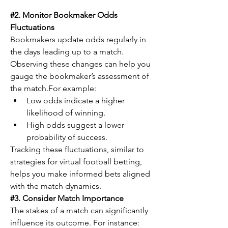
#2. Monitor Bookmaker Odds 
Fluctuations
Bookmakers update odds regularly in 
the days leading up to a match. 
Observing these changes can help you 
gauge the bookmaker’s assessment of 
the match.For example:
Low odds indicate a higher 
likelihood of winning.
High odds suggest a lower 
probability of success.
Tracking these fluctuations, similar to 
strategies for virtual football betting, 
helps you make informed bets aligned 
with the match dynamics.
#3. Consider Match Importance
The stakes of a match can significantly 
influence its outcome. For instance: