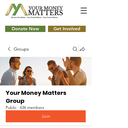
Donate Now
Get Involved
Groups
Your Money Matters
Group
Public
·
636 members
Join