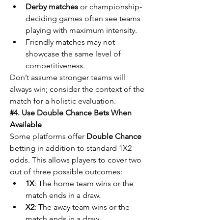
Derby matches
 or championship-
deciding games often see teams 
playing with maximum intensity.
Friendly matches may not 
showcase the same level of 
competitiveness.
Don’t assume stronger teams will 
always win; consider the context of the 
match for a holistic evaluation.
#4. Use Double Chance Bets When 
Available
Some platforms offer 
Double Chance
betting in addition to standard 1X2 
odds. This allows players to cover two 
out of three possible outcomes:
1X
: The home team wins or the 
match ends in a draw.
X2
: The away team wins or the 
match ends in a draw.