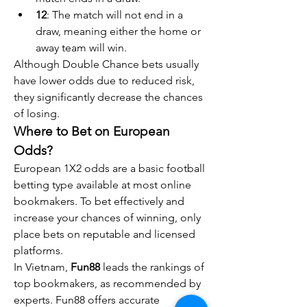
12
: The match will not end in a 
draw, meaning either the home or 
away team will win.
Although Double Chance bets usually 
have lower odds due to reduced risk, 
they significantly decrease the chances 
of losing.
Where to Bet on European 
Odds?
European 1X2 odds are a basic football 
betting type available at most online 
bookmakers. To bet effectively and 
increase your chances of winning, only 
place bets on reputable and licensed 
platforms.
In Vietnam, 
Fun88
 leads the rankings of 
top bookmakers, as recommended by 
experts. Fun88 offers accurate 