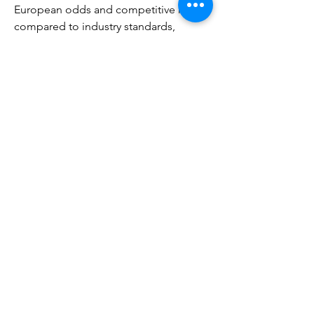
European odds and competitive rates 
compared to industry standards, 
making it a highly recommended 
choice.
Conclusion
The strategies above are expert-
approved methods for maximizing 
success in European odds betting. 
Hopefully, this information helps you 
capitalize on this straightforward yet 
exciting betting type!
0
0
Rédigez un commentaire...
About