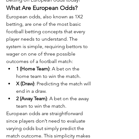
What Are European Odds?
European odds, also known as 1X2 
betting, are one of the most basic 
football betting concepts that every 
player needs to understand. The 
system is simple, requiring bettors to 
wager on one of three possible 
outcomes of a football match:
1 (Home Team)
: A bet on the 
home team to win the match.
X (Draw)
: Predicting the match will 
end in a draw.
2 (Away Team)
: A bet on the away 
team to win the match.
European odds are straightforward 
since players don’t need to evaluate 
varying odds but simply predict the 
match outcome. This simplicity makes 