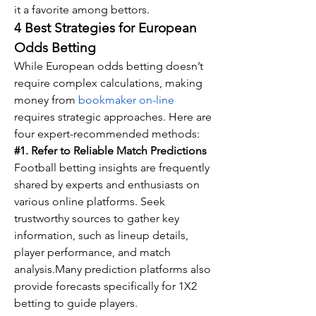
it a favorite among bettors.
4 Best Strategies for European 
Odds Betting
While European odds betting doesn’t 
require complex calculations, making 
money from 
bookmaker on-line
requires strategic approaches. Here are 
four expert-recommended methods:
#1. Refer to Reliable Match Predictions
Football betting insights are frequently 
shared by experts and enthusiasts on 
various online platforms. Seek 
trustworthy sources to gather key 
information, such as lineup details, 
player performance, and match 
analysis.Many prediction platforms also 
provide forecasts specifically for 1X2 
betting to guide players.