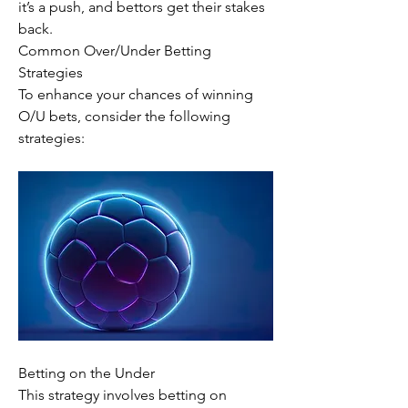
it’s a push, and bettors get their stakes 
back.
Common Over/Under Betting 
Strategies
To enhance your chances of winning 
O/U bets, consider the following 
strategies:
Betting on the Under
This strategy involves betting on 