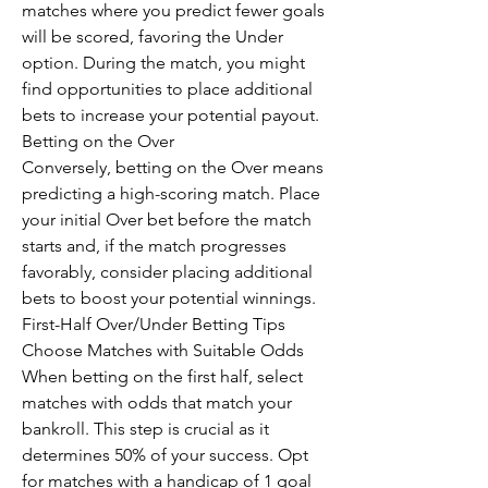
matches where you predict fewer goals 
will be scored, favoring the Under 
option. During the match, you might 
find opportunities to place additional 
bets to increase your potential payout.
Betting on the Over
Conversely, betting on the Over means 
predicting a high-scoring match. Place 
your initial Over bet before the match 
starts and, if the match progresses 
favorably, consider placing additional 
bets to boost your potential winnings.
First-Half Over/Under Betting Tips
Choose Matches with Suitable Odds
When betting on the first half, select 
matches with odds that match your 
bankroll. This step is crucial as it 
determines 50% of your success. Opt 
for matches with a handicap of 1 goal 