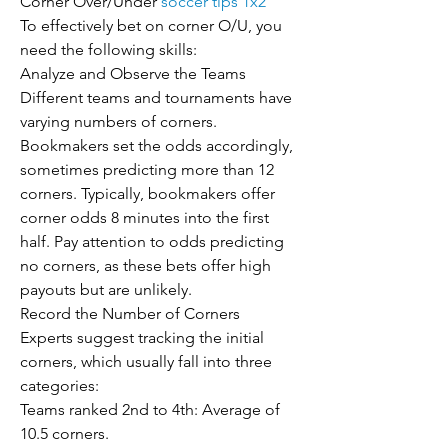
Corner Over/Under 
soccer tips 1x2
To effectively bet on corner O/U, you 
need the following skills:
Analyze and Observe the Teams
Different teams and tournaments have 
varying numbers of corners. 
Bookmakers set the odds accordingly, 
sometimes predicting more than 12 
corners. Typically, bookmakers offer 
corner odds 8 minutes into the first 
half. Pay attention to odds predicting 
no corners, as these bets offer high 
payouts but are unlikely.
Record the Number of Corners
Experts suggest tracking the initial 
corners, which usually fall into three 
categories:
Teams ranked 2nd to 4th: Average of 
10.5 corners.