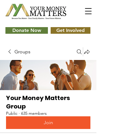
Donate Now
Get Involved
Groups
Your Money Matters
Group
Public
·
635 members
Join