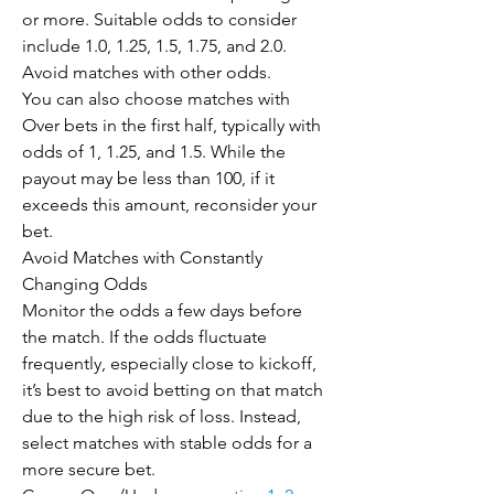
or more. Suitable odds to consider 
include 1.0, 1.25, 1.5, 1.75, and 2.0. 
Avoid matches with other odds.
You can also choose matches with 
Over bets in the first half, typically with 
odds of 1, 1.25, and 1.5. While the 
payout may be less than 100, if it 
exceeds this amount, reconsider your 
bet.
Avoid Matches with Constantly 
Changing Odds
Monitor the odds a few days before 
the match. If the odds fluctuate 
frequently, especially close to kickoff, 
it’s best to avoid betting on that match 
due to the high risk of loss. Instead, 
select matches with stable odds for a 
more secure bet.