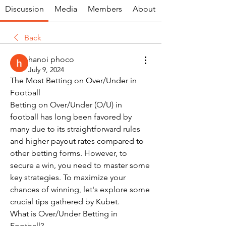
Discussion
Media
Members
About
Back
hanoi phoco
July 9, 2024
The Most Betting on Over/Under in 
Football
Betting on Over/Under (O/U) in 
football has long been favored by 
many due to its straightforward rules 
and higher payout rates compared to 
other betting forms. However, to 
secure a win, you need to master some 
key strategies. To maximize your 
chances of winning, let's explore some 
crucial tips gathered by Kubet.
What is Over/Under Betting in 
Football?