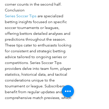
corner counts in the second half.
Conclusion
Series Soccer Tips
 are specialized 
betting insights focused on specific 
soccer tournaments or leagues, 
offering bettors detailed analyses and 
predictions throughout the season. 
These tips cater to enthusiasts looking 
for consistent and strategic betting 
advice tailored to ongoing series or 
competitions. Series Soccer Tips 
providers delve into team form, player 
statistics, historical data, and tactical 
considerations unique to the 
tournament or league. Subscribers 
benefit from regular updates and 
comprehensive match previews, which 
include insights into key matchups, 