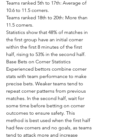
Teams ranked 5th to 17th: Average of 
10.6 to 11.5 corners.
Teams ranked 18th to 20th: More than 
11.5 corners.
Statistics show that 48% of matches in 
the first group have an initial corner 
within the first 8 minutes of the first 
half, rising to 53% in the second half.
Base Bets on Corner Statistics
Experienced bettors combine corner 
stats with team performance to make 
precise bets. Weaker teams tend to 
repeat corner patterns from previous 
matches. In the second half, wait for 
some time before betting on corner 
outcomes to ensure safety. This 
method is best used when the first half 
had few corners and no goals, as teams 
tend to attack more and increase 