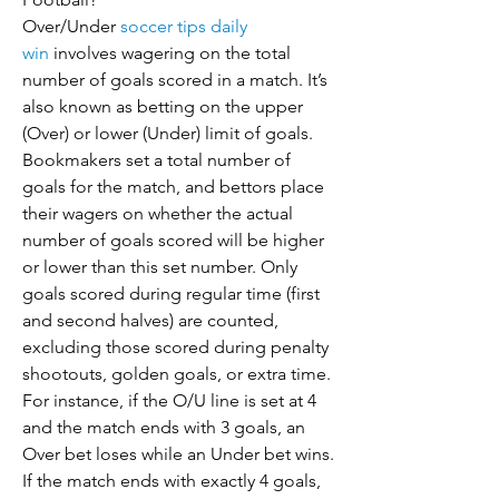
Over/Under 
soccer tips daily 
win
 involves wagering on the total 
number of goals scored in a match. It’s 
also known as betting on the upper 
(Over) or lower (Under) limit of goals.
Bookmakers set a total number of 
goals for the match, and bettors place 
their wagers on whether the actual 
number of goals scored will be higher 
or lower than this set number. Only 
goals scored during regular time (first 
and second halves) are counted, 
excluding those scored during penalty 
shootouts, golden goals, or extra time.
For instance, if the O/U line is set at 4 
and the match ends with 3 goals, an 
Over bet loses while an Under bet wins. 
If the match ends with exactly 4 goals, 