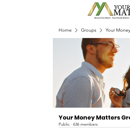
Home
Groups
Your Money
Your Money Matters G
Public
·
636 members