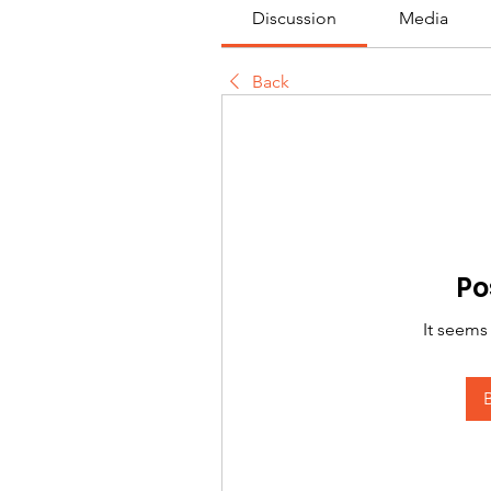
Discussion
Media
Back
Po
It seems