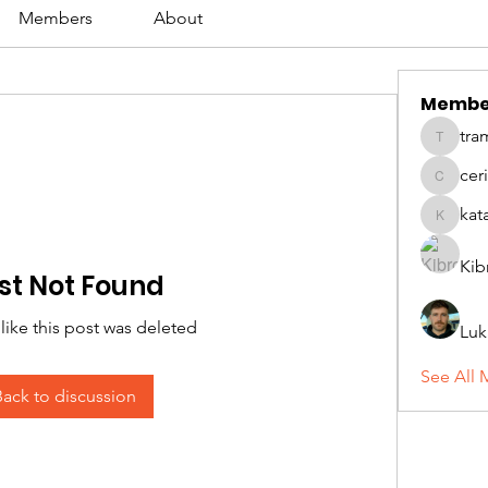
Members
About
Membe
tra
tramanh
cer
ceridwe
kat
katarina
Kib
st Not Found
 like this post was deleted
Luk
See All 
Back to discussion