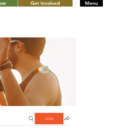
Now
Get Involved
Menu
Join