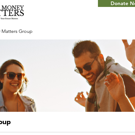
Donate 
 Matters Group
roup