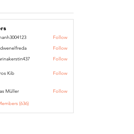
rs
manh3004123
Follow
3004123
idwenelfreda
Follow
nelfreda
arinakerstin437
Follow
kerstin437
ros Kib
Follow
as Müller
Follow
Members (636)