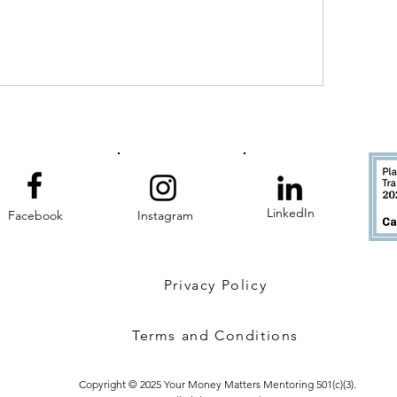
LinkedIn
Facebook
Instagram
Privacy Policy
Terms and Conditions
Copyright © 2025 Your Money Matters Mentoring 501(c)(3).