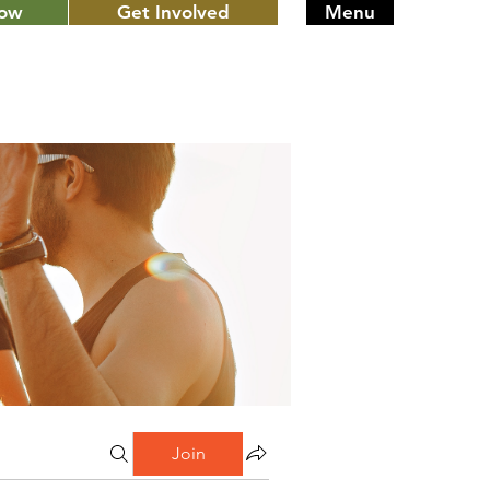
Now
Get Involved
Menu
Join