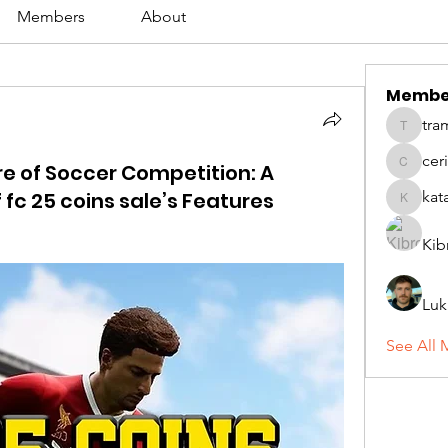
Members
About
Membe
tra
tramanh
cer
re of Soccer Competition: A
ceridwe
c 25 coins sale’s Features
kat
katarina
Kib
Luk
See All 