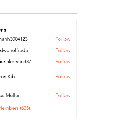
rs
manh3004123
Follow
3004123
idwenelfreda
Follow
nelfreda
arinakerstin437
Follow
kerstin437
ros Kib
Follow
as Müller
Follow
Members (635)