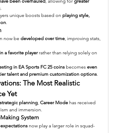
 have been overhauled
, allowing for 
greater 
g
.
ayers unique boosts based on 
playing style, 
tion
.
n
an now be 
developed over time
, improving stats, 
in a favorite player
 rather than relying solely on 
vesting in EA Sports FC 25 coins
 becomes 
even 
tier talent and premium customization options
.
tions: The Most Realistic 
ce Yet
strategic planning
, 
Career Mode
 has received 
alism and immersion.
-Making System
 expectations
 now play a larger role in squad-