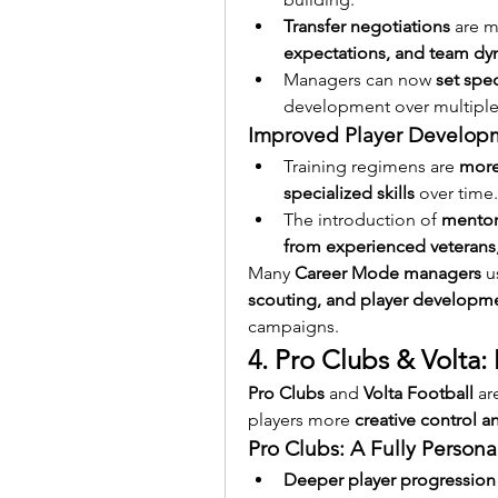
Transfer negotiations
 are 
expectations, and team dy
Managers can now 
set spec
development over multiple
Improved Player Develop
Training regimens are 
more
specialized skills
 over time.
The introduction of 
mentor
from experienced veterans
Many 
Career Mode managers
 u
scouting, and player developm
campaigns.
4. Pro Clubs & Volta
Pro Clubs
 and 
Volta Football
 ar
players more 
creative control 
Pro Clubs: A Fully Person
Deeper player progression