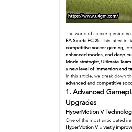
The world of soccer gaming is 
EA Sports FC 25
. This latest ins
competitive soccer gaming
, in
enhanced modes, and deep cus
Mode strategist, Ultimate Team 
a 
new level of immersion and ta
In this article, we break down t
advanced and competitive socce
1. Advanced Gameplay
Upgrades
HyperMotion V Technology
One of the most anticipated inn
HyperMotion V
, a 
vastly impro