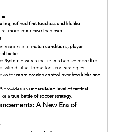
ons
ling, refined first touches, and lifelike 
eel 
more immersive than ever
.
s
 in response to 
match conditions, player 
l tactics
.
nce System
 ensures that teams behave 
more like 
ts
, with distinct formations and strategies.
lows for 
more precise control over free kicks and 
5
 provides an 
unparalleled level of tactical 
ike a 
true battle of soccer strategy
.
ancements: A New Era of 
m