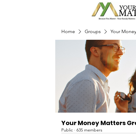
Home
Groups
Your Money
Your Money Matters G
Public
·
635 members