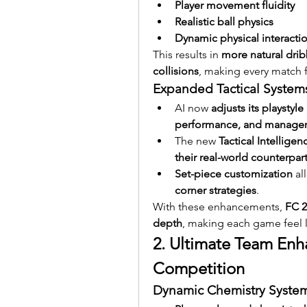
Player movement fluidity
Realistic ball physics
Dynamic physical interacti
This results in 
more natural dribb
collisions
, making every match f
Expanded Tactical System
AI now 
adjusts its playstyle
performance, and manageria
The new 
Tactical Intellige
their real-world counterpar
Set-piece customization
 al
corner strategies
.
With these enhancements, 
FC 2
depth
, making each game feel l
2. Ultimate Team Enh
Competition
Dynamic Chemistry Syste