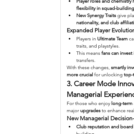
Player roles and chemistry
flexibility in squad-buildin
New Synergy Traits
 give pl
nationality, and club affilia
Expanded Player Evolutio
Players in 
Ultimate Team
 c
traits, and playstyles.
This means 
fans can invest 
transfers.
With these changes, 
smartly in
more crucial
 for unlocking 
top-
3. Career Mode Innova
Managerial Experien
For those who enjoy 
long-term 
major 
upgrades
 to enhance re
New Managerial Decision
Club reputation and board
building.