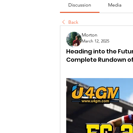
Discussion
Media
Back
Morton
March 12, 2025
Heading into the Futu
Complete Rundown of f