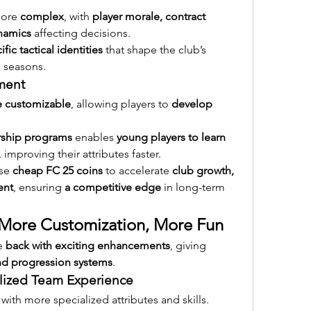
more 
complex
, with 
player morale, contract 
namics
 affecting decisions.
ific tactical identities
 that shape the club’s 
 seasons.
ment
 customizable
, allowing players to 
develop 
ship programs
 enables 
young players to learn 
, improving their attributes faster.
se 
cheap FC 25 coins
 to accelerate 
club growth, 
ent
, ensuring 
a competitive edge
 in long-term 
: More Customization, More Fun
e 
back with exciting enhancements
, giving 
and progression systems
.
alized Team Experience
 with more specialized attributes and skills.