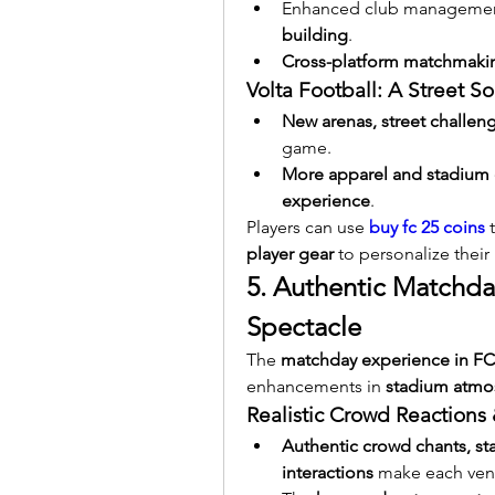
Enhanced club management 
building
.
Cross-platform matchmaki
Volta Football: A Street S
New arenas, street challeng
game.
More apparel and stadium 
experience
.
Players can use 
buy fc 25 coins
 
player gear
 to personalize their 
5. Authentic Matchda
Spectacle
The 
matchday experience in FC
enhancements in 
stadium atmos
Realistic Crowd Reaction
Authentic crowd chants, sta
interactions
 make each ven