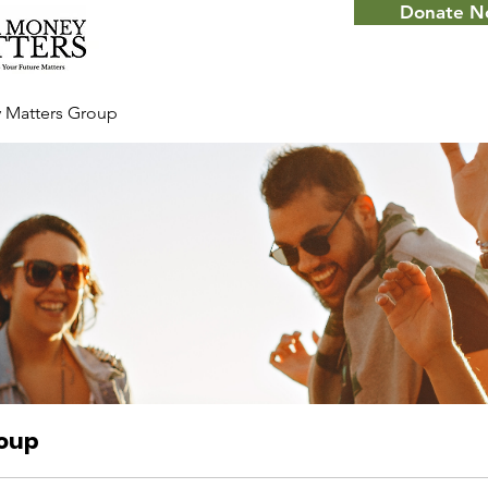
Donate 
 Matters Group
roup