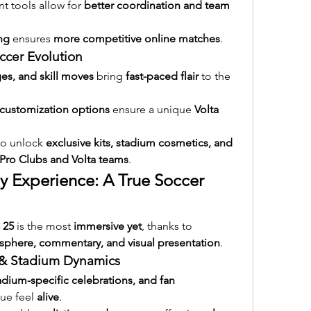
tools allow for 
better coordination and team 
ng
 ensures 
more competitive online matches
.
occer Evolution
es, and skill moves
 bring 
fast-paced flair
 to the 
customization options
 ensure a unique 
Volta 
to unlock 
exclusive kits, stadium cosmetics, and 
Pro Clubs and Volta teams
.
y Experience: A True Soccer 
 25
 is the most 
immersive yet
, thanks to 
phere, commentary, and visual presentation
.
s & Stadium Dynamics
dium-specific celebrations, and fan 
ue feel 
alive
.