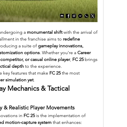
undergoing a 
monumental shift
 with the arrival of 
tallment in the franchise aims to 
redefine 
troducing a suite of 
gameplay innovations, 
tomization options
. Whether you're a 
Career 
competitor, or casual online player
, 
FC 25
 brings 
ctical depth
 to the experience.
he key features that make 
FC 25
 the most 
r simulation yet
.
 Mechanics & Tactical 
 & Realistic Player Movements
ovations in 
FC 25
 is the implementation of 
ved motion-capture system
 that enhances: