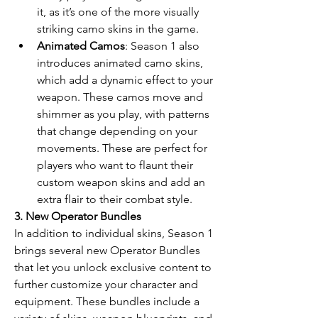
it, as it’s one of the more visually 
striking camo skins in the game.
Animated Camos
: Season 1 also 
introduces animated camo skins, 
which add a dynamic effect to your 
weapon. These camos move and 
shimmer as you play, with patterns 
that change depending on your 
movements. These are perfect for 
players who want to flaunt their 
custom weapon skins and add an 
extra flair to their combat style.
3. New Operator Bundles
In addition to individual skins, Season 1 
brings several new Operator Bundles 
that let you unlock exclusive content to 
further customize your character and 
equipment. These bundles include a 