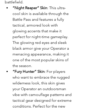
battlefield.
“Night Reaper” Skin
: This ultra-
cool skin is available through the 
Battle Pass and features a fully 
tactical, armored look with 
glowing accents that make it 
perfect for night-time gameplay. 
The glowing red eyes and sleek 
black armor give your Operator a 
menacing appearance, making it 
one of the most popular skins of 
the season.
“Fury Hunter” Skin
: For players 
who want to embrace the rugged 
wilderness look, this skin gives 
your Operator an outdoorsman 
vibe with camouflage patterns and 
tactical gear designed for extreme 
conditions. Perfect for the new 