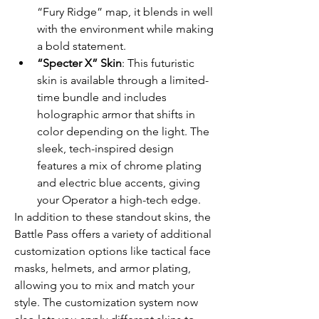
“Fury Ridge” map, it blends in well 
with the environment while making 
a bold statement.
“Specter X” Skin
: This futuristic 
skin is available through a limited-
time bundle and includes 
holographic armor that shifts in 
color depending on the light. The 
sleek, tech-inspired design 
features a mix of chrome plating 
and electric blue accents, giving 
your Operator a high-tech edge.
In addition to these standout skins, the 
Battle Pass offers a variety of additional 
customization options like tactical face 
masks, helmets, and armor plating, 
allowing you to mix and match your 
style. The customization system now 