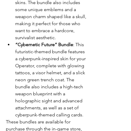
skins. The bundle also includes 
some unique emblems and a 
weapon charm shaped like a skull, 
making it perfect for those who 
want to embrace a hardcore, 
survivalist aesthetic.
“Cybernetic Future” Bundle
: This 
futuristic-themed bundle features 
a cyberpunk-inspired skin for your 
Operator, complete with glowing 
tattoos, a visor helmet, and a slick 
neon green trench coat. The 
bundle also includes a high-tech 
weapon blueprint with a 
holographic sight and advanced 
attachments, as well as a set of 
cyberpunk-themed calling cards.
These bundles are available for 
purchase through the in-game store, 