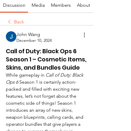
Discussion
Media
Members
About
Back
John Wang
December 10, 2024
Call of Duty: Black Ops 6
Season 1 – Cosmetic Items,
Skins, and Bundles Guide
While gameplay in 
Call of Duty: Black 
Ops 6
 Season 1 is certainly action-
packed and filled with exciting new 
features, let’s not forget about the 
cosmetic side of things! Season 1 
introduces an array of new skins, 
weapon blueprints, calling cards, and 
operator bundles that give players a 