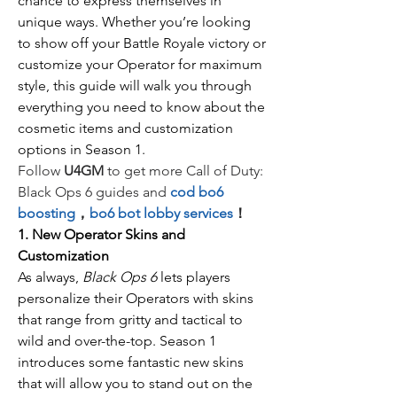
chance to express themselves in 
unique ways. Whether you’re looking 
to show off your Battle Royale victory or 
customize your Operator for maximum 
style, this guide will walk you through 
everything you need to know about the 
cosmetic items and customization 
options in Season 1.
Follow 
U4GM
 to get more Call of Duty: 
Black Ops 6 guides and
cod bo6 
boosting
，
bo6 bot lobby services
！
1. New Operator Skins and 
Customization
As always, 
Black Ops 6
 lets players 
personalize their Operators with skins 
that range from gritty and tactical to 
wild and over-the-top. Season 1 
introduces some fantastic new skins 
that will allow you to stand out on the 