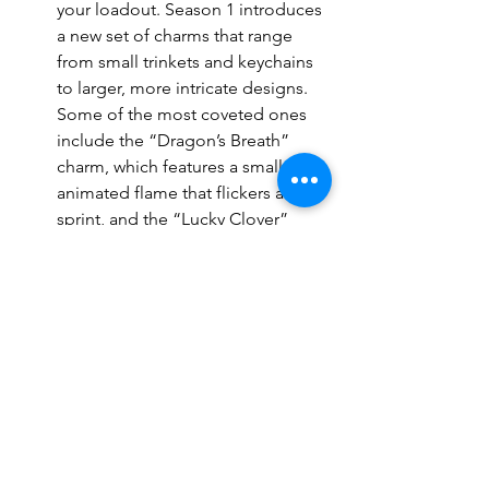
your loadout. Season 1 introduces 
a new set of charms that range 
from small trinkets and keychains 
to larger, more intricate designs. 
Some of the most coveted ones 
include the “Dragon’s Breath” 
charm, which features a small, 
animated flame that flickers as you 
sprint, and the “Lucky Clover” 
charm, perfect for those who 
believe in the power of good 
fortune.
5. The Battle Pass – Everything You 
Need to Know
The 
Black Ops 6
 Season 1 Battle Pass is 
the best way to unlock a majority of the 
new cosmetic items. The Battle Pass 
comes with two tracks: a free track and 
a premium track. While the free track 