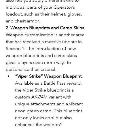
also lets you apply different skins to 
individual parts of your Operator’s 
loadout, such as their helmet, gloves, 
and chest armor.
2. Weapon Blueprints and Camo Skins
Weapon customization is another area 
that has received a massive update in 
Season 1. The introduction of new 
weapon blueprints and camo skins 
gives players even more ways to 
personalize their arsenal.
“Viper Strike” Weapon Blueprint
: 
Available as a Battle Pass reward, 
the Viper Strike blueprint is a 
custom AK-74M variant with 
unique attachments and a vibrant 
neon green camo. This blueprint 
not only looks cool but also 
enhances the weapon’s 