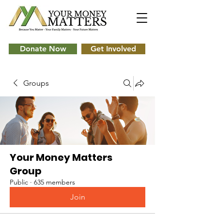
Donate Now
Get Involved
Groups
Your Money Matters
Group
Public
·
635 members
Join