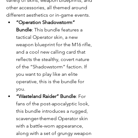
variety of skins, weapon blueprints, and 
other accessories, all themed around 
different aesthetics or in-game events.
“Operation Shadowstorm” 
Bundle
: This bundle features a 
tactical Operator skin, a new 
weapon blueprint for the M16 rifle, 
and a cool new calling card that 
reflects the stealthy, covert nature 
of the “Shadowstorm” faction. If 
you want to play like an elite 
operative, this is the bundle for 
you.
“Wasteland Raider” Bundle
: For 
fans of the post-apocalyptic look, 
this bundle introduces a rugged, 
scavenger-themed Operator skin 
with a battle-worn appearance, 
along with a set of grungy weapon 