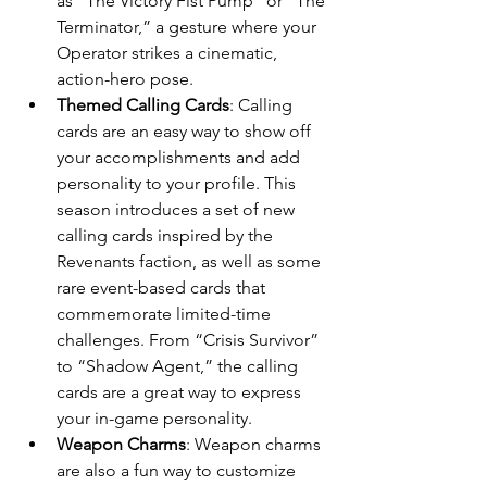
as “The Victory Fist Pump” or “The 
Terminator,” a gesture where your 
Operator strikes a cinematic, 
action-hero pose.
Themed Calling Cards
: Calling 
cards are an easy way to show off 
your accomplishments and add 
personality to your profile. This 
season introduces a set of new 
calling cards inspired by the 
Revenants faction, as well as some 
rare event-based cards that 
commemorate limited-time 
challenges. From “Crisis Survivor” 
to “Shadow Agent,” the calling 
cards are a great way to express 
your in-game personality.
Weapon Charms
: Weapon charms 
are also a fun way to customize 