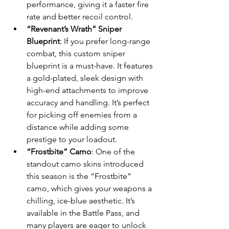
performance, giving it a faster fire 
rate and better recoil control.
“Revenant’s Wrath” Sniper 
Blueprint
: If you prefer long-range 
combat, this custom sniper 
blueprint is a must-have. It features 
a gold-plated, sleek design with 
high-end attachments to improve 
accuracy and handling. It’s perfect 
for picking off enemies from a 
distance while adding some 
prestige to your loadout.
“Frostbite” Camo
: One of the 
standout camo skins introduced 
this season is the “Frostbite” 
camo, which gives your weapons a 
chilling, ice-blue aesthetic. It’s 
available in the Battle Pass, and 
many players are eager to unlock 