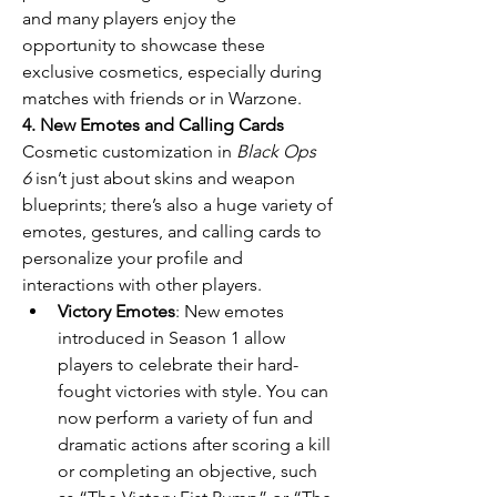
and many players enjoy the 
opportunity to showcase these 
exclusive cosmetics, especially during 
matches with friends or in Warzone.
4. New Emotes and Calling Cards
Cosmetic customization in 
Black Ops 
6
 isn’t just about skins and weapon 
blueprints; there’s also a huge variety of 
emotes, gestures, and calling cards to 
personalize your profile and 
interactions with other players.
Victory Emotes
: New emotes 
introduced in Season 1 allow 
players to celebrate their hard-
fought victories with style. You can 
now perform a variety of fun and 
dramatic actions after scoring a kill 
or completing an objective, such 