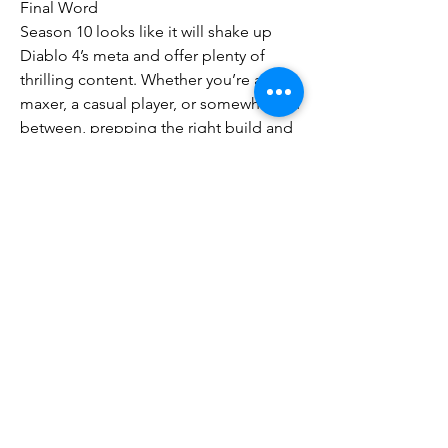
Final Word
Season 10 looks like it will shake up 
Diablo 4’s meta and offer plenty of 
thrilling content. Whether you’re a min-
maxer, a casual player, or somewhere in 
between, prepping the right build and 
grinding strategy will help you get the 
most out of the Infernal Chaos season 
Diablo 4 gold
.
0
0
5
Write a comment...
About
Welcome to the group! You can
connect with other members, ge
...
Read more