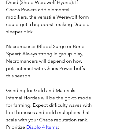
Druid (Shred Werewolf Hybrid): If 
Chaos Powers add elemental 
modifiers, the versatile Werewolf form 
could get a big boost, making Druid a 
sleeper pick.
Necromancer (Blood Surge or Bone 
Spear): Always strong in group play, 
Necromancers will depend on how 
pets interact with Chaos Power buffs 
this season.
Grinding for Gold and Materials
Infernal Hordes will be the go-to mode 
for farming. Expect difficulty waves with 
loot bonuses and gold multipliers that 
scale with your Chaos reputation rank. 
Prioritize 
Diablo 4 Items
: