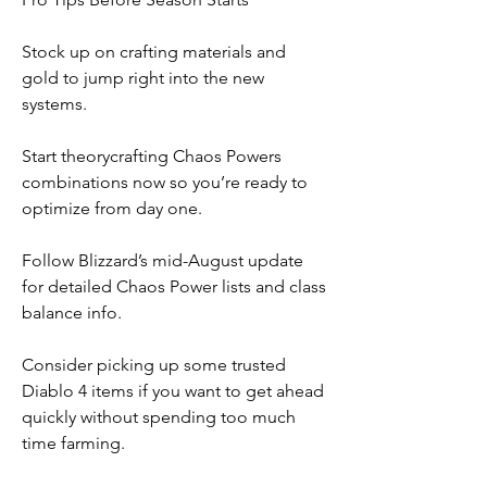
Stock up on crafting materials and 
gold to jump right into the new 
systems.
Start theorycrafting Chaos Powers 
combinations now so you’re ready to 
optimize from day one.
Follow Blizzard’s mid-August update 
for detailed Chaos Power lists and class 
balance info.
Consider picking up some trusted 
Diablo 4 items if you want to get ahead 
quickly without spending too much 
time farming.