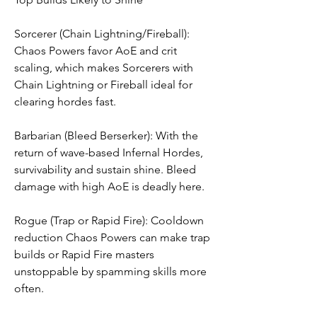
Sorcerer (Chain Lightning/Fireball): 
Chaos Powers favor AoE and crit 
scaling, which makes Sorcerers with 
Chain Lightning or Fireball ideal for 
clearing hordes fast.
Barbarian (Bleed Berserker): With the 
return of wave-based Infernal Hordes, 
survivability and sustain shine. Bleed 
damage with high AoE is deadly here.
Rogue (Trap or Rapid Fire): Cooldown 
reduction Chaos Powers can make trap 
builds or Rapid Fire masters 
unstoppable by spamming skills more 
often.