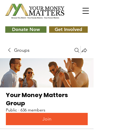
Donate Now
Get Involved
Groups
Your Money Matters
Group
Public
·
636 members
Join