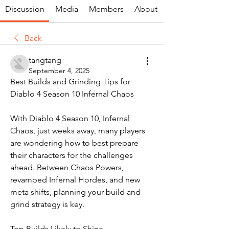
Discussion
Media
Members
About
Back
tangtang
September 4, 2025
Best Builds and Grinding Tips for 
Diablo 4 Season 10 Infernal Chaos
With Diablo 4 Season 10, Infernal 
Chaos, just weeks away, many players 
are wondering how to best prepare 
their characters for the challenges 
ahead. Between Chaos Powers, 
revamped Infernal Hordes, and new 
meta shifts, planning your build and 
grind strategy is key.
Top Builds Likely to Shine