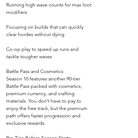
Running high wave counts for max loot 
modifiers
Focusing on builds that can quickly 
clear hordes without dying
Co-op play to speed up runs and 
tackle tougher waves
Battle Pass and Cosmetics
Season 10 features another 90-tier 
Battle Pass packed with cosmetics, 
premium currency, and crafting 
materials. You don’t have to pay to 
enjoy the free track, but the premium 
path offers faster progression and 
exclusive rewards.
Pro Tips Before Season Starts