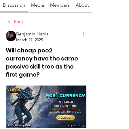
Discussion
Media
Members
About
Back
Benjamin Harris
March 27, 2025
Will cheap poe2
currency have the same
passive skill tree as the
first game?