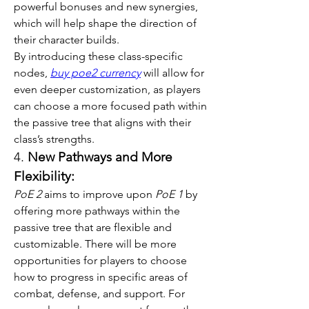
powerful bonuses and new synergies, 
which will help shape the direction of 
their character builds.
By introducing these class-specific 
nodes, 
buy poe2 currency
 will allow for 
even deeper customization, as players 
can choose a more focused path within 
the passive tree that aligns with their 
class’s strengths.
4. 
New Pathways and More 
Flexibility:
PoE 2
 aims to improve upon 
PoE 1
 by 
offering more pathways within the 
passive tree that are flexible and 
customizable. There will be more 
opportunities for players to choose 
how to progress in specific areas of 
combat, defense, and support. For 