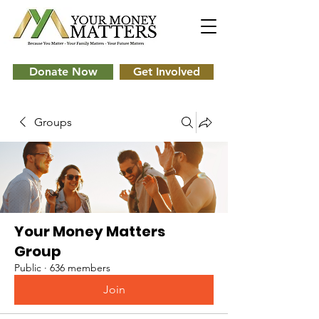
Donate Now
Get Involved
Groups
Your Money Matters
Group
Public
·
636 members
Join