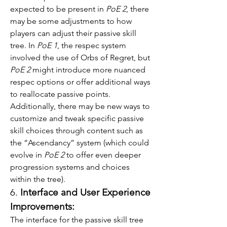
expected to be present in 
PoE 2
, there 
may be some adjustments to how 
players can adjust their passive skill 
tree. In 
PoE 1
, the respec system 
involved the use of Orbs of Regret, but 
PoE 2
 might introduce more nuanced 
respec options or offer additional ways 
to reallocate passive points.
Additionally, there may be new ways to 
customize and tweak specific passive 
skill choices through content such as 
the “Ascendancy” system (which could 
evolve in 
PoE 2
 to offer even deeper 
progression systems and choices 
within the tree).
6. 
Interface and User Experience 
Improvements:
The interface for the passive skill tree 