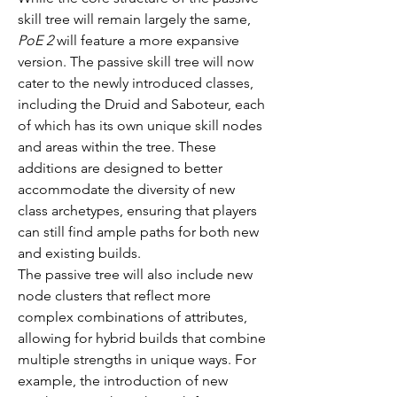
skill tree will remain largely the same, 
PoE 2
 will feature a more expansive 
version. The passive skill tree will now 
cater to the newly introduced classes, 
including the Druid and Saboteur, each 
of which has its own unique skill nodes 
and areas within the tree. These 
additions are designed to better 
accommodate the diversity of new 
class archetypes, ensuring that players 
can still find ample paths for both new 
and existing builds.
The passive tree will also include new 
node clusters that reflect more 
complex combinations of attributes, 
allowing for hybrid builds that combine 
multiple strengths in unique ways. For 
example, the introduction of new 