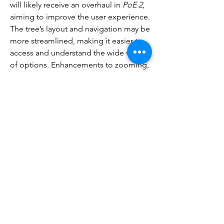
will likely receive an overhaul in 
PoE 2
, 
aiming to improve the user experience. 
The tree’s layout and navigation may be 
more streamlined, making it easier to 
access and understand the wide variety 
of options. Enhancements to zooming, 
tooltips, and search functions are 
expected to make it easier for players 
to find the exact nodes they want to 
take.
While the fundamental concept of the 
passive skill tree will stay intact, 
Path of 
Exile 2
 will expand it to accommodate 
new classes, gameplay mechanics, and 
more complex hybrid builds. With 
additional class-specific nodes, 
increased flexibility for creating hybrid 
characters, and improved user interface 
features, the passive skill tree in 
poe2 