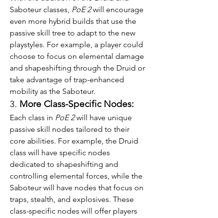
Saboteur classes, 
PoE 2
 will encourage 
even more hybrid builds that use the 
passive skill tree to adapt to the new 
playstyles. For example, a player could 
choose to focus on elemental damage 
and shapeshifting through the Druid or 
take advantage of trap-enhanced 
mobility as the Saboteur.
3. 
More Class-Specific Nodes:
Each class in 
PoE 2
 will have unique 
passive skill nodes tailored to their 
core abilities. For example, the Druid 
class will have specific nodes 
dedicated to shapeshifting and 
controlling elemental forces, while the 
Saboteur will have nodes that focus on 
traps, stealth, and explosives. These 
class-specific nodes will offer players 