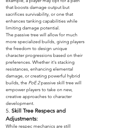
example, a player may opt for a path 
that boosts damage output but 
sacrifices survivability, or one that 
enhances tanking capabilities while 
limiting damage potential.
The passive tree will allow for much 
more specialized builds, giving players 
the freedom to design unique 
character progressions based on their 
preferences. Whether it's stacking 
resistances, enhancing elemental 
damage, or creating powerful hybrid 
builds, the 
PoE 2
 passive skill tree will 
empower players to take on new, 
creative approaches to character 
development.
5. 
Skill Tree Respecs and 
Adjustments:
While respec mechanics are still 