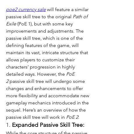
poe2 currency sale
 will feature a similar 
passive skill tree to the original 
Path of 
Exile
 (PoE 1), but with some key 
improvements and adjustments. The 
passive skill tree, which is one of the 
defining features of the game, will 
maintain its vast, intricate structure that 
allows players to customize their 
characters’ progression in highly 
detailed ways. However, the 
PoE 
2
 passive skill tree will undergo some 
changes and enhancements to offer 
more flexibility and accommodate new 
gameplay mechanics introduced in the 
sequel. Here’s an overview of how the 
passive skill tree will work in 
PoE 2
:
1. 
Expanded Passive Skill Tree:
While the core structure of the passive 