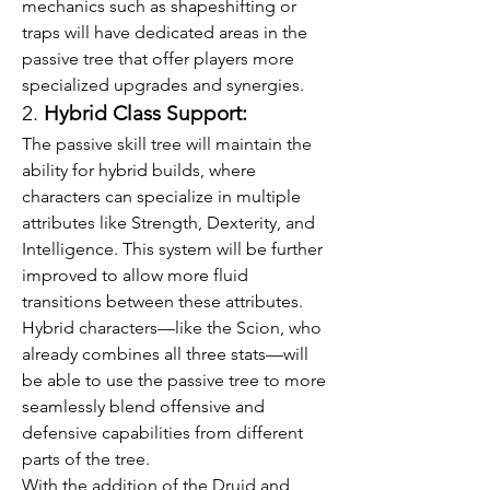
mechanics such as shapeshifting or 
traps will have dedicated areas in the 
passive tree that offer players more 
specialized upgrades and synergies.
2. 
Hybrid Class Support:
The passive skill tree will maintain the 
ability for hybrid builds, where 
characters can specialize in multiple 
attributes like Strength, Dexterity, and 
Intelligence. This system will be further 
improved to allow more fluid 
transitions between these attributes. 
Hybrid characters—like the Scion, who 
already combines all three stats—will 
be able to use the passive tree to more 
seamlessly blend offensive and 
defensive capabilities from different 
parts of the tree.
With the addition of the Druid and 