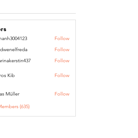
rs
manh3004123
Follow
3004123
idwenelfreda
Follow
nelfreda
arinakerstin437
Follow
kerstin437
ros Kib
Follow
as Müller
Follow
Members (635)