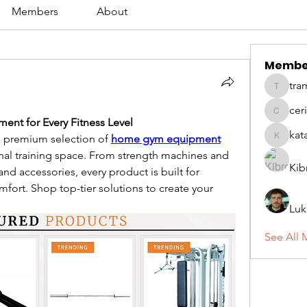
Members
About
Membe
tra
tramanh
cer
ceridwe
nt for Every Fitness Level
kat
 premium selection of 
home gym equipment
katarina
nal training space. From strength machines and 
Kib
d accessories, every product is built for 
fort. Shop top-tier solutions to create your 
Luk
See All 