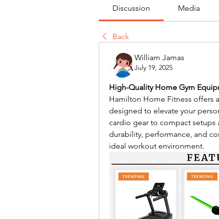
Discussion
Media
Back
William Jamas
July 19, 2025
High-Quality Home Gym Equipme
Hamilton Home Fitness offers a
designed to elevate your perso
cardio gear to compact setups an
durability, performance, and com
ideal workout environment.