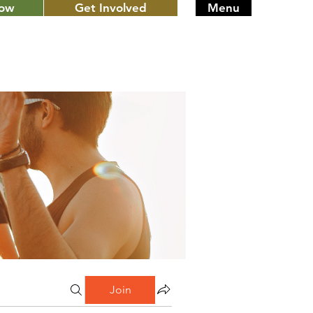
Now
Get Involved
Menu
Join