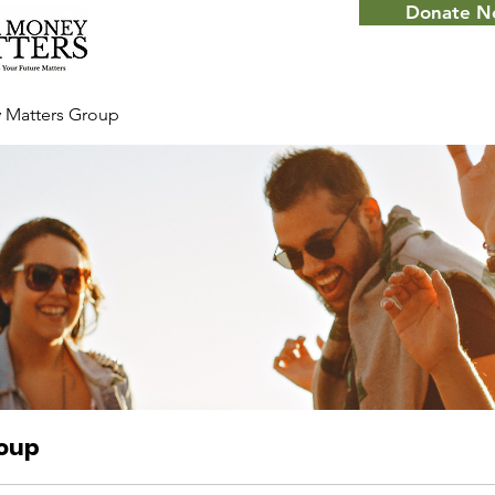
Donate 
 Matters Group
roup