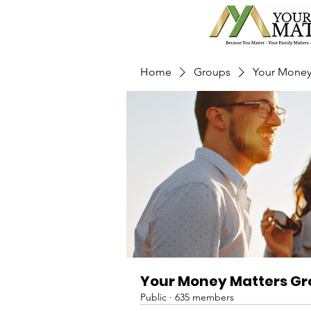
Home
Groups
Your Money
Your Money Matters G
Public
·
635 members