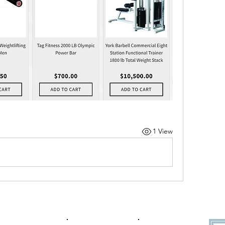
1 View