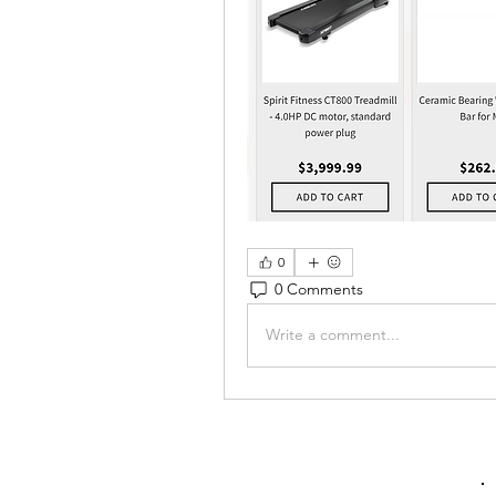
0
0 Comments
Write a comment...