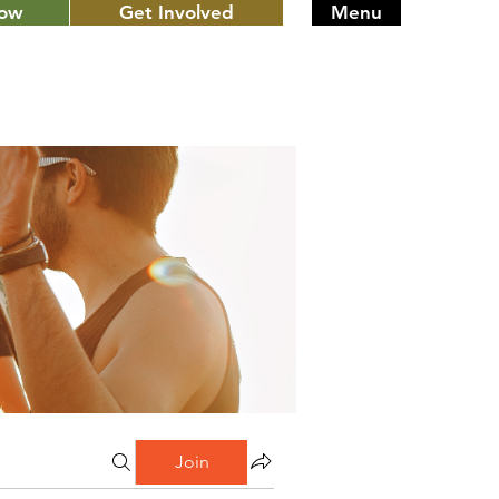
Now
Get Involved
Menu
Join