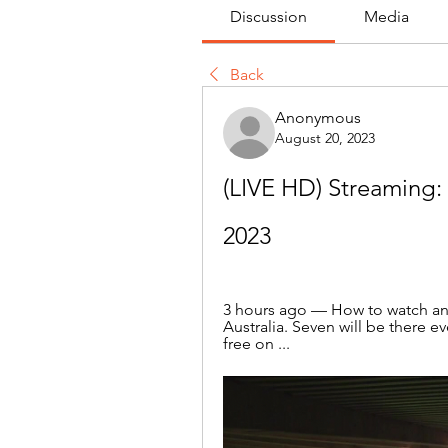
Discussion
Media
Back
Anonymous
August 20, 2023
(LIVE HD) Streaming: 
2023
3 hours ago — How to watch an
Australia. Seven will be there ev
free on ...