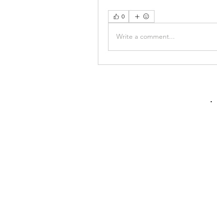
0
Write a comment...