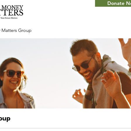
Donate 
 Matters Group
roup