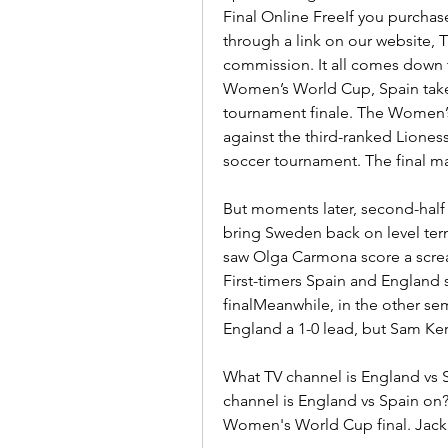
Final Online FreeIf you purchas
through a link on our website, 
commission. It all comes down t
Women’s World Cup, Spain takes
tournament finale. The Women’s 
against the third-ranked Lionesse
soccer tournament. The final m
But moments later, second-half 
bring Sweden back on level terms
saw Olga Carmona score a screa
First-timers Spain and England 
finalMeanwhile, in the other semi
England a 1-0 lead, but Sam Kerr
What TV channel is England vs 
channel is England vs Spain on?
Women's World Cup final. Jack