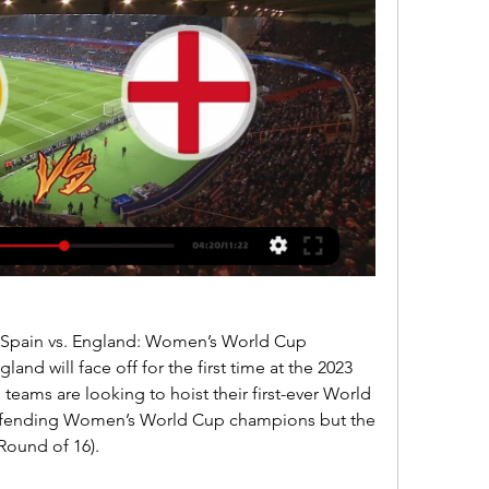
 Spain vs. England: Women’s World Cup 
nd will face off for the first time at the 2023 
ams are looking to hoist their first-ever World 
defending Women’s World Cup champions but the 
Round of 16).