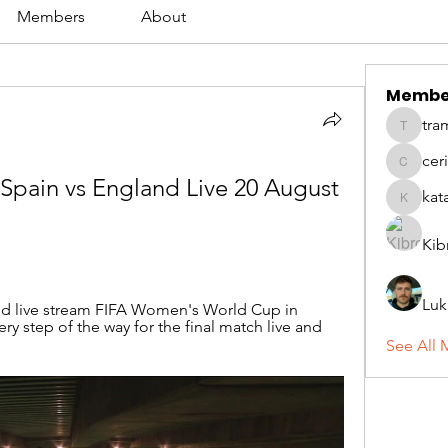
Members
About
Membe
tra
tramanh
cer
ceridwe
Spain vs England Live 20 August 
kat
katarina
Kib
Luk
d live stream FIFA Women's World Cup in 
ery step of the way for the final match live and 
See All 