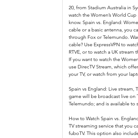
20, from Stadium Australia in Syd
watch the Women’s World Cup so
know. Spain vs. England: Women
cable or a basic antenna, you c
through Fox or Telemundo. Want
cable? Use ExpressVPN to watch 
RTVE, or to watch a UK stream 
If you want to watch the Women’s
use DirecTV Stream, which offers
your TV, or watch from your lap
Spain vs England: Live stream, 
game will be broadcast live o
Telemundo; and is available to 
How to Watch Spain vs. England
TV streaming service that you ca
fuboTV. This option also includ