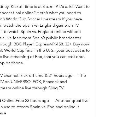
ney. Kickoff time is at 3 a. m. PT/6 a. ET. Want to 
ccer final online? Here’s what you need to 
’s World Cup Soccer Livestream If you have 
an watch the Spain vs. England game on TV 
 to watch Spain vs. England online without 
a live feed from Spain’s public broadcaster 
through BBC Player. ExpressVPN $8. 32+ Buy now 
 World Cup final in the U. S., your best bet is to 
 live streaming of Fox, that you can cast onto 
top or phone.
TV channel, kick-off time & 21 hours ago — The 
n TV on UNIVERSO, FOX, Peacock and 
stream online live through Sling TV
 Online Free 23 hours ago — Another great live 
n use to stream Spain vs. England online is 
es a