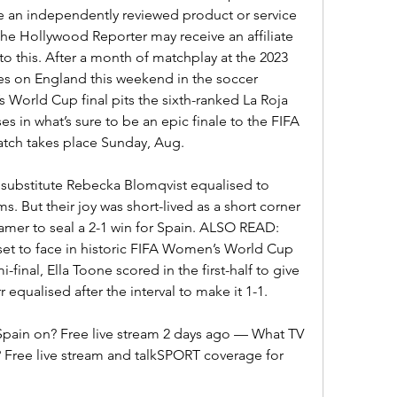
e an independently reviewed product or service 
The Hollywood Reporter may receive an affiliate 
o this. After a month of matchplay at the 2023 
 on England this weekend in the soccer 
World Cup final pits the sixth-ranked La Roja 
s in what’s sure to be an epic finale to the FIFA 
atch takes place Sunday, Aug.
substitute Rebecka Blomqvist equalised to 
. But their joy was short-lived as a short corner 
mer to seal a 2-1 win for Spain. ALSO READ: 
set to face in historic FIFA Women’s World Cup 
-final, Ella Toone scored in the first-half to give 
 equalised after the interval to make it 1-1.
Spain on? Free live stream 2 days ago — What TV 
 Free live stream and talkSPORT coverage for 