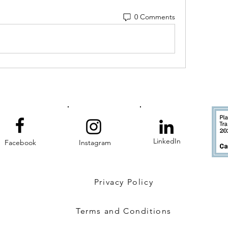
0 Comments
LinkedIn
Facebook
Instagram
Privacy Policy
Terms and Conditions