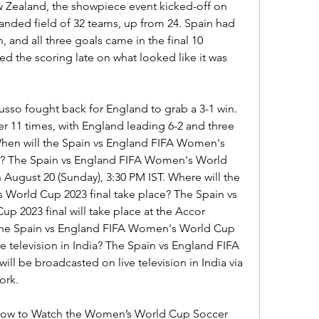
 Zealand, the showpiece event kicked-off on 
anded field of 32 teams, up from 24. Spain had 
 and all three goals came in the final 10 
d the scoring late on what looked like it was 
so fought back for England to grab a 3-1 win. 
r 11 times, with England leading 6-2 and three 
hen will the Spain vs England FIFA Women's 
e? The Spain vs England FIFA Women's World 
n August 20 (Sunday), 3:30 PM IST. Where will the 
World Cup 2023 final take place? The Spain vs 
2023 final will take place at the Accor 
the Spain vs England FIFA Women's World Cup 
e television in India? The Spain vs England FIFA 
l be broadcasted on live television in India via 
ork.
 How to Watch the Women’s World Cup Soccer 