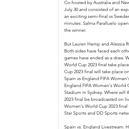
Co-hosted by Australia and New
July 30 and consisted of an exp
an exciting semi-final vs Sweden,
minutes. Salma Paralluelo opene
the winner.
But Lauren Hemp and Alessia Rus
Both sides have faced each othe
games have ended as a draw. W
World Cup 2023 final take plac
Cup 2023 final will take place o
Spain vs England FIFA Women's 
England FIFA Women's World Cup 
Stadium in Sydney. Where will 
2023 final be broadcasted on liv
Women's World Cup 2023 final wil
Star Sports and DD Sports netw
Spain vs. England Livestream: