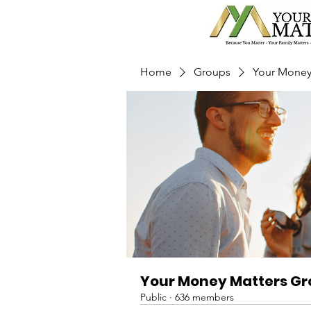
Home
Groups
Your Money
Your Money Matters G
Public
·
636 members