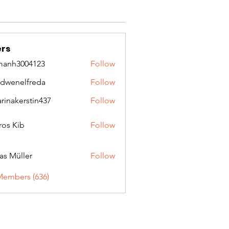
rs
manh3004123
Follow
3004123
idwenelfreda
Follow
nelfreda
arinakerstin437
Follow
kerstin437
ros Kib
Follow
as Müller
Follow
Members (636)