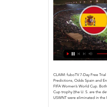
CLAIM: fuboTV 7-Day Free Trial
Predictions, Odds Spain and Engla
FIFA Women’s World Cup. Both te
Cup trophy (the U. S. are the 
USWNT were eliminated in the 