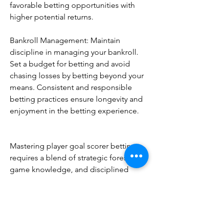
favorable betting opportunities with 
higher potential returns.
Bankroll Management: Maintain 
discipline in managing your bankroll. 
Set a budget for betting and avoid 
chasing losses by betting beyond your 
means. Consistent and responsible 
betting practices ensure longevity and 
enjoyment in the betting experience.
Mastering player goal scorer betting 
requires a blend of strategic foresight, 
game knowledge, and disciplined 
execution. By applying these advanced 
strategies, you can elevate your betting 
skills and increase your chances of 
success in this exciting betting market.