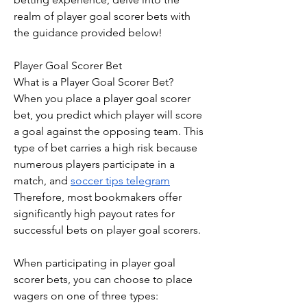
realm of player goal scorer bets with 
the guidance provided below!
Player Goal Scorer Bet
What is a Player Goal Scorer Bet?
When you place a player goal scorer 
bet, you predict which player will score 
a goal against the opposing team. This 
type of bet carries a high risk because 
numerous players participate in a 
match, and 
soccer tips telegram
Therefore, most bookmakers offer 
significantly high payout rates for 
successful bets on player goal scorers.
When participating in player goal 
scorer bets, you can choose to place 
wagers on one of three types: