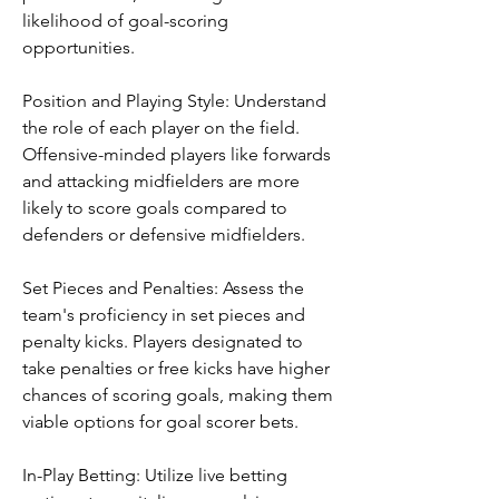
likelihood of goal-scoring 
opportunities.
Position and Playing Style: Understand 
the role of each player on the field. 
Offensive-minded players like forwards 
and attacking midfielders are more 
likely to score goals compared to 
defenders or defensive midfielders.
Set Pieces and Penalties: Assess the 
team's proficiency in set pieces and 
penalty kicks. Players designated to 
take penalties or free kicks have higher 
chances of scoring goals, making them 
viable options for goal scorer bets.
In-Play Betting: Utilize live betting 