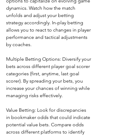
options to capitalize on evolving game 
dynamics. Watch how the match 
unfolds and adjust your betting 
strategy accordingly. In-play betting 
allows you to react to changes in player 
performance and tactical adjustments 
by coaches.
Multiple Betting Options: Diversify your 
bets across different player goal scorer 
categories (first, anytime, last goal 
scorer). By spreading your bets, you 
increase your chances of winning while 
managing risks effectively.
Value Betting: Look for discrepancies 
in bookmaker odds that could indicate 
potential value bets. Compare odds 
across different platforms to identify 