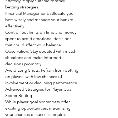
Strategy: Apply suitable football 
betting strategies.
Financial Management: Allocate your 
bets wisely and manage your bankroll 
effectively.
Control: Set limits on time and money 
spent to avoid emotional decisions 
that could affect your balance.
Observation: Stay updated with match 
situations and make informed 
decisions promptly.
Avoid Long Shots: Refrain from betting 
on players with low chances of 
involvement or declining performance.
Advanced Strategies for Player Goal 
Scorer Betting
While player goal scorer bets offer 
exciting opportunities, maximizing 
your chances of success requires 