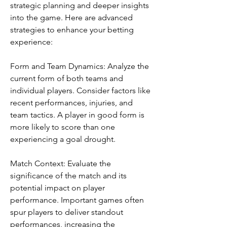
strategic planning and deeper insights 
into the game. Here are advanced 
strategies to enhance your betting 
experience:
Form and Team Dynamics: Analyze the 
current form of both teams and 
individual players. Consider factors like 
recent performances, injuries, and 
team tactics. A player in good form is 
more likely to score than one 
experiencing a goal drought.
Match Context: Evaluate the 
significance of the match and its 
potential impact on player 
performance. Important games often 
spur players to deliver standout 
performances, increasing the 