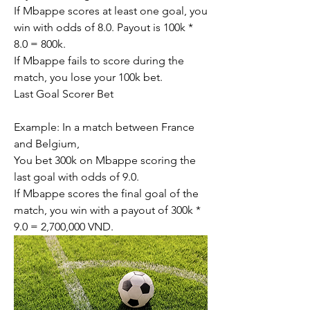
If Mbappe scores at least one goal, you 
win with odds of 8.0. Payout is 100k * 
8.0 = 800k.
If Mbappe fails to score during the 
match, you lose your 100k bet.
Last Goal Scorer Bet
Example: In a match between France 
and Belgium,
You bet 300k on Mbappe scoring the 
last goal with odds of 9.0.
If Mbappe scores the final goal of the 
match, you win with a payout of 300k * 
9.0 = 2,700,000 VND.