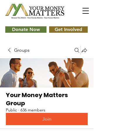
Donate Now
Get Involved
Groups
Your Money Matters
Group
Public
·
636 members
Join