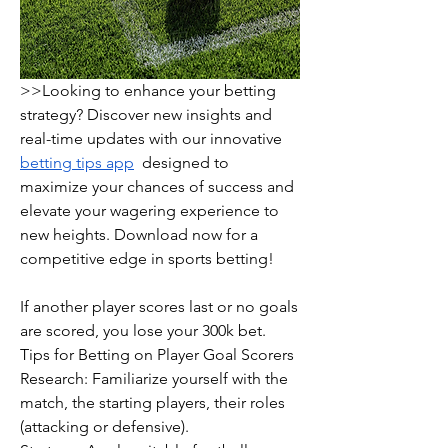
>>Looking to enhance your betting 
strategy? Discover new insights and 
real-time updates with our innovative 
betting tips app
  designed to 
maximize your chances of success and 
elevate your wagering experience to 
new heights. Download now for a 
competitive edge in sports betting!
If another player scores last or no goals 
are scored, you lose your 300k bet.
Tips for Betting on Player Goal Scorers
Research: Familiarize yourself with the 
match, the starting players, their roles 
(attacking or defensive).