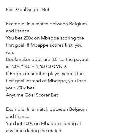
First Goal Scorer Bet
Example: In a match between Belgium 
and France,
You bet 200k on Mbappe scoring the 
first goal. If Mbappe scores first, you 
win.
Bookmaker odds are 8.0, so the payout 
is 200k * 8.0 = 1,600,000 VND.
If Pogba or another player scores the 
first goal instead of Mbappe, you lose 
your 200k bet.
Anytime Goal Scorer Bet
Example: In a match between Belgium 
and France,
You bet 100k on Mbappe scoring at 
any time during the match.