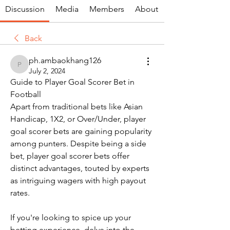
Discussion
Media
Members
About
Back
ph.ambaokhang126
ph.ambaokhang126
July 2, 2024
Guide to Player Goal Scorer Bet in 
Football
Apart from traditional bets like Asian 
Handicap, 1X2, or Over/Under, player 
goal scorer bets are gaining popularity 
among punters. Despite being a side 
bet, player goal scorer bets offer 
distinct advantages, touted by experts 
as intriguing wagers with high payout 
rates.
If you're looking to spice up your 
betting experience, delve into the 