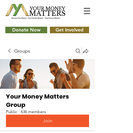
Donate Now
Get Involved
Groups
Your Money Matters
Group
Public
·
636 members
Join