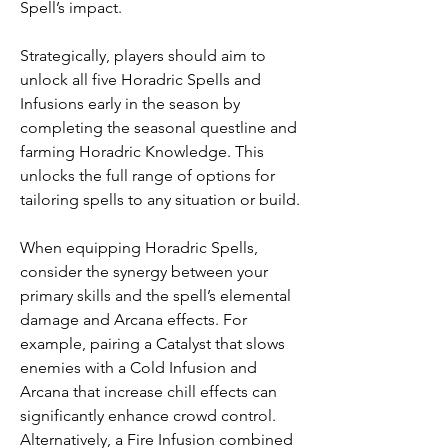
Spell’s impact.
Strategically, players should aim to 
unlock all five Horadric Spells and 
Infusions early in the season by 
completing the seasonal questline and 
farming Horadric Knowledge. This 
unlocks the full range of options for 
tailoring spells to any situation or build.
When equipping Horadric Spells, 
consider the synergy between your 
primary skills and the spell’s elemental 
damage and Arcana effects. For 
example, pairing a Catalyst that slows 
enemies with a Cold Infusion and 
Arcana that increase chill effects can 
significantly enhance crowd control. 
Alternatively, a Fire Infusion combined 