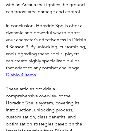
with an Arcana that ignites the ground 
can boost area damage and control.
In conclusion, Horadric Spells offer a 
dynamic and powerful way to boost 
your character’s effectiveness in Diablo 
4 Season 9. By unlocking, customizing, 
and upgrading these spells, players 
can create highly specialized builds 
that adapt to any combat challenge 
Diablo 4 Items
.
These articles provide a 
comprehensive overview of the 
Horadric Spells system, covering its 
introduction, unlocking process, 
customization, class benefits, and 
optimization strategies based on the 
latest information from Diablo 4 