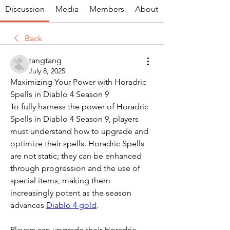
Discussion
Media
Members
About
Back
tangtang
July 8, 2025
Maximizing Your Power with Horadric 
Spells in Diablo 4 Season 9
To fully harness the power of Horadric 
Spells in Diablo 4 Season 9, players 
must understand how to upgrade and 
optimize their spells. Horadric Spells 
are not static; they can be enhanced 
through progression and the use of 
special items, making them 
increasingly potent as the season 
advances 
Diablo 4 gold
.
Players can upgrade their Horadric 