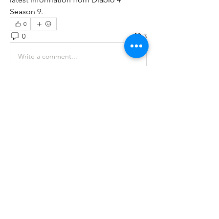
Season 9.
0
0
3
Write a comment...
About
Welcome to the group! You can
connect with other members, ge
...
Read more
Members
tramanh3004123
Follow
tramanh3004123
ceridwenelfreda
Follow
ceridwenelfreda
katarinakerstin437
Follow
katarinakerstin437