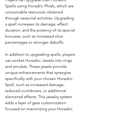
Spells using Horadric Phials, which are 
consumable resources obtained 
through seasonal activities. Upgrading 
a spell increases its damage, effect 
duration, and the potency of its special 
bonuses, such as increased slow 
percentages or stronger debuffs.
In addition to upgrading spells, players 
can socket Horadric Jewels into rings 
and amulets. These jewels provide 
unique enhancements that synergize 
specifically with your chosen Horadric 
Spell, such as increased damage, 
reduced cooldowns, or additional 
elemental effects. This jewelry system 
adds a layer of gear customization 
focused on maximizing your Horadric 