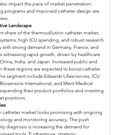
also impact the pace of market penetration. 
ng programs and improved catheter design are 
ers.
tive Landscape
t share of the thermodilution catheter market, 
systems, high ICU spending, and robust research 
ely with strong demand in Germany, France, and 
is witnessing rapid growth, driven by healthcare 
China, India, and Japan. Increased public and 
in these regions are expected to boost catheter 
 this segment include Edwards Lifesciences, ICU 
Biosensors International, and Merit Medical 
xpanding their product portfolios and investing 
et positions.
ies
n catheter market looks promising with ongoing 
ology and monitoring accuracy. The push 
ly diagnosis is increasing the demand for 
ent tools. Furthermore, strategic 