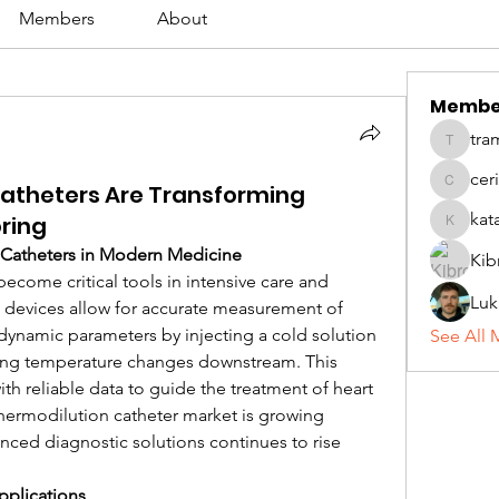
Members
About
Membe
tra
tramanh
cer
atheters Are Transforming
ceridwe
kat
ring
katarina
Catheters in Modern Medicine
Kib
become critical tools in intensive care and 
Luk
 devices allow for accurate measurement of 
ynamic parameters by injecting a cold solution 
See All 
ing temperature changes downstream. This 
h reliable data to guide the treatment of heart 
thermodilution catheter market is growing 
nced diagnostic solutions continues to rise 
pplications