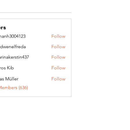
rs
manh3004123
Follow
3004123
idwenelfreda
Follow
nelfreda
arinakerstin437
Follow
kerstin437
ros Kib
Follow
as Müller
Follow
Members (636)