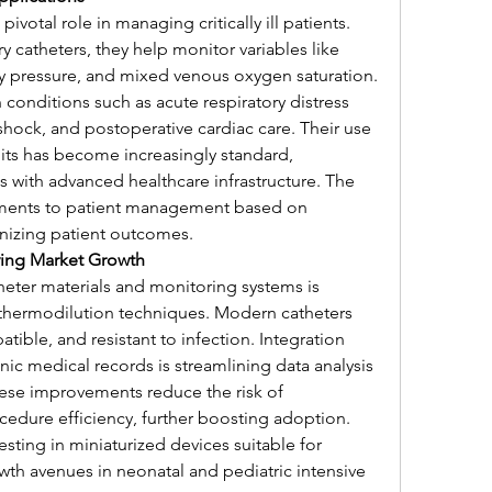
ivotal role in managing critically ill patients. 
catheters, they help monitor variables like 
y pressure, and mixed venous oxygen saturation. 
conditions such as acute respiratory distress 
ock, and postoperative cardiac care. Their use 
nits has become increasingly standard, 
s with advanced healthcare infrastructure. The 
stments to patient management based on 
onizing patient outcomes.
ing Market Growth
heter materials and monitoring systems is 
 thermodilution techniques. Modern catheters 
ible, and resistant to infection. Integration 
ic medical records is streamlining data analysis 
hese improvements reduce the risk of 
edure efficiency, further boosting adoption. 
sting in miniaturized devices suitable for 
th avenues in neonatal and pediatric intensive 