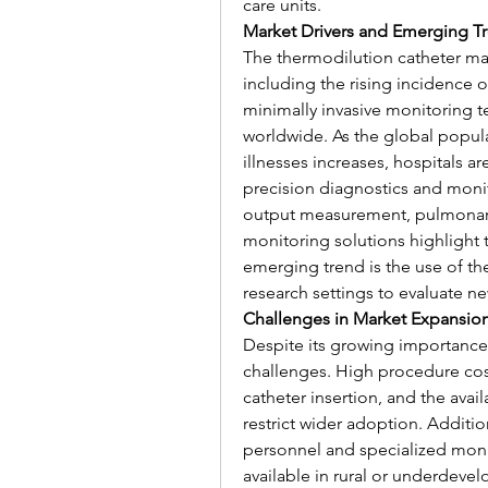
care units.
Market Drivers and Emerging T
The thermodilution catheter mark
including the rising incidence o
minimally invasive monitoring 
worldwide. As the global popula
illnesses increases, hospitals ar
precision diagnostics and monit
output measurement, pulmonary
monitoring solutions highlight 
emerging trend is the use of the
research settings to evaluate n
Challenges in Market Expansio
Despite its growing importance
challenges. High procedure cost
catheter insertion, and the avail
restrict wider adoption. Addition
personnel and specialized moni
available in rural or underdeve