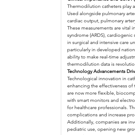
Thermodilution catheters play a p
Used alongside pulmonary artery 
cardiac output, pulmonary arter
These measurements are vital in 
syndrome (ARDS), cardiogenic sh
in surgical and intensive care u
particularly in developed nation
ability to make real-time adju
thermodilution data is revoluti
Technology Advancements Driv
Technological innovation in cat
enhancing the effectiveness of
are now more flexible, biocompat
with smart monitors and electron
for healthcare professionals. T
complications and increase proc
Additionally, companies are inve
pediatric use, opening new grow