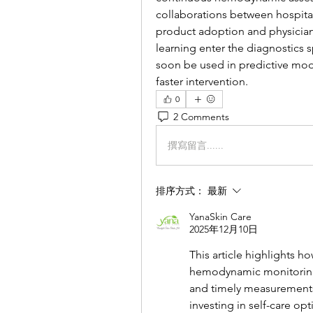
collaborations between hospita
product adoption and physician t
learning enter the diagnostics 
soon be used in predictive mode
faster intervention.
0
2 Comments
撰寫留言......
排序方式：
最新
YanaSkin Care
2025年12月10日
This article highlights h
hemodynamic monitoring,
and timely measurements
investing in self-care opt