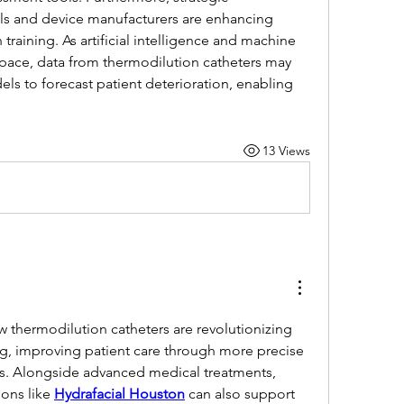
ls and device manufacturers are enhancing 
raining. As artificial intelligence and machine 
space, data from thermodilution catheters may 
ls to forecast patient deterioration, enabling 
13 Views
ow thermodilution catheters are revolutionizing 
 improving patient care through more precise 
. Alongside advanced medical treatments, 
ions like 
Hydrafacial Houston
 can also support 