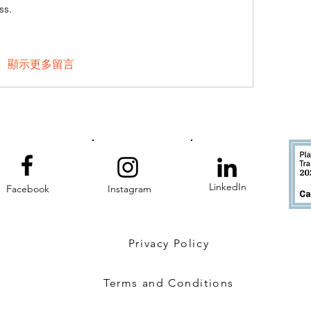
ss.
顯示更多留言
LinkedIn
Facebook
Instagram
Privacy Policy
Terms and Conditions