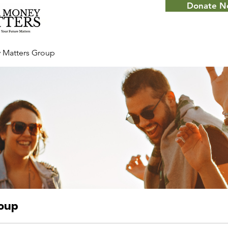
Donate 
 Matters Group
roup