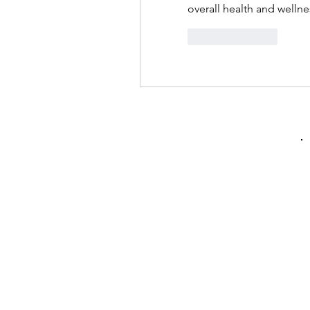
overall health and wellne
按讚
回覆