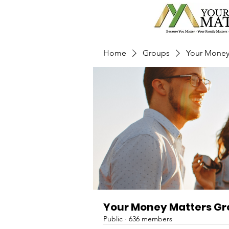
Home
Groups
Your Money
Your Money Matters G
Public
·
636 members