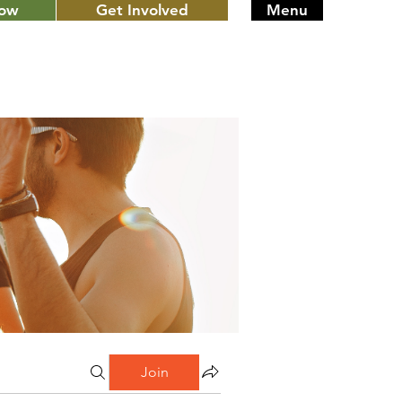
Now
Get Involved
Menu
Join