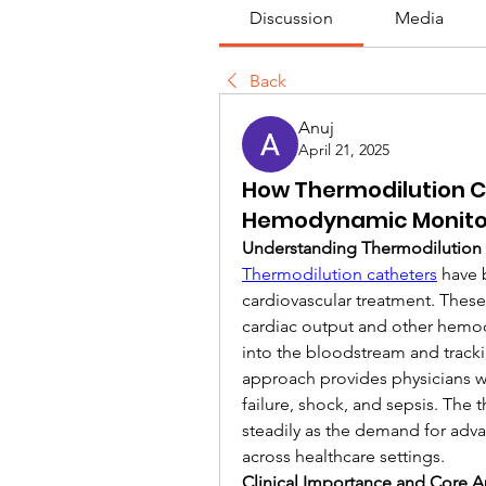
Discussion
Media
Back
Anuj
April 21, 2025
How Thermodilution C
Hemodynamic Monito
Understanding Thermodilution 
Thermodilution catheters
 have 
cardiovascular treatment. These
cardiac output and other hemod
into the bloodstream and track
approach provides physicians wit
failure, shock, and sepsis. The 
steadily as the demand for adva
across healthcare settings.
Clinical Importance and Core A