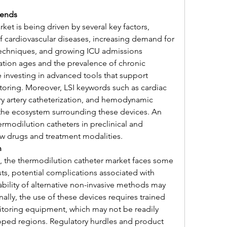
rends
et is being driven by several key factors, 
f cardiovascular diseases, increasing demand for 
techniques, and growing ICU admissions 
tion ages and the prevalence of chronic 
e investing in advanced tools that support 
oring. Moreover, LSI keywords such as cardiac 
 artery catheterization, and hemodynamic 
the ecosystem surrounding these devices. An 
rmodilution catheters in preclinical and 
ew drugs and treatment modalities.
n
, the thermodilution catheter market faces some 
s, potential complications associated with 
ability of alternative non-invasive methods may 
ally, the use of these devices requires trained 
toring equipment, which may not be readily 
loped regions. Regulatory hurdles and product 