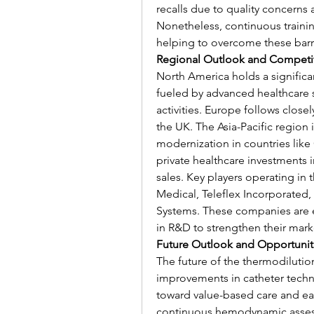
recalls due to quality concerns 
Nonetheless, continuous traini
helping to overcome these barri
Regional Outlook and Competi
North America holds a significan
fueled by advanced healthcare 
activities. Europe follows clos
the UK. The Asia-Pacific region 
modernization in countries like 
private healthcare investments 
sales. Key players operating in
Medical, Teleflex Incorporated, 
Systems. These companies are e
in R&D to strengthen their mark
Future Outlook and Opportunit
The future of the thermodilutio
improvements in catheter techn
toward value-based care and ear
continuous hemodynamic assessm