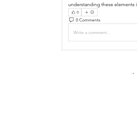
understanding these elements i
0
0 Comments
Write a comment...