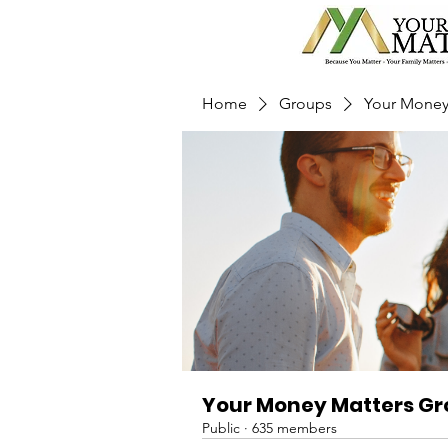
Home
Groups
Your Money
Your Money Matters G
Public
·
635 members