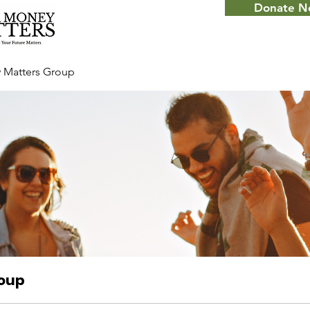
Donate 
 Matters Group
roup