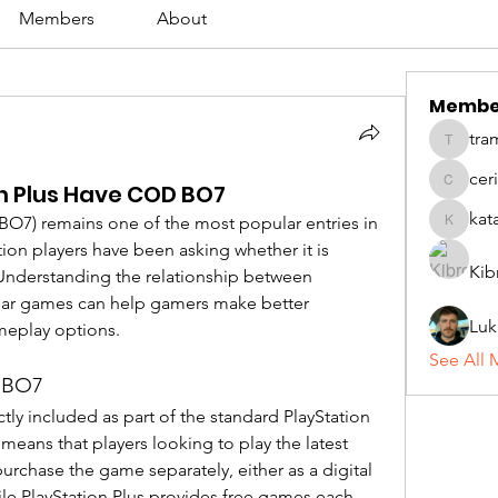
Members
About
Membe
tra
tramanh
cer
n Plus Have COD BO7
ceridwe
kat
BO7) remains one of the most popular entries in 
katarina
ion players have been asking whether it is 
Kib
 Understanding the relationship between 
lar games can help gamers make better 
Luk
meplay options.
See All 
D BO7
ly included as part of the standard PlayStation 
eans that players looking to play the latest 
rchase the game separately, either as a digital 
e PlayStation Plus provides free games each 