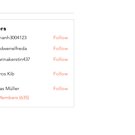
rs
manh3004123
Follow
3004123
idwenelfreda
Follow
nelfreda
arinakerstin437
Follow
kerstin437
ros Kib
Follow
as Müller
Follow
Members (635)