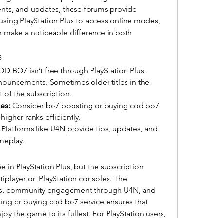
nts, and updates, these forums provide 
using PlayStation Plus to access online modes, 
 make a noticeable difference in both 
s
D BO7 isn’t free through PlayStation Plus, 
ouncements. Sometimes older titles in the 
t of the subscription.
es:
 Consider bo7 boosting or buying cod bo7 
higher ranks efficiently.
 Platforms like U4N provide tips, updates, and 
meplay.
 in PlayStation Plus, but the subscription 
tiplayer on PlayStation consoles. The 
s, community engagement through U4N, and 
ting or buying cod bo7 service ensures that 
oy the game to its fullest. For PlayStation users, 