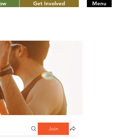
Now
Get Involved
Menu
Join