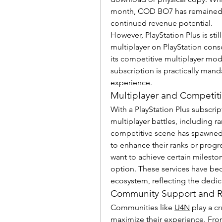
month, COD BO7 has remained a
continued revenue potential.
However, PlayStation Plus is stil
multiplayer on PlayStation conso
its competitive multiplayer mode
subscription is practically mand
experience.
Multiplayer and Competiti
With a PlayStation Plus subscri
multiplayer battles, including 
competitive scene has spawned 
to enhance their ranks or progre
want to achieve certain mileston
option. These services have bec
ecosystem, reflecting the dedic
Community Support and R
Communities like 
U4N
 play a c
maximize their experience. From