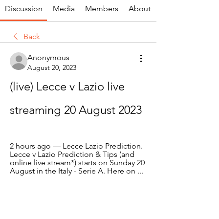
Discussion
Media
Members
About
Back
Anonymous
August 20, 2023
(live) Lecce v Lazio live 
streaming 20 August 2023
2 hours ago — Lecce Lazio Prediction. 
Lecce v Lazio Prediction & Tips (and 
online live stream*) starts on Sunday 20 
August in the Italy - Serie A. Here on ...