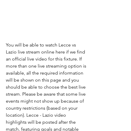
You will be able to watch Lecce vs 
Lazio live stream online here if we find 
an official live video for this fixture. If 
more than one live streaming option is 
available, all the required information 
will be shown on this page and you 
should be able to choose the best live 
stream. Please be aware that some live 
events might not show up because of 
country restrictions (based on your 
location). Lecce - Lazio video 
highlights will be posted after the 
match, featuring goals and notable 