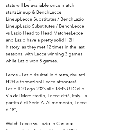
stats will be avaliable once match 
startsLineup & BenchLecce 
LineupLecce Substitutes / BenchLazio 
LineupLazio Substitutes / BenchLecce 
vs Lazio Head to Head MatchesLecce 
and Lazio have a pretty solid H2H 
history, as they met 12 times in the last 
seasons, with Lecce winning 3 games, 
while Lazio won 5 games.
Lecce - Lazio risultati in diretta, risultati 
H2H e formazioni Lecce affronterà 
Lazio il 20 ago 2023 alle 18:45 UTC allo 
Via del Mare stadio, Lecce città, Italy. La 
partita è di Serie A. Al momento, Lecce 
è 18°,
Watch Lecce vs. Lazio in Canada: 