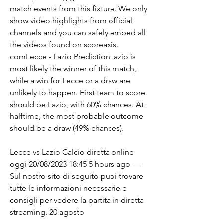
match events from this fixture. We only 
show video highlights from official 
channels and you can safely embed all 
the videos found on scoreaxis. 
comLecce - Lazio PredictionLazio is 
most likely the winner of this match, 
while a win for Lecce or a draw are 
unlikely to happen. First team to score 
should be Lazio, with 60% chances. At 
halftime, the most probable outcome 
should be a draw (49% chances).
Lecce vs Lazio Calcio diretta online 
oggi 20/08/2023 18:45 5 hours ago — 
Sul nostro sito di seguito puoi trovare 
tutte le informazioni necessarie e 
consigli per vedere la partita in diretta 
streaming. 20 agosto