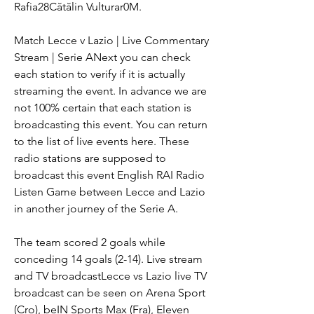
Rafia28Cătălin Vulturar0M.
Match Lecce v Lazio | Live Commentary 
Stream | Serie ANext you can check 
each station to verify if it is actually 
streaming the event. In advance we are 
not 100% certain that each station is 
broadcasting this event. You can return 
to the list of live events here. These 
radio stations are supposed to 
broadcast this event English RAI Radio 
Listen Game between Lecce and Lazio 
in another journey of the Serie A.
The team scored 2 goals while 
conceding 14 goals (2-14). Live stream 
and TV broadcastLecce vs Lazio live TV 
broadcast can be seen on Arena Sport 
(Cro), beIN Sports Max (Fra), Eleven 