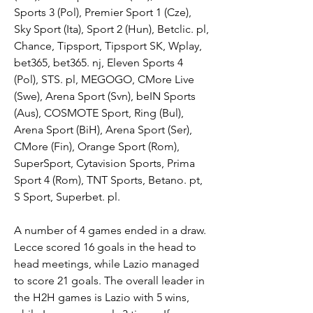
Sports 3 (Pol), Premier Sport 1 (Cze), 
Sky Sport (Ita), Sport 2 (Hun), Betclic. pl, 
Chance, Tipsport, Tipsport SK, Wplay, 
bet365, bet365. nj, Eleven Sports 4 
(Pol), STS. pl, MEGOGO, CMore Live 
(Swe), Arena Sport (Svn), beIN Sports 
(Aus), COSMOTE Sport, Ring (Bul), 
Arena Sport (BiH), Arena Sport (Ser), 
CMore (Fin), Orange Sport (Rom), 
SuperSport, Cytavision Sports, Prima 
Sport 4 (Rom), TNT Sports, Betano. pt, 
S Sport, Superbet. pl.
A number of 4 games ended in a draw. 
Lecce scored 16 goals in the head to 
head meetings, while Lazio managed 
to score 21 goals. The overall leader in 
the H2H games is Lazio with 5 wins, 