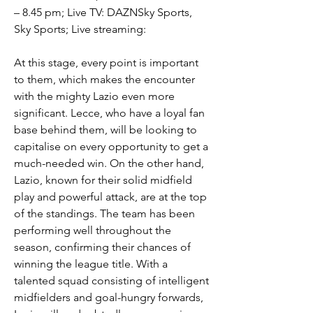
– 8.45 pm; Live TV: DAZNSky Sports, 
Sky Sports; Live streaming:
At this stage, every point is important 
to them, which makes the encounter 
with the mighty Lazio even more 
significant. Lecce, who have a loyal fan 
base behind them, will be looking to 
capitalise on every opportunity to get a 
much-needed win. On the other hand, 
Lazio, known for their solid midfield 
play and powerful attack, are at the top 
of the standings. The team has been 
performing well throughout the 
season, confirming their chances of 
winning the league title. With a 
talented squad consisting of intelligent 
midfielders and goal-hungry forwards, 