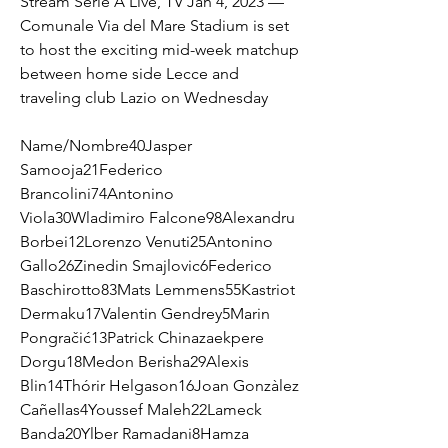
Stream Serie A Live, TV Jan 4, 2023 — 
Comunale Via del Mare Stadium is set 
to host the exciting mid-week matchup 
between home side Lecce and 
traveling club Lazio on Wednesday
Name/Nombre40Jasper 
Samooja21Federico 
Brancolini74Antonino 
Viola30Wladimiro Falcone98Alexandru 
Borbei12Lorenzo Venuti25Antonino 
Gallo26Zinedin Smajlovic6Federico 
Baschirotto83Mats Lemmens55Kastriot 
Dermaku17Valentin Gendrey5Marin 
Pongračić13Patrick Chinazaekpere 
Dorgu18Medon Berisha29Alexis 
Blin14Thórir Helgason16Joan Gonzàlez 
Cañellas4Youssef Maleh22Lameck 
Banda20Ylber Ramadani8Hamza 