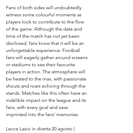
Fans of both sides will undoubtedly 
witness some colourful moments as 
players look to contribute to the flow 
of the game. Although the date and 
time of the match has not yet been 
disclosed, fans know that it will be an 
unforgettable experience. Football 
fans will eagerly gather around screens 
or stadiums to see their favourite 
players in action. The atmosphere will 
be heated to the max, with passionate 
shouts and roars echoing through the 
stands. Matches like this often have an 
indelible impact on the league and its 
fans, with every goal and save 
imprinted into the fans' memories.
Lecce Lazio in diretta 20 agosto | 