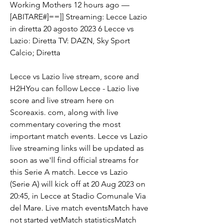
Working Mothers 12 hours ago — 
[ABITARE#]==]] Streaming: Lecce Lazio 
in diretta 20 agosto 2023 6 Lecce vs 
Lazio: Diretta TV: DAZN, Sky Sport 
Calcio; Diretta
Lecce vs Lazio live stream, score and 
H2HYou can follow Lecce - Lazio live 
score and live stream here on 
Scoreaxis. com, along with live 
commentary covering the most 
important match events. Lecce vs Lazio 
live streaming links will be updated as 
soon as we'll find official streams for 
this Serie A match. Lecce vs Lazio 
(Serie A) will kick off at 20 Aug 2023 on 
20:45, in Lecce at Stadio Comunale Via 
del Mare. Live match eventsMatch have 
not started yetMatch statisticsMatch 