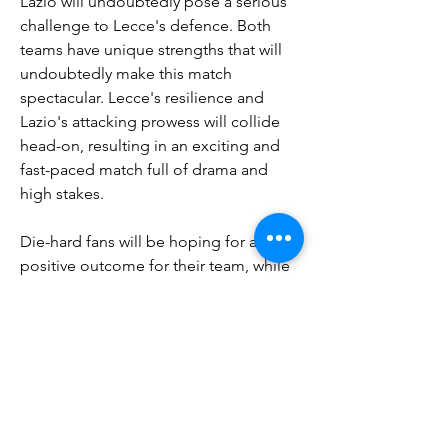
Lazio will undoubtedly pose a serious 
challenge to Lecce's defence. Both 
teams have unique strengths that will 
undoubtedly make this match 
spectacular. Lecce's resilience and 
Lazio's attacking prowess will collide 
head-on, resulting in an exciting and 
fast-paced match full of drama and 
high stakes.
Die-hard fans will be hoping for a 
positive outcome for their team, while 
football fans in general will enjoy 
watching two talented teams clash. 
Ultimately, the upcoming clash 
between Lecce and Lazio will inevitably 
determine the fate of both teams. 
Whether Lecce's fight for relegation or 
Lazio's quest for glory intensifies, one 