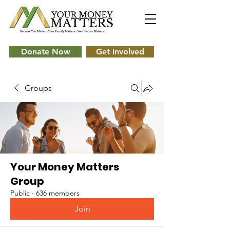
Donate Now
Get Involved
Groups
Your Money Matters
Group
Public
·
636 members
Join