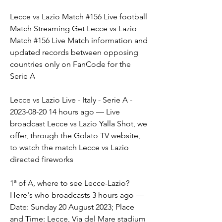
Lecce vs Lazio Match #156 Live football 
Match Streaming Get Lecce vs Lazio 
Match #156 Live Match information and 
updated records between opposing 
countries only on FanCode for the 
Serie A
Lecce vs Lazio Live - Italy - Serie A - 
2023-08-20 14 hours ago — Live 
broadcast Lecce vs Lazio Yalla Shot, we 
offer, through the Golato TV website, 
to watch the match Lecce vs Lazio 
directed fireworks
1ª of A, where to see Lecce-Lazio? 
Here's who broadcasts 3 hours ago — 
Date: Sunday 20 August 2023; Place 
and Time: Lecce, Via del Mare stadium 