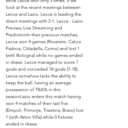
while Lecce won only 3 times. If we 
look at the recent meetings between 
Lecce and Lazio, Lecce is leading the 
direct meetings with 2-1. Lecce - Lazio 
Preview, Live Streaming and 
PredictionIn their previous matches, 
Lecce won 4 games (Rovereto, Calcio 
Padova, Cittadella, Como) and lost 1 
(with Bologna) while no games ended 
in draws. Lecce managed to score 7 
goals and conceded 18 goals (7-18). 
Lecce somehow lacks the ability to 
keep the ball, having an average 
possession of TBA% in this 
seasonLazio enters this match having 
won 4 matches of their last five 
(Empoli, Primorje, Triestina, Bravo) lost 
1 (with Aston Villa) while 0 fixtures 
ended in draws.