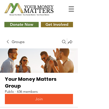
Donate Now
Get Involved
Groups
Your Money Matters
Group
Public
·
636 members
Join