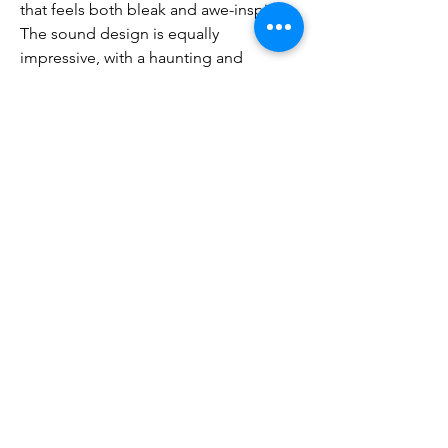
that feels both bleak and awe-inspiring.
The sound design is equally 
impressive, with a haunting and 
atmospheric soundtrack that sets the 
tone for the game’s dark setting. The 
combat sound effects are impactful, 
making every strike and spell cast feel 
visceral and satisfying.
With its new narrative, improved 
combat system, enhanced skill 
mechanics, and expanded endgame 
content, 
buy poe 2 currency
 is poised 
to redefine what an ARPG can be. The 
game builds upon the foundation laid 
by its predecessor, while making the 
necessary improvements to ensure that 
it stays relevant and engaging in a 
rapidly evolving genre.
Whether you’re a veteran of the first 