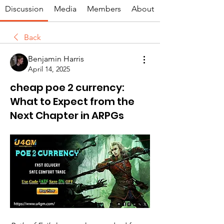
Discussion
Media
Members
About
Back
Benjamin Harris
April 14, 2025
cheap poe 2 currency:
What to Expect from the
Next Chapter in ARPGs