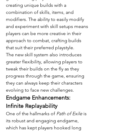
creating unique builds with a 
combination of skills, items, and 
modifiers. The ability to easily modify 
and experiment with skill setups means 
players can be more creative in their 
approach to combat, crafting builds 
that suit their preferred playstyle.
The new skill system also introduces 
greater flexibility, allowing players to 
tweak their builds on the fly as they 
progress through the game, ensuring 
they can always keep their characters 
evolving to face new challenges.
Endgame Enhancements: 
Infinite Replayability
One of the hallmarks of 
Path of Exile
 is 
its robust and engaging endgame, 
which has kept players hooked long 