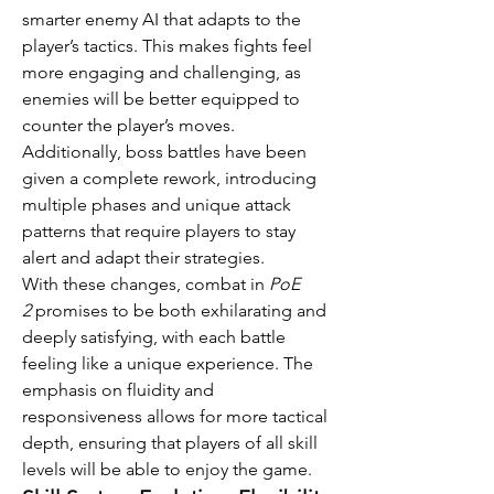
smarter enemy AI that adapts to the 
player’s tactics. This makes fights feel 
more engaging and challenging, as 
enemies will be better equipped to 
counter the player’s moves. 
Additionally, boss battles have been 
given a complete rework, introducing 
multiple phases and unique attack 
patterns that require players to stay 
alert and adapt their strategies.
With these changes, combat in 
PoE 
2
 promises to be both exhilarating and 
deeply satisfying, with each battle 
feeling like a unique experience. The 
emphasis on fluidity and 
responsiveness allows for more tactical 
depth, ensuring that players of all skill 
levels will be able to enjoy the game.