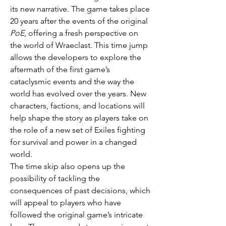
its new narrative. The game takes place 
20 years after the events of the original 
PoE
, offering a fresh perspective on 
the world of Wraeclast. This time jump 
allows the developers to explore the 
aftermath of the first game’s 
cataclysmic events and the way the 
world has evolved over the years. New 
characters, factions, and locations will 
help shape the story as players take on 
the role of a new set of Exiles fighting 
for survival and power in a changed 
world.
The time skip also opens up the 
possibility of tackling the 
consequences of past decisions, which 
will appeal to players who have 
followed the original game’s intricate 