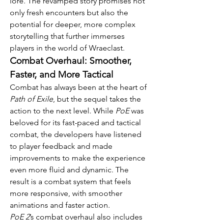
lore. The revamped story promises not 
only fresh encounters but also the 
potential for deeper, more complex 
storytelling that further immerses 
players in the world of Wraeclast.
Combat Overhaul: Smoother, 
Faster, and More Tactical
Combat has always been at the heart of 
Path of Exile
, but the sequel takes the 
action to the next level. While 
PoE
 was 
beloved for its fast-paced and tactical 
combat, the developers have listened 
to player feedback and made 
improvements to make the experience 
even more fluid and dynamic. The 
result is a combat system that feels 
more responsive, with smoother 
animations and faster action.
PoE 2
’s combat overhaul also includes 