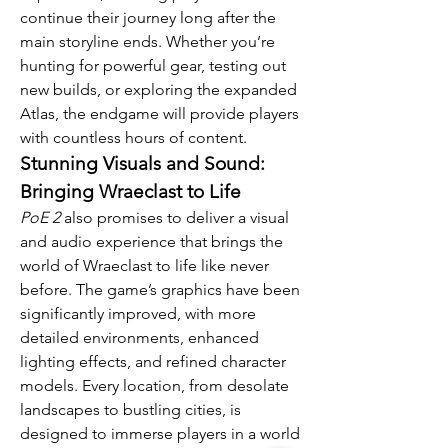
continue their journey long after the 
main storyline ends. Whether you’re 
hunting for powerful gear, testing out 
new builds, or exploring the expanded 
Atlas, the endgame will provide players 
with countless hours of content.
Stunning Visuals and Sound: 
Bringing Wraeclast to Life
PoE 2
 also promises to deliver a visual 
and audio experience that brings the 
world of Wraeclast to life like never 
before. The game’s graphics have been 
significantly improved, with more 
detailed environments, enhanced 
lighting effects, and refined character 
models. Every location, from desolate 
landscapes to bustling cities, is 
designed to immerse players in a world 