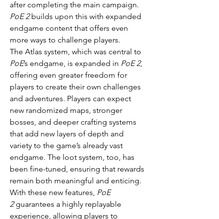
after completing the main campaign. 
PoE 2
 builds upon this with expanded 
endgame content that offers even 
more ways to challenge players.
The Atlas system, which was central to 
PoE
’s endgame, is expanded in 
PoE 2
, 
offering even greater freedom for 
players to create their own challenges 
and adventures. Players can expect 
new randomized maps, stronger 
bosses, and deeper crafting systems 
that add new layers of depth and 
variety to the game’s already vast 
endgame. The loot system, too, has 
been fine-tuned, ensuring that rewards 
remain both meaningful and enticing.
With these new features, 
PoE 
2
 guarantees a highly replayable 
experience, allowing players to 