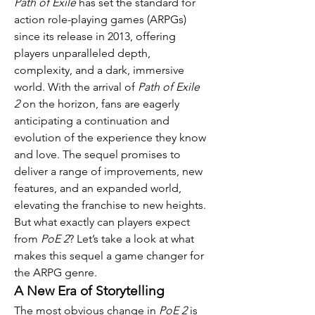
Path of Exile
 has set the standard for 
action role-playing games (ARPGs) 
since its release in 2013, offering 
players unparalleled depth, 
complexity, and a dark, immersive 
world. With the arrival of 
Path of Exile 
2
 on the horizon, fans are eagerly 
anticipating a continuation and 
evolution of the experience they know 
and love. The sequel promises to 
deliver a range of improvements, new 
features, and an expanded world, 
elevating the franchise to new heights. 
But what exactly can players expect 
from 
PoE 2
? Let’s take a look at what 
makes this sequel a game changer for 
the ARPG genre.
A New Era of Storytelling
The most obvious change in 
PoE 2
 is 