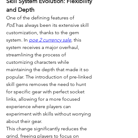
Skill System Evolution: Flexibility 
and Depth
One of the defining features of 
PoE
 has always been its extensive skill 
customization, thanks to the gem 
system. In 
poe 2 currency sale
, this 
system receives a major overhaul, 
streamlining the process of 
customizing characters while 
maintaining the depth that made it so 
popular. The introduction of pre-linked 
skill gems removes the need to hunt 
for specific gear with perfect socket 
links, allowing for a more focused 
experience where players can 
experiment with skills without worrying 
about their gear.
This change significantly reduces the 
grind, freeing players to focus on 