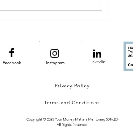
LinkedIn
Facebook
Instagram
Privacy Policy
Terms and Conditions
Copyright © 2025 Your Money Matters Mentoring 501(c)(3).
All Rights Reserved.