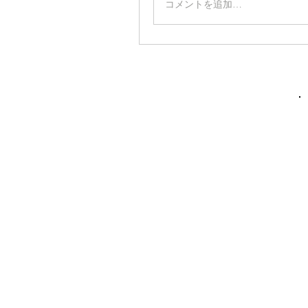
コメントを追加…