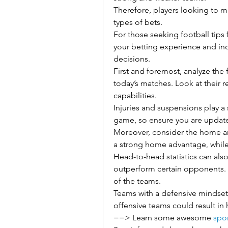
Therefore, players looking to m
types of bets.
For those seeking football tips 
your betting experience and inc
decisions.
First and foremost, analyze the
today’s matches. Look at their r
capabilities.
Injuries and suspensions play a 
game, so ensure you are update
Moreover, consider the home a
a strong home advantage, while
Head-to-head statistics can also
outperform certain opponents. A
of the teams.
Teams with a defensive mindset 
offensive teams could result in
==> Learn some awesome 
spo