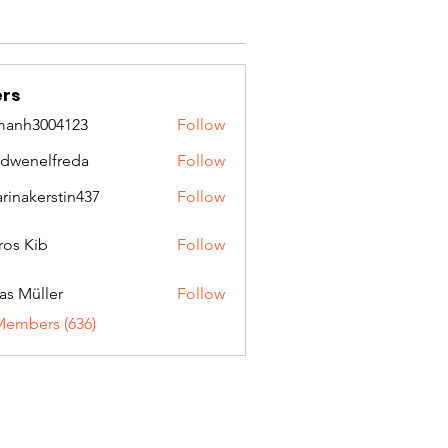
rs
manh3004123
Follow
3004123
idwenelfreda
Follow
nelfreda
arinakerstin437
Follow
kerstin437
ros Kib
Follow
as Müller
Follow
Members (636)