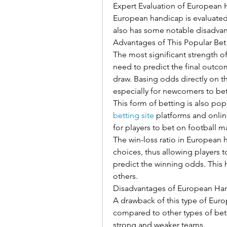
Expert Evaluation of European
European handicap is evaluated 
also has some notable disadvan
Advantages of This Popular Bet
The most significant strength of
need to predict the final outcom
draw. Basing odds directly on th
especially for newcomers to bet
This form of betting is also pop
betting site
 platforms and onlin
for players to bet on football 
The win-loss ratio in European 
choices, thus allowing players t
predict the winning odds. This h
others.
Disadvantages of European Ha
A drawback of this type of Euro
compared to other types of bet
strong and weaker teams.