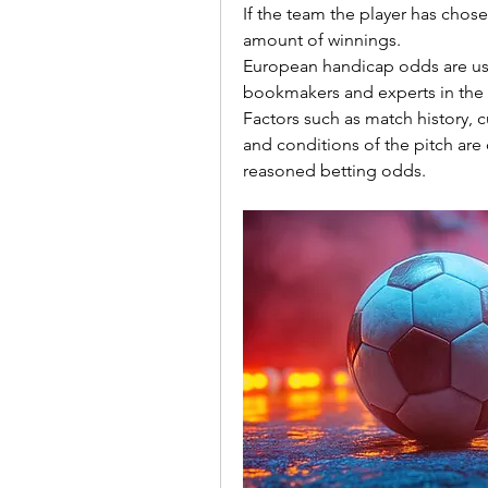
If the team the player has chose
amount of winnings.
European handicap odds are usu
bookmakers and experts in the s
Factors such as match history, c
and conditions of the pitch are c
reasoned betting odds.