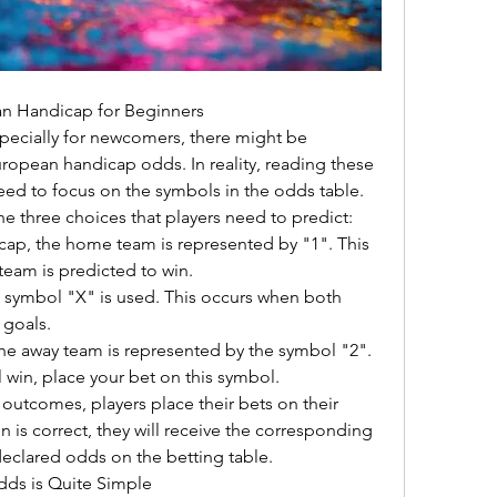
n Handicap for Beginners 
specially for newcomers, there might be 
opean handicap odds. In reality, reading these 
need to focus on the symbols in the odds table.
 three choices that players need to predict:
p, the home team is represented by "1". This 
team is predicted to win.
e symbol "X" is used. This occurs when both 
 goals.
the away team is represented by the symbol "2". 
l win, place your bet on this symbol.
 outcomes, players place their bets on their 
n is correct, they will receive the corresponding 
clared odds on the betting table.
ds is Quite Simple