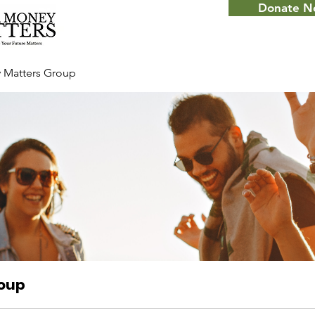
Donate 
 Matters Group
roup