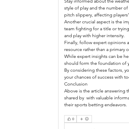
Stay informed about the weather
style of play and the number of
pitch slippery, affecting player
Another crucial aspect is the im
team fighting for a title or try
and play with higher intensity.
Finally, follow expert opinions
resource rather than a primary 
While expert insights can be he
should form the foundation of y
By considering these factors, 
your chances of success with tod
Conclusion
Above is the article answering 
shared by  with valuable informa
their sports betting endeavors.
0