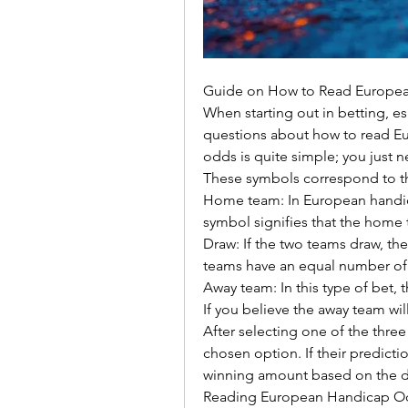
Guide on How to Read Europea
When starting out in betting, e
questions about how to read Eur
odds is quite simple; you just 
These symbols correspond to the
Home team: In European handica
symbol signifies that the home 
Draw: If the two teams draw, th
teams have an equal number of
Away team: In this type of bet, 
If you believe the away team wil
After selecting one of the three
chosen option. If their predictio
winning amount based on the de
Reading European Handicap Od