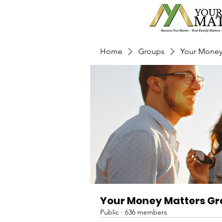
Home
Groups
Your Money
Your Money Matters G
Public
·
636 members