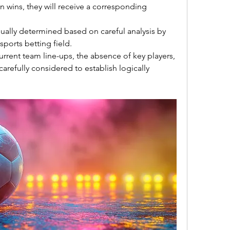
n wins, they will receive a corresponding 
ally determined based on careful analysis by 
ports betting field.
urrent team line-ups, the absence of key players, 
arefully considered to establish logically 