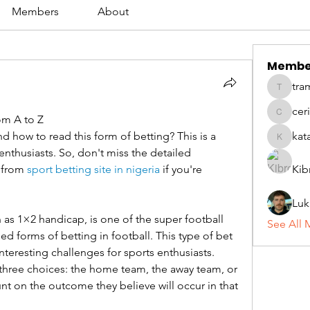
Members
About
Membe
tra
tramanh
cer
om A to Z
ceridwe
d how to read this form of betting? This is a 
kat
katarina
thusiasts. So, don't miss the detailed 
 from 
sport betting site in nigeria
 if you're 
Kib
Luk
s 1×2 handicap, is one of the super football 
See All 
d forms of betting in football. This type of bet 
nteresting challenges for sports enthusiasts.
e three choices: the home team, the away team, or 
t on the outcome they believe will occur in that 