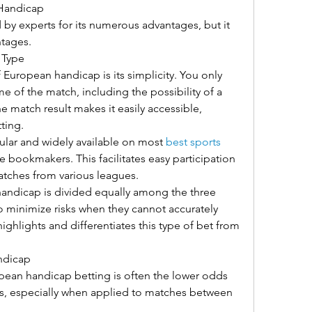
 Handicap
by experts for its numerous advantages, but it 
tages.
 Type
 European handicap is its simplicity. You only 
e of the match, including the possibility of a 
e match result makes it easily accessible, 
ting.
ular and widely available on most 
best sports 
e bookmakers. This facilitates easy participation 
matches from various leagues.
handicap is divided equally among the three 
o minimize risks when they cannot accurately 
ighlights and differentiates this type of bet from 
ndicap
pean handicap betting is often the lower odds 
s, especially when applied to matches between 