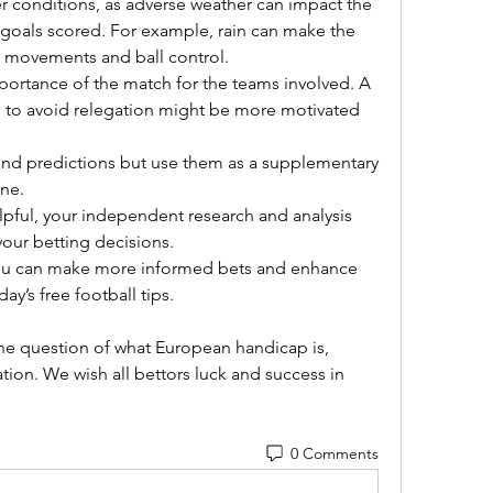
 conditions, as adverse weather can impact the 
 goals scored. For example, rain can make the 
s’ movements and ball control.
portance of the match for the teams involved. A 
ing to avoid relegation might be more motivated 
 and predictions but use them as a supplementary 
one.
lpful, your independent research and analysis 
our betting decisions.
you can make more informed bets and enhance 
ay’s free football tips.
the question of what European handicap is, 
tion. We wish all bettors luck and success in 
0 Comments