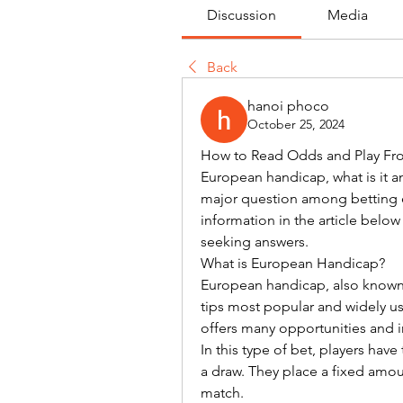
Discussion
Media
Back
hanoi phoco
October 25, 2024
How to Read Odds and Play Fr
European handicap, what is it an
major question among betting en
information in the article below
seeking answers.
What is European Handicap?
European handicap, also known a
tips most popular and widely use
offers many opportunities and i
In this type of bet, players hav
a draw. They place a fixed amoun
match.