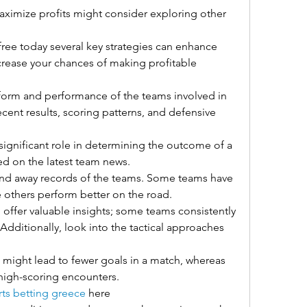
aximize profits might consider exploring other 
free today several key strategies can enhance 
rease your chances of making profitable 
 form and performance of the teams involved in 
ecent results, scoring patterns, and defensive 
significant role in determining the outcome of a 
d on the latest team news.
nd away records of the teams. Some teams have 
 others perform better on the road.
 offer valuable insights; some teams consistently 
dditionally, look into the tactical approaches 
might lead to fewer goals in a match, whereas 
 high-scoring encounters.
rts betting greece
 here