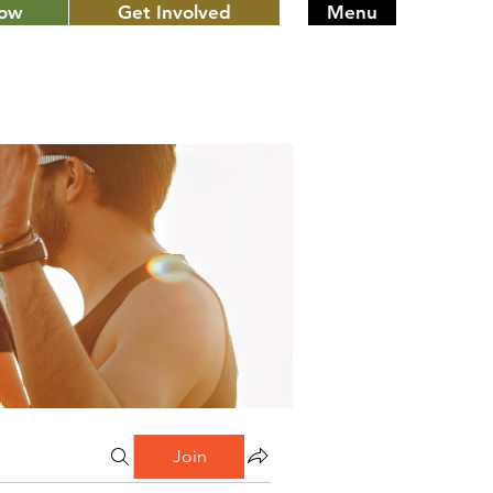
Now
Get Involved
Menu
Join