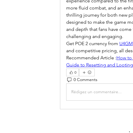
experience compared to the firs
more fluid combat, and an enha
thrilling journey for both new 
designed to make the game more
and depth that fans have come t
challenging and engaging.
Get POE 2 currency from 
U4GM
and competitive pricing, all d
Recommended Article :
How to 
Guide to Resetting and Looting
0
0 Comments
Rédigez un commentaire...