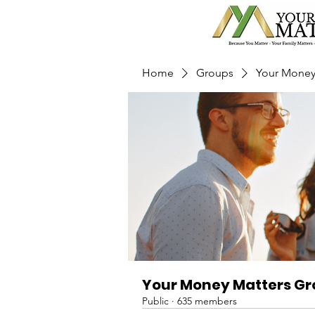
Home
Groups
Your Money
Your Money Matters G
Public
·
635 members