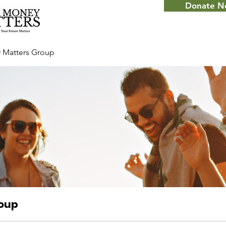
Donate 
 Matters Group
roup