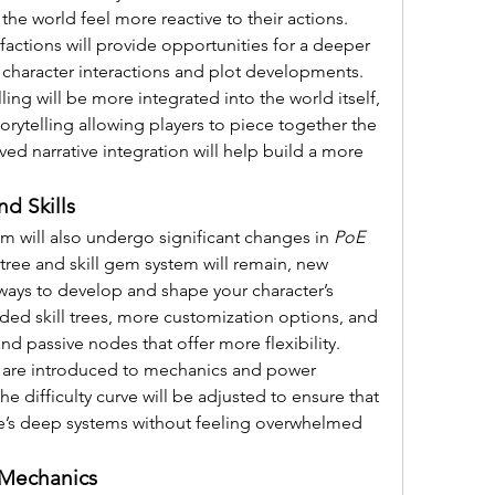
he world feel more reactive to their actions. 
actions will provide opportunities for a deeper 
 character interactions and plot developments.
ling will be more integrated into the world itself, 
rytelling allowing players to piece together the 
ved narrative integration will help build a more 
d Skills
m will also undergo significant changes in 
PoE 
l tree and skill gem system will remain, new 
ways to develop and shape your character’s 
anded skill trees, more customization options, and 
nd passive nodes that offer more flexibility.
s are introduced to mechanics and power 
e difficulty curve will be adjusted to ensure that 
me’s deep systems without feeling overwhelmed 
Mechanics