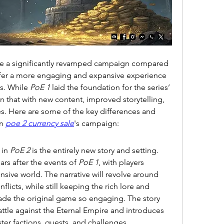
ture a significantly revamped campaign compared 
ffer a more engaging and expansive experience 
s. While 
PoE 1
 laid the foundation for the series’ 
 that with new content, improved storytelling, 
es. Here are some of the key differences and 
n 
poe 2 currency sale
's campaign:
in 
PoE 2
 is the entirely new story and setting. 
rs after the events of 
PoE 1
, with players 
sive world. The narrative will revolve around 
flicts, while still keeping the rich lore and 
de the original game so engaging. The story 
ttle against the Eternal Empire and introduces 
er factions, quests, and challenges.