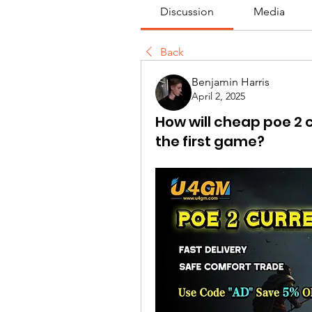
Discussion
Media
Back
Benjamin Harris
April 2, 2025
How will cheap poe 2 
the first game?