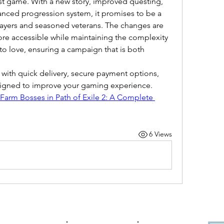
t game. With a new story, improved questing, 
nced progression system, it promises to be a 
players and seasoned veterans. The changes are 
 accessible while maintaining the complexity 
o love, ensuring a campaign that is both 
 with quick delivery, secure payment options, 
esigned to improve your gaming experience.
Farm Bosses in Path of Exile 2: A Complete 
6 Views