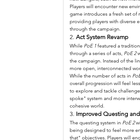
Players will encounter new envi
game introduces a fresh set of r
providing players with diverse 
through the campaign.
2. 
Act System Revamp
While 
PoE 1
 featured a traditio
through a series of acts, 
PoE 2
 
the campaign. Instead of the lin
more open, interconnected world
While the number of acts in 
PoE
overall progression will feel l
to explore and tackle challenges 
spoke" system and more interwo
cohesive world.
3. 
Improved Questing and 
The questing system in 
PoE 2
 w
being designed to feel more enga
that" objectives. Players will en