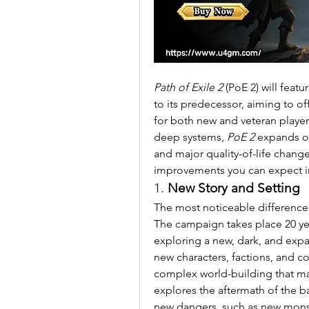
Path of Exile 2
 (PoE 2) will fea
to its predecessor, aiming to o
for both new and veteran player
deep systems, 
PoE 2
 expands on
and major quality-of-life chang
improvements you can expect i
1. 
New Story and Setting
The most noticeable difference 
The campaign takes place 20 yea
exploring a new, dark, and expan
new characters, factions, and con
complex world-building that ma
explores the aftermath of the ba
new dangers, such as new monst