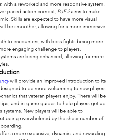
her, with a reworked and more responsive system. 
lower-paced action combat, 
PoE 2
 aims to make 
mic. Skills are expected to have more visual 
will be smoother, allowing for a more immersive 
pth to encounters, with boss fights being more 
more engaging challenge to players. 
 systems are being enhanced, allowing for more 
yles.
oduction
ency
 will provide an improved introduction to its 
designed to be more welcoming to new players 
chanics that veteran players enjoy. There will be 
ltips, and in-game guides to help players get up 
 systems. New players will be able to 
ut being overwhelmed by the sheer number of 
nboarding.
 offer a more expansive, dynamic, and rewarding 