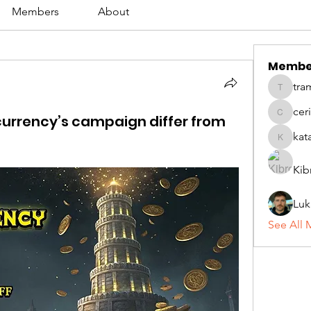
Members
About
Membe
tra
tramanh
cer
currency’s campaign differ from
ceridwe
kat
katarina
Kib
Luk
See All 