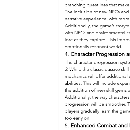
branching questlines that make t
The inclusion of new NPCs and f
narrative experience, with more
Additionally, the game’s storytel
with NPCs and environmental sto
lore as they explore. This impro
emotionally resonant world.
4. 
Character Progression an
The character progression syste
2
. While the classic passive skil
mechanics will offer additional 
abilities. This will include exp
the addition of new skill gems a
Additionally, the way character
progression will be smoother. Th
players gradually learn the ga
too early on.
5. 
Enhanced Combat and 