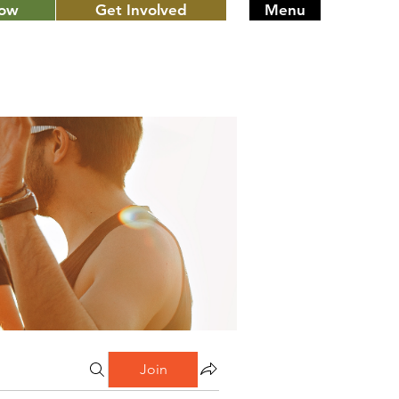
Now
Get Involved
Menu
Join