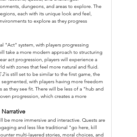
ronments, dungeons, and areas to explore. The 
egions, each with its unique look and feel, 
environments to explore as they progress 
nal "Act" system, with players progressing 
will take a more modern approach to structuring 
ear act progression, players will experience a 
 with zones that feel more natural and fluid.
 2
 is still set to be similar to the first game, the 
ess segmented, with players having more freedom 
as they see fit. There will be less of a "hub and 
ven progression, which creates a more 
Narrative
ill be more immersive and interactive. Quests are 
ging and less like traditional "go here, kill 
counter multi-layered stories, moral choices, and 