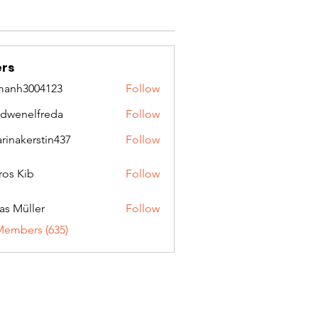
rs
manh3004123
Follow
3004123
idwenelfreda
Follow
nelfreda
arinakerstin437
Follow
kerstin437
ros Kib
Follow
as Müller
Follow
Members (635)