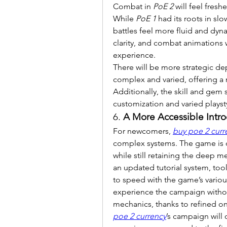
Combat in 
PoE 2
 will feel fres
While 
PoE 1
 had its roots in s
battles feel more fluid and dyna
clarity, and combat animations 
experience.
There will be more strategic de
complex and varied, offering a 
Additionally, the skill and gem
customization and varied playst
6. 
A More Accessible Intr
For newcomers, 
buy poe 2 curr
complex systems. The game is 
while still retaining the deep me
an updated tutorial system, too
to speed with the game’s various
experience the campaign witho
mechanics, thanks to refined o
poe 2 currency
’s campaign will