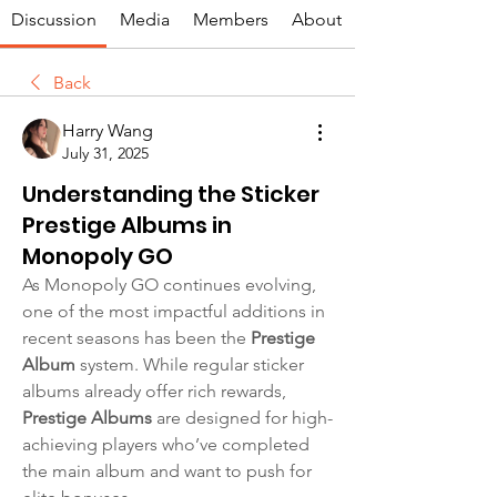
Discussion
Media
Members
About
Back
Harry Wang
July 31, 2025
Understanding the Sticker
Prestige Albums in
Monopoly GO
As Monopoly GO continues evolving, 
one of the most impactful additions in 
recent seasons has been the 
Prestige 
Album
 system. While regular sticker 
albums already offer rich rewards, 
Prestige Albums
 are designed for high-
achieving players who’ve completed 
the main album and want to push for 