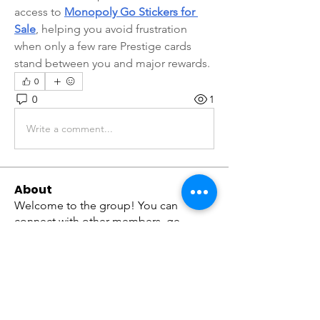
access to 
Monopoly Go Stickers for 
Sale
, helping you avoid frustration 
when only a few rare Prestige cards 
stand between you and major rewards.
0
0
1
Write a comment...
About
Welcome to the group! You can
connect with other members, ge
...
Read more
Members
tramanh3004123
Follow
tramanh3004123