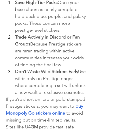
Save High-Tier Packs
Once your 
base album is nearly complete, 
hold back blue, purple, and galaxy 
packs. These contain more 
prestige-level stickers.
Trade Actively in Discord or Fan 
Groups
Because Prestige stickers 
are rarer, trading within active 
communities increases your odds 
of finding the final few.
Don’t Waste Wild Stickers Early
Use 
wilds only on Prestige pages 
where completing a set will unlock 
a new vault or exclusive cosmetic.
If you're short on rare or gold-stamped 
Prestige stickers, you may want to 
buy 
Monopoly Go stickers online
 to avoid 
missing out on time-limited vaults.
Sites like 
U4GM
 provide fast, safe 