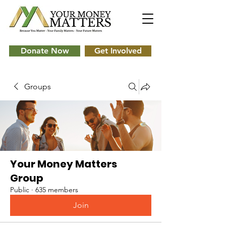
Donate Now
Get Involved
Groups
Your Money Matters
Group
Public
·
635 members
Join