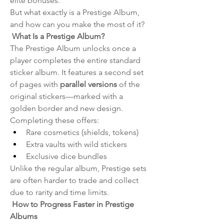
elite bonuses.
But what exactly is a Prestige Album, 
and how can you make the most of it?
 What Is a Prestige Album?
The Prestige Album unlocks once a 
player completes the entire standard 
sticker album. It features a second set 
of pages with 
parallel versions
 of the 
original stickers—marked with a 
golden border and new design. 
Completing these offers:
Rare cosmetics (shields, tokens)
Extra vaults with wild stickers
Exclusive dice bundles
Unlike the regular album, Prestige sets 
are often harder to trade and collect 
due to rarity and time limits.
 How to Progress Faster in Prestige 
Albums