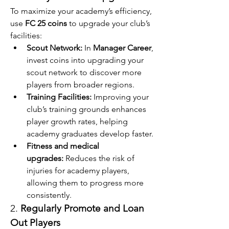
To maximize your academy’s efficiency, 
use 
FC 25 coins
 to upgrade your club’s 
facilities:
Scout Network:
 In 
Manager Career
, 
invest coins into upgrading your 
scout network to discover more 
players from broader regions.
Training Facilities:
 Improving your 
club’s training grounds enhances 
player growth rates, helping 
academy graduates develop faster.
Fitness and medical 
upgrades:
 Reduces the risk of 
injuries for academy players, 
allowing them to progress more 
consistently.
2. 
Regularly Promote and Loan 
Out Players