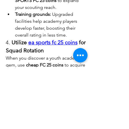
SPORTS FC 25 coins
 to expand 
your scouting reach.
Training grounds:
 Upgraded 
facilities help academy players 
develop faster, boosting their 
overall rating in less time.
4. 
Utilize 
ea sports fc 25 coins
 for 
Squad Rotation
When you discover a youth academy 
gem, use 
cheap FC 25 coins
 to acquire 
versatile substitutes. This allows you to 
give your young talents more playing 
time without weakening your starting 
lineup.
Tips for Developing 
Future Stars
1. 
Prioritize Game Time
Give your academy players regular 