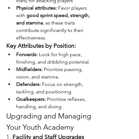
stars) for attacking players.
Physical attributes:
 Favor players 
with 
good sprint speed, strength, 
and stamina
, as these traits 
contribute significantly to their 
effectiveness.
Key Attributes by Position:
Forwards:
 Look for high pace, 
finishing, and dribbling potential.
Midfielders:
 Prioritize passing, 
vision, and stamina.
Defenders:
 Focus on strength, 
tackling, and positioning.
Goalkeepers:
 Prioritize reflexes, 
handling, and diving.
Upgrading and Managing 
Your Youth Academy
1. 
Facility and Staff Upgrades