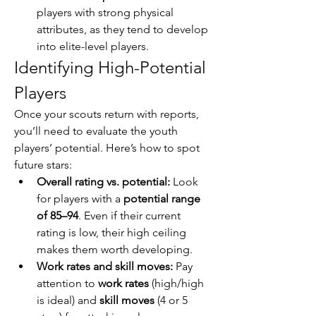
players with strong physical 
attributes, as they tend to develop 
into elite-level players.
Identifying High-Potential 
Players
Once your scouts return with reports, 
you’ll need to evaluate the youth 
players’ potential. Here’s how to spot 
future stars:
Overall rating vs. potential:
 Look 
for players with a 
potential range 
of 85–94
. Even if their current 
rating is low, their high ceiling 
makes them worth developing.
Work rates and skill moves:
 Pay 
attention to 
work rates
 (high/high 
is ideal) and 
skill moves
 (4 or 5 