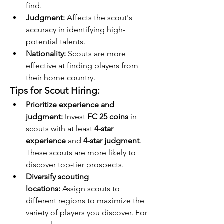
find.
Judgment:
 Affects the scout's 
accuracy in identifying high-
potential talents.
Nationality:
 Scouts are more 
effective at finding players from 
their home country.
Tips for Scout Hiring:
Prioritize experience and 
judgment:
 Invest 
FC 25 coins
 in 
scouts with at least 
4-star 
experience
 and 
4-star judgment
. 
These scouts are more likely to 
discover top-tier prospects.
Diversify scouting 
locations:
 Assign scouts to 
different regions to maximize the 
variety of players you discover. For 