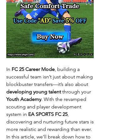
In 
FC 25 Career Mode
, building a 
successful team isn’t just about making 
blockbuster transfers—it’s also about 
developing young talent
 through your 
Youth Academy
. With the revamped 
scouting and player development 
system in 
EA SPORTS FC 25
, 
discovering and nurturing future stars is 
more realistic and rewarding than ever. 
In this article, we’ll break down how to 