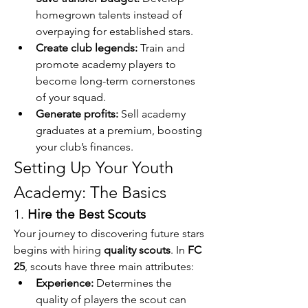
homegrown talents instead of 
overpaying for established stars.
Create club legends:
 Train and 
promote academy players to 
become long-term cornerstones 
of your squad.
Generate profits:
 Sell academy 
graduates at a premium, boosting 
your club’s finances.
Setting Up Your Youth 
Academy: The Basics
1. 
Hire the Best Scouts
Your journey to discovering future stars 
begins with hiring 
quality scouts
. In 
FC 
25
, scouts have three main attributes:
Experience:
 Determines the 
quality of players the scout can 