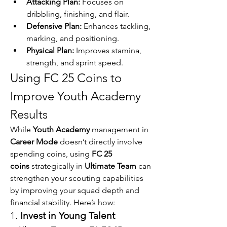
Attacking Plan:
 Focuses on 
dribbling, finishing, and flair.
Defensive Plan:
 Enhances tackling, 
marking, and positioning.
Physical Plan:
 Improves stamina, 
strength, and sprint speed.
Using FC 25 Coins to 
Improve Youth Academy 
Results
While 
Youth Academy
 management in 
Career Mode
 doesn’t directly involve 
spending coins, using 
FC 25 
coins
 strategically in 
Ultimate Team
 can 
strengthen your scouting capabilities 
by improving your squad depth and 
financial stability. Here’s how:
1. 
Invest in Young Talent