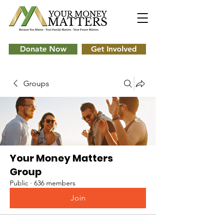
Donate Now
Get Involved
Groups
Your Money Matters
Group
Public
·
636 members
Join