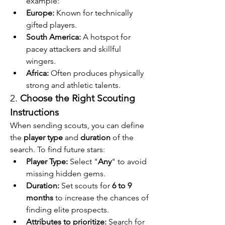
example:
Europe:
 Known for technically 
gifted players.
South America:
 A hotspot for 
pacey attackers and skillful 
wingers.
Africa:
 Often produces physically 
strong and athletic talents.
2. 
Choose the Right Scouting 
Instructions
When sending scouts, you can define 
the 
player type
 and 
duration
 of the 
search. To find future stars:
Player Type:
 Select "
Any
" to avoid 
missing hidden gems.
Duration:
 Set scouts for 
6 to 9 
months
 to increase the chances of 
finding elite prospects.
Attributes to prioritize:
 Search for 