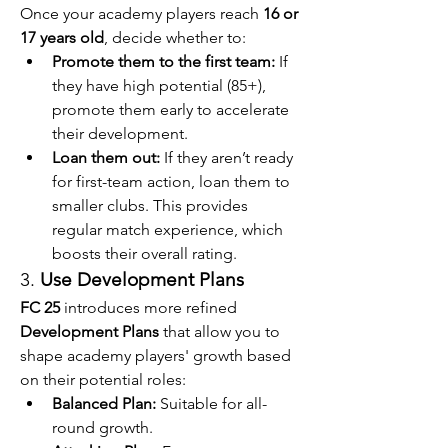
Once your academy players reach 
16 or 
17 years old
, decide whether to:
Promote them to the first team:
 If 
they have high potential (85+), 
promote them early to accelerate 
their development.
Loan them out:
 If they aren’t ready 
for first-team action, loan them to 
smaller clubs. This provides 
regular match experience, which 
boosts their overall rating.
3. 
Use Development Plans
FC 25
 introduces more refined 
Development Plans
 that allow you to 
shape academy players' growth based 
on their potential roles:
Balanced Plan:
 Suitable for all-
round growth.