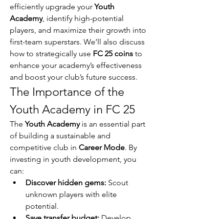
efficiently upgrade your 
Youth 
Academy
, identify high-potential 
players, and maximize their growth into 
first-team superstars. We’ll also discuss 
how to strategically use 
FC 25 coins
 to 
enhance your academy’s effectiveness 
and boost your club’s future success.
The Importance of the 
Youth Academy in FC 25
The 
Youth Academy
 is an essential part 
of building a sustainable and 
competitive club in 
Career Mode
. By 
investing in youth development, you 
can:
Discover hidden gems:
 Scout 
unknown players with elite 
potential.
Save transfer budget:
 Develop 