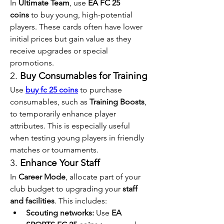
In 
Ultimate Team
, use 
EA FC 25 
coins
 to buy young, high-potential 
players. These cards often have lower 
initial prices but gain value as they 
receive upgrades or special 
promotions.
2. 
Buy Consumables for Training
Use 
buy fc 25 coins
 to purchase 
consumables, such as 
Training Boosts
, 
to temporarily enhance player 
attributes. This is especially useful 
when testing young players in friendly 
matches or tournaments.
3. 
Enhance Your Staff
In 
Career Mode
, allocate part of your 
club budget to upgrading your 
staff 
and facilities
. This includes:
Scouting networks:
 Use 
EA 