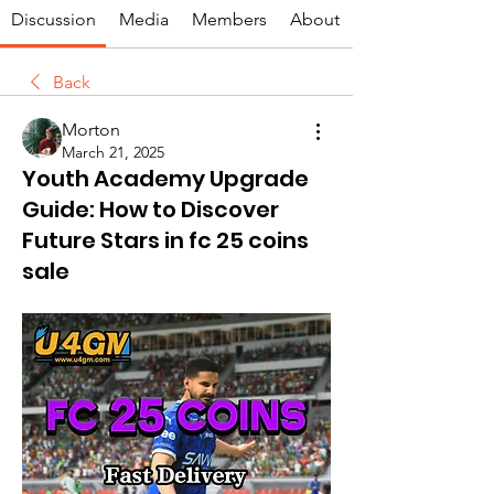
Discussion
Media
Members
About
Back
Morton
March 21, 2025
Youth Academy Upgrade
Guide: How to Discover
Future Stars in fc 25 coins
sale