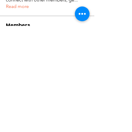
Read more
Members
tramanh3004123
Follow
tramanh3004123
ceridwenelfreda
Follow
ceridwenelfreda
katarinakerstin437
Follow
katarinakerstin437
Kibros Kib
Follow
Lukas Müller
Follow
See All Members (636)