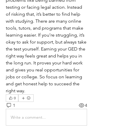
problems like being banned from 
testing or facing legal action. Instead 
of risking that, it’s better to find help 
with studying. There are many online 
tools, tutors, and programs that make 
learning easier. If you’re struggling, it’s 
okay to ask for support, but always take 
the test yourself. Earning your GED the 
right way feels great and helps you in 
the long run. It proves your hard work 
and gives you real opportunities for 
jobs or college. So focus on learning 
and get honest help to succeed the 
right way.
0
1
4
Write a comment...