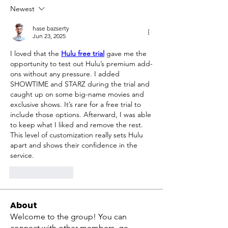
Newest
hase bazserty
Jun 23, 2025
I loved that the 
Hulu free trial
 gave me the 
opportunity to test out Hulu’s premium add-
ons without any pressure. I added 
SHOWTIME and STARZ during the trial and 
caught up on some big-name movies and 
exclusive shows. It’s rare for a free trial to 
include those options. Afterward, I was able 
to keep what I liked and remove the rest. 
This level of customization really sets Hulu 
apart and shows their confidence in the 
service.
Like
Reply
About
Welcome to the group! You can
connect with other members, ge
...