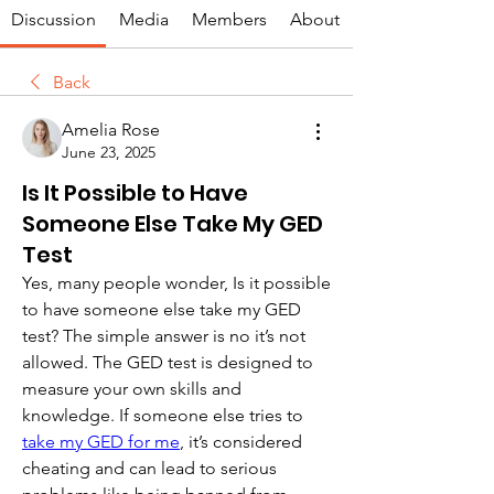
Discussion
Media
Members
About
Back
Amelia Rose
June 23, 2025
Is It Possible to Have
Someone Else Take My GED
Test
Yes, many people wonder, Is it possible 
to have someone else take my GED 
test? The simple answer is no it’s not 
allowed. The GED test is designed to 
measure your own skills and 
knowledge. If someone else tries to 
take my GED for me
, it’s considered 
cheating and can lead to serious 