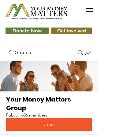
Donate Now
Get Involved
Groups
Your Money Matters
Group
Public
·
636 members
Join