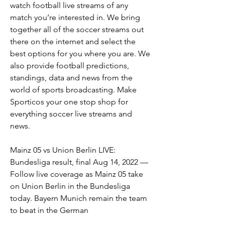
watch football live streams of any 
match you’re interested in. We bring 
together all of the soccer streams out 
there on the internet and select the 
best options for you where you are. We 
also provide football predictions, 
standings, data and news from the 
world of sports broadcasting. Make 
Sporticos your one stop shop for 
everything soccer live streams and 
news.
Mainz 05 vs Union Berlin LIVE: 
Bundesliga result, final Aug 14, 2022 — 
Follow live coverage as Mainz 05 take 
on Union Berlin in the Bundesliga 
today. Bayern Munich remain the team 
to beat in the German