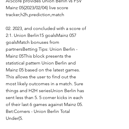
AiScore provides Union Berlin vs FSV 
Mainz 05(2023/02/04) live score 
tracker,h2h,prediction,match
02. 2023, and concluded with a score of 
2:1. Union Berlin15 goalsMainz 057 
goalsMatch bonuses from 
partnersBetting Tips: Union Berlin - 
Mainz 05This block presents the 
statistical pattern Union Berlin and 
Mainz 05 based on the latest games. 
This allows the user to find out the 
most likely outcomes in a match. Sure 
things and H2H seriesUnion Berlin has 
sent less than 5. 5 corner kicks in each 
of their last 6 games against Mainz 05. 
Bet:Corners - Union Berlin Total 
Under(5.