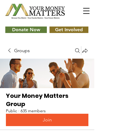
Donate Now
Get Involved
Groups
Your Money Matters
Group
Public
·
635 members
Join