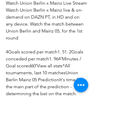
Watch Union Berlin x Mainz Live Stream 
Watch Union Berlin x Mainz live & on-
demand on DAZN PT, in HD and on 
any device. Watch the match between 
Union Berlin and Mainz 05, for the 1st 
round
4Goals scored per match1. 51. 2Goals 
conceded per match1. 964’Minutes / 
Goal scored60’View all stats*All 
tournaments, last 10 matchesUnion 
Berlin Mainz 05 PredictionIt's time for 
the main part of the prediction - 
determining the bet on the match. 
Above, we carried out a complete 
analysis of the statistics of both the 
current form of the teams, and the 
results of their personal meetings. In 
matches like this, details always come 