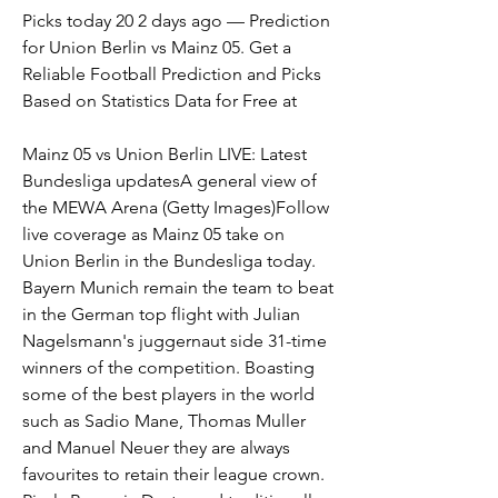
Picks today 20 2 days ago — Prediction 
for Union Berlin vs Mainz 05. Get a 
Reliable Football Prediction and Picks 
Based on Statistics Data for Free at
Mainz 05 vs Union Berlin LIVE: Latest 
Bundesliga updatesA general view of 
the MEWA Arena (Getty Images)Follow 
live coverage as Mainz 05 take on 
Union Berlin in the Bundesliga today. 
Bayern Munich remain the team to beat 
in the German top flight with Julian 
Nagelsmann's juggernaut side 31-time 
winners of the competition. Boasting 
some of the best players in the world 
such as Sadio Mane, Thomas Muller 
and Manuel Neuer they are always 
favourites to retain their league crown. 