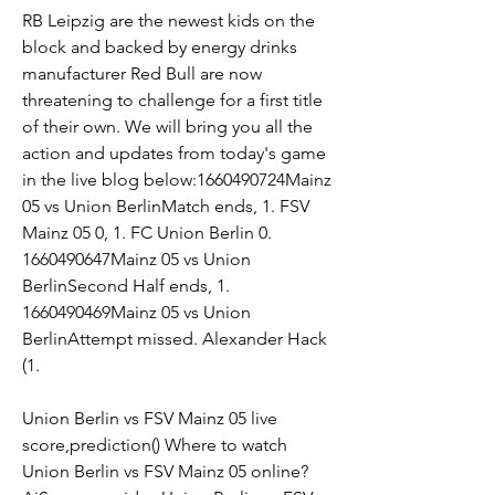
RB Leipzig are the newest kids on the 
block and backed by energy drinks 
manufacturer Red Bull are now 
threatening to challenge for a first title 
of their own. We will bring you all the 
action and updates from today's game 
in the live blog below:1660490724Mainz 
05 vs Union BerlinMatch ends, 1. FSV 
Mainz 05 0, 1. FC Union Berlin 0. 
1660490647Mainz 05 vs Union 
BerlinSecond Half ends, 1. 
1660490469Mainz 05 vs Union 
BerlinAttempt missed. Alexander Hack 
(1.
Union Berlin vs FSV Mainz 05 live 
score,prediction() Where to watch 
Union Berlin vs FSV Mainz 05 online?