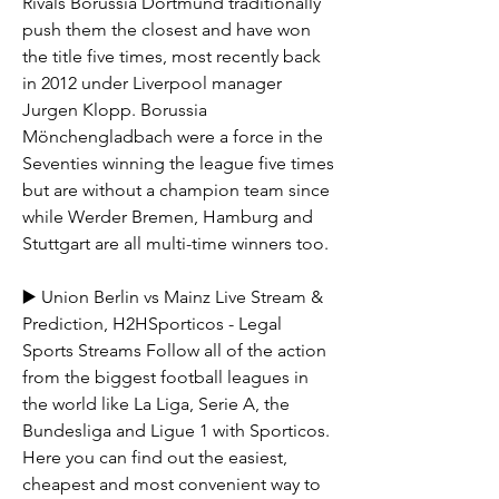
Rivals Borussia Dortmund traditionally 
push them the closest and have won 
the title five times, most recently back 
in 2012 under Liverpool manager 
Jurgen Klopp. Borussia 
Mönchengladbach were a force in the 
Seventies winning the league five times 
but are without a champion team since 
while Werder Bremen, Hamburg and 
Stuttgart are all multi-time winners too.
▶️ Union Berlin vs Mainz Live Stream & 
Prediction, H2HSporticos - Legal 
Sports Streams Follow all of the action 
from the biggest football leagues in 
the world like La Liga, Serie A, the 
Bundesliga and Ligue 1 with Sporticos. 
Here you can find out the easiest, 
cheapest and most convenient way to 