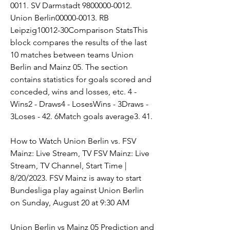
0011. SV Darmstadt 9800000-0012. 
Union Berlin00000-0013. RB 
Leipzig10012-30Comparison StatsThis 
block compares the results of the last 
10 matches between teams Union 
Berlin and Mainz 05. The section 
contains statistics for goals scored and 
conceded, wins and losses, etc. 4 - 
Wins2 - Draws4 - LosesWins - 3Draws - 
3Loses - 42. 6Match goals average3. 41.
How to Watch Union Berlin vs. FSV 
Mainz: Live Stream, TV FSV Mainz: Live 
Stream, TV Channel, Start Time | 
8/20/2023. FSV Mainz is away to start 
Bundesliga play against Union Berlin 
on Sunday, August 20 at 9:30 AM
Union Berlin vs Mainz 05 Prediction and 