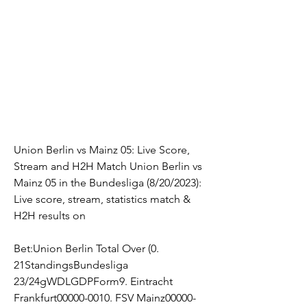
Union Berlin vs Mainz 05: Live Score, 
Stream and H2H Match Union Berlin vs 
Mainz 05 in the Bundesliga (8/20/2023): 
Live score, stream, statistics match & 
H2H results on
Bet:Union Berlin Total Over (0. 
21StandingsBundesliga 
23/24gWDLGDPForm9. Eintracht 
Frankfurt00000-0010. FSV Mainz00000-