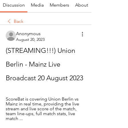
Discussion
Media
Members
About
Back
Anonymous
August 20, 2023
(STREAMING!!!) Union 
Berlin - Mainz Live 
Broadcast 20 August 2023
ScoreBat is covering Union Berlin vs 
Mainz in real time, providing the live 
stream and live score of the match, 
team line-ups, full match stats, live 
match ...