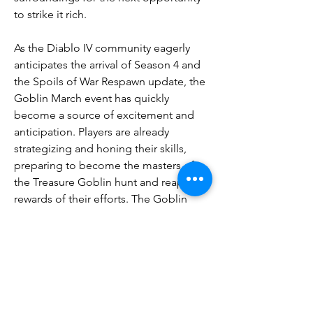
to strike it rich.
As the Diablo IV community eagerly 
anticipates the arrival of Season 4 and 
the Spoils of War Respawn update, the 
Goblin March event has quickly 
become a source of excitement and 
anticipation. Players are already 
strategizing and honing their skills, 
preparing to become the masters of 
the Treasure Goblin hunt and reap the 
rewards of their efforts. The Goblin 
March promises to be a testament to 
the enduring spirit of the Diablo 
franchise, where the thrill of the hunt 
and the pursuit of riches go hand in 
hand with 
Diablo 4 gold for sale
 the 
constant battle against the forces of 