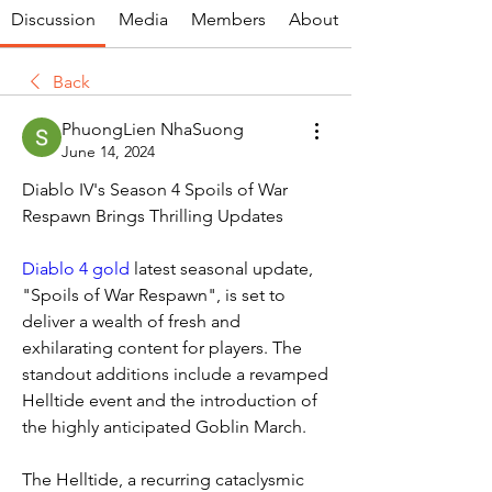
Discussion
Media
Members
About
Back
PhuongLien NhaSuong
June 14, 2024
Diablo IV's Season 4 Spoils of War 
Respawn Brings Thrilling Updates
Diablo 4 gold
 latest seasonal update, 
"Spoils of War Respawn", is set to 
deliver a wealth of fresh and 
exhilarating content for players. The 
standout additions include a revamped 
Helltide event and the introduction of 
the highly anticipated Goblin March.
The Helltide, a recurring cataclysmic 