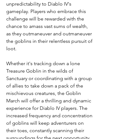
unpredictability to Diablo IV's 
gameplay. Players who embrace this 
challenge will be rewarded with the 
chance to amass vast sums of wealth, 
as they outmaneuver and outmaneuver 
the goblins in their relentless pursuit of 
loot.
Whether it's tracking down a lone 
Treasure Goblin in the wilds of 
Sanctuary or coordinating with a group 
of allies to take down a pack of the 
mischievous creatures, the Goblin 
March will offer a thrilling and dynamic 
experience for Diablo IV players. The 
increased frequency and concentration 
of goblins will keep adventurers on 
their toes, constantly scanning their 
surroundings for the next opportunity 