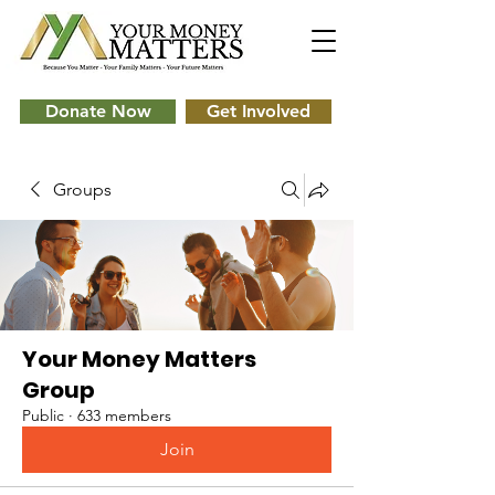
Donate Now
Get Involved
Groups
Your Money Matters
Group
Public
·
633 members
Join