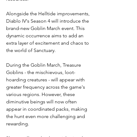
Alongside the Helltide improvements, 
Diablo IV's Season 4 will introduce the 
brand-new Goblin March event. This 
dynamic occurrence aims to add an 
extra layer of excitement and chaos to 
the world of Sanctuary.
During the Goblin March, Treasure 
Goblins - the mischievous, loot-
hoarding creatures - will appear with 
greater frequency across the game's 
various regions. However, these 
diminutive beings will now often 
appear in coordinated packs, making 
the hunt even more challenging and 
rewarding.