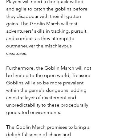
Players will need to be quick-witted 
and agile to catch the goblins before 
they disappear with their ill-gotten 
gains. The Goblin March will test 
adventurers' skills in tracking, pursuit, 
and combat, as they attempt to 
outmaneuver the mischievous 
creatures.
Furthermore, the Goblin March will not 
be limited to the open world; Treasure 
Goblins will also be more prevalent 
within the game's dungeons, adding 
an extra layer of excitement and 
unpredictability to these procedurally 
generated environments.
The Goblin March promises to bring a 
delightful sense of chaos and 