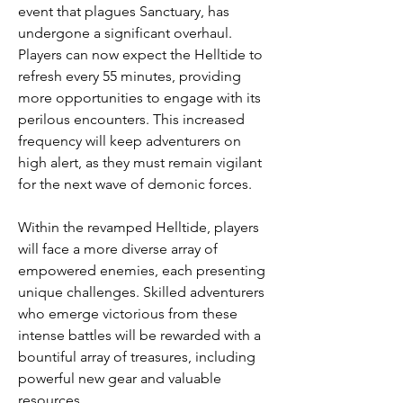
event that plagues Sanctuary, has 
undergone a significant overhaul. 
Players can now expect the Helltide to 
refresh every 55 minutes, providing 
more opportunities to engage with its 
perilous encounters. This increased 
frequency will keep adventurers on 
high alert, as they must remain vigilant 
for the next wave of demonic forces.
Within the revamped Helltide, players 
will face a more diverse array of 
empowered enemies, each presenting 
unique challenges. Skilled adventurers 
who emerge victorious from these 
intense battles will be rewarded with a 
bountiful array of treasures, including 
powerful new gear and valuable 
resources.