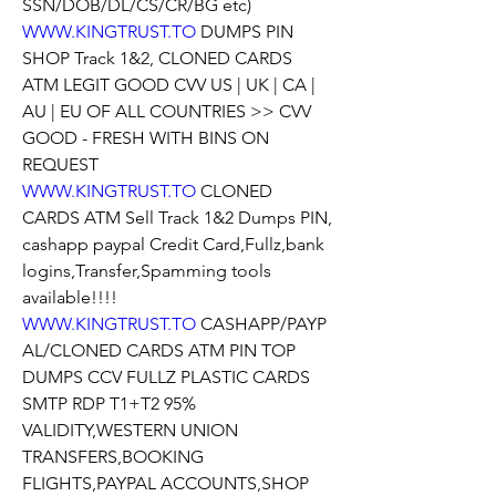
SSN/DOB/DL/CS/CR/BG etc)
WWW.KINGTRUST.TO
 DUMPS PIN 
SHOP Track 1&2, CLONED CARDS 
ATM LEGIT GOOD CVV US | UK | CA | 
AU | EU OF ALL COUNTRIES >> CVV 
GOOD - FRESH WITH BINS ON 
REQUEST
WWW.KINGTRUST.TO
 CLONED 
CARDS ATM Sell Track 1&2 Dumps PIN, 
cashapp paypal Credit Card,Fullz,bank 
logins,Transfer,Spamming tools 
available!!!!
WWW.KINGTRUST.TO
 CASHAPP/PAYP
AL/CLONED CARDS ATM PIN TOP 
DUMPS CCV FULLZ PLASTIC CARDS 
SMTP RDP T1+T2 95% 
VALIDITY,WESTERN UNION 
TRANSFERS,BOOKING 
FLIGHTS,PAYPAL ACCOUNTS,SHOP 