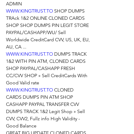
ADMIN
WWW.KINGTRUST.TO
 SHOP DUMPS 
TRAck 1&2 ONLINE CLONED CARDS 
SHOP SHOP DUMPS PIN LEGIT STORE 
PAYPAL/CASHAPP/WU/ Sell 
Worldwide CreditCard CVV, US, UK, EU, 
AU, CA ...
WWW.KINGTRUST.TO
 DUMPS TRACK 
1&2 WITH PIN ATM, CLONED CARDS 
SHOP PAYPAL/CASHAPP FRESH 
CC/CVV SHOP » Sell CreditCards With 
Good Valid rate
WWW.KINGTRUST.TO
 CLONED 
CARDS DUMPS PIN ATM SHOP 
CASHAPP PAYPAL TRANSFER CVV 
DUMPS TRACK 1&2 Legit Shop » Sell 
CVV, CVV2, Fullz info High Validity - 
Good Balance
GREAT BIG UPDATE CLONED CARDS 