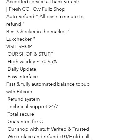
Accepted services..Thank you SIr
| Fresh CC , Cvv Fullz Shop
Auto Refund " All base 5 minute to 
refund "
Best Checker in the market " 
Luxchecker "
VISIT SHOP
 OUR SHOP & STUFF
 High validity ~-70-95%
 Daily Update
 Easy interface
Fast & fully automated balance topup 
with Bitcoin
 Refund system
 Technical Support 24/7
 Total secure
 Guarantee for C
 Our shop with stuff Verifed & Trusted
 We replace and refund : 04/Hold-call, 