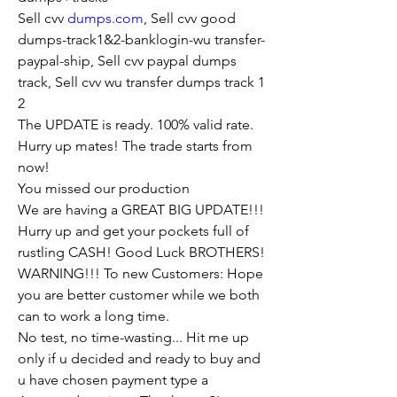
Sell cvv 
dumps.com
, Sell cvv good 
dumps-track1&2-banklogin-wu transfer-
paypal-ship, Sell cvv paypal dumps 
track, Sell cvv wu transfer dumps track 1 
2
The UPDATE is ready. 100% valid rate.
Hurry up mates! The trade starts from 
now!
You missed our production
We are having a GREAT BIG UPDATE!!!
Hurry up and get your pockets full of 
rustling CASH! Good Luck BROTHERS!
WARNING!!! To new Customers: Hope 
you are better customer while we both 
can to work a long time.
No test, no time-wasting... Hit me up 
only if u decided and ready to buy and 
u have chosen payment type a