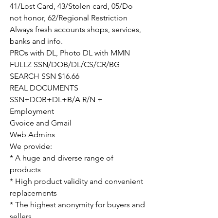
41/Lost Card, 43/Stolen card, 05/Do 
not honor, 62/Regional Restriction
Always fresh accounts shops, services, 
banks and info.
PROs with DL, Photo DL with MMN
FULLZ SSN/DOB/DL/CS/CR/BG
SEARCH SSN $16.66
REAL DOCUMENTS
SSN+DOB+DL+B/A R/N + 
Employment
Gvoice and Gmail
Web Admins
We provide:
* A huge and diverse range of 
products
* High product validity and convenient 
replacements
* The highest anonymity for buyers and 
sellers