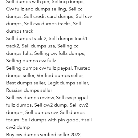
Sell dumps with pin, Selling dumps, 
Cvv fullz and dumps selling, Sell cc 
dumps, Sell credit card dumps, Sell cvv 
dumps, Sell cvv dumps tracks, Sell 
dumps track
Sell dumps track 2, Sell dumps track1 
track2, Sell dumps usa, Selling cc 
dumps fullz, Selling cvv fullz dumps, 
Selling dumps cvv fullz
Selling dumps cvv fullz paypal, Trusted 
dumps seller, Verified dumps seller, 
Best dumps seller, Legit dumps seller, 
Russian dumps seller
Sell cvv dumps review, Sell cvv paypal 
fullz dumps, Sell cvv2 dump, Sell cvv2 
dump+, Sell dumps cvv, Sell dumps 
forum, Sell dumps with pin good, +sell 
cvv2 dump
Buy cvv dumps verified seller 2022, 