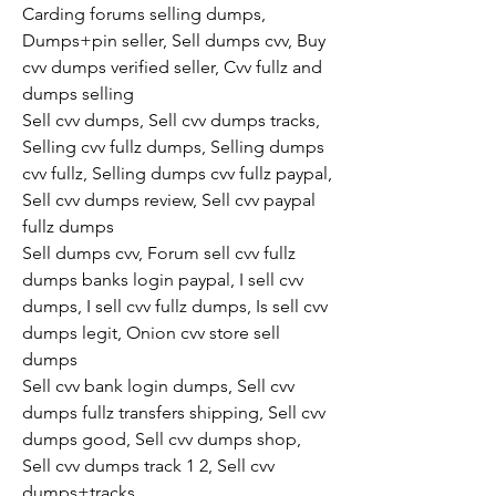
Carding forums selling dumps, 
Dumps+pin seller, Sell dumps cvv, Buy 
cvv dumps verified seller, Cvv fullz and 
dumps selling
Sell cvv dumps, Sell cvv dumps tracks, 
Selling cvv fullz dumps, Selling dumps 
cvv fullz, Selling dumps cvv fullz paypal, 
Sell cvv dumps review, Sell cvv paypal 
fullz dumps
Sell dumps cvv, Forum sell cvv fullz 
dumps banks login paypal, I sell cvv 
dumps, I sell cvv fullz dumps, Is sell cvv 
dumps legit, Onion cvv store sell 
dumps
Sell cvv bank login dumps, Sell cvv 
dumps fullz transfers shipping, Sell cvv 
dumps good, Sell cvv dumps shop, 
Sell cvv dumps track 1 2, Sell cvv 
dumps+tracks