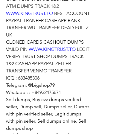
ATM DUMPS TRACK 1&2 
WWW.KINGTRUST.TO
 BEST ACCOUNT 
PAYPAL TRANFER CASHAPP BANK 
TRANFER WU TRANSFER DEAD FULLZ 
UK
CLONED CARDS CASHOUT DUMPS 
VAILD PIN 
WWW.KINGTRUST.TO
 LEGIT 
VERIFY TRUST SHOP DUMPS TRACK 
1&2 CASHAPP PAYPAL ZELLER 
TRANSFER VENMO TRANSFER
ICQ : 683485306
Telegram: @bigshop79
Whatapp : : +84932475671
Sell dumps, Buy cvv dumps verified 
seller, Dump sell, Dumps seller, Dumps 
with pin verified seller, Legit dumps 
with pin seller, Sell dumps online, Sell 
dumps shop