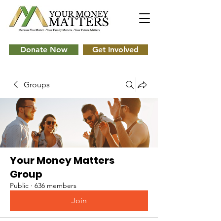
Donate Now
Get Involved
Groups
Your Money Matters
Group
Public
·
636 members
Join