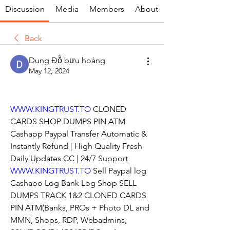
Discussion
Media
Members
About
Back
Dung Đỗ bưu hoàng
May 12, 2024
WWW.KINGTRUST.TO
 CLONED 
CARDS SHOP DUMPS PIN ATM 
Cashapp Paypal Transfer Automatic & 
Instantly Refund | High Quality Fresh 
Daily Updates CC | 24/7 Support
WWW.KINGTRUST.TO
 Sell Paypal log 
Cashaoo Log Bank Log Shop SELL 
DUMPS TRACK 1&2 CLONED CARDS 
PIN ATM(Banks, PROs + Photo DL and 
MMN, Shops, RDP, Webadmins, 