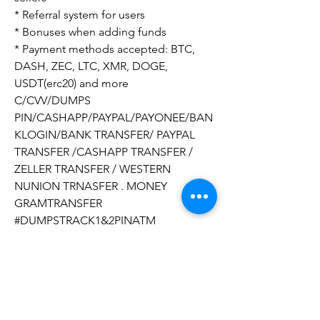
* Referral system for users
* Bonuses when adding funds
* Payment methods accepted: BTC, 
DASH, ZEC, LTC, XMR, DOGE, 
USDT(erc20) and more
C/CVV/DUMPS 
PIN/CASHAPP/PAYPAL/PAYONEE/BAN
KLOGIN/BANK TRANSFER/ PAYPAL 
TRANSFER /CASHAPP TRANSFER / 
ZELLER TRANSFER / WESTERN 
NUNION TRNASFER . MONEY 
GRAMTRANSFER
#DUMPSTRACK1&2PINATM
#CLONEDCARDSATM
#SHOPCARDCLONED
#SELLCLONEDCARDS 
#BUYCLONEDCARDSATM
#CLONINGCARDSATMSHOP