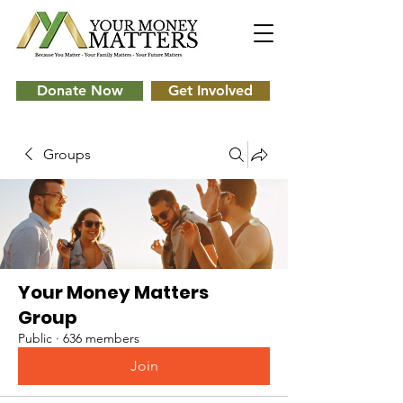
Donate Now
Get Involved
Groups
Your Money Matters
Group
Public
·
636 members
Join