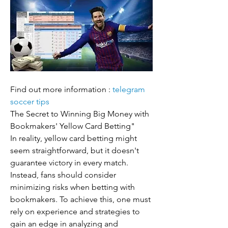
Find out more information : 
telegram 
soccer tips
The Secret to Winning Big Money with 
Bookmakers' Yellow Card Betting"
In reality, yellow card betting might 
seem straightforward, but it doesn't 
guarantee victory in every match. 
Instead, fans should consider 
minimizing risks when betting with 
bookmakers. To achieve this, one must 
rely on experience and strategies to 
gain an edge in analyzing and 