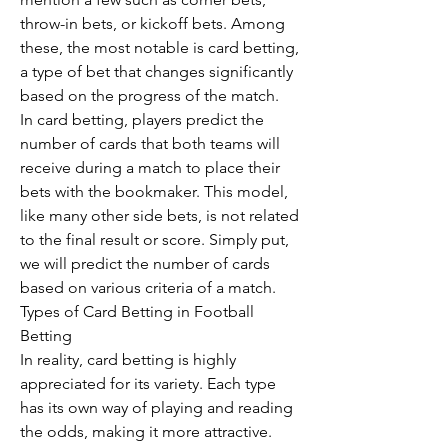
throw-in bets, or kickoff bets. Among 
these, the most notable is card betting, 
a type of bet that changes significantly 
based on the progress of the match.
In card betting, players predict the 
number of cards that both teams will 
receive during a match to place their 
bets with the bookmaker. This model, 
like many other side bets, is not related 
to the final result or score. Simply put, 
we will predict the number of cards 
based on various criteria of a match.
Types of Card Betting in Football 
Betting
In reality, card betting is highly 
appreciated for its variety. Each type 
has its own way of playing and reading 
the odds, making it more attractive. 