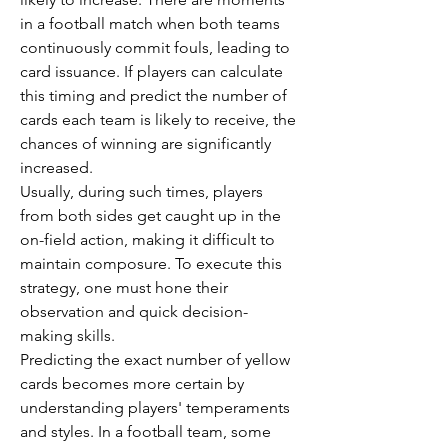
in a football match when both teams 
continuously commit fouls, leading to 
card issuance. If players can calculate 
this timing and predict the number of 
cards each team is likely to receive, the 
chances of winning are significantly 
increased.
Usually, during such times, players 
from both sides get caught up in the 
on-field action, making it difficult to 
maintain composure. To execute this 
strategy, one must hone their 
observation and quick decision-
making skills.
Predicting the exact number of yellow 
cards becomes more certain by 
understanding players' temperaments 
and styles. In a football team, some 