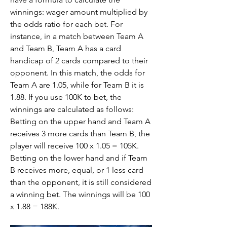
winnings: wager amount multiplied by 
the odds ratio for each bet. For 
instance, in a match between Team A 
and Team B, Team A has a card 
handicap of 2 cards compared to their 
opponent. In this match, the odds for 
Team A are 1.05, while for Team B it is 
1.88. If you use 100K to bet, the 
winnings are calculated as follows:
Betting on the upper hand and Team A 
receives 3 more cards than Team B, the 
player will receive 100 x 1.05 = 105K.
Betting on the lower hand and if Team 
B receives more, equal, or 1 less card 
than the opponent, it is still considered 
a winning bet. The winnings will be 100 
x 1.88 = 188K.