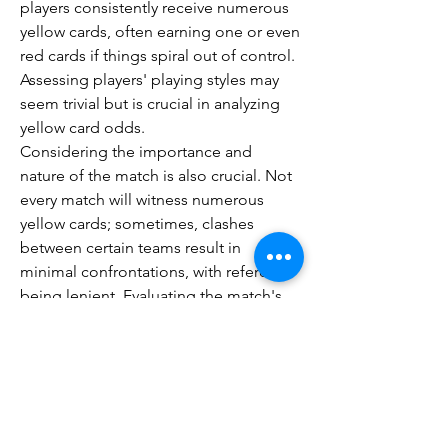
players consistently receive numerous 
yellow cards, often earning one or even 
red cards if things spiral out of control. 
Assessing players' playing styles may 
seem trivial but is crucial in analyzing 
yellow card odds.
Considering the importance and 
nature of the match is also crucial. Not 
every match will witness numerous 
yellow cards; sometimes, clashes 
between certain teams result in 
minimal confrontations, with referees 
being lenient. Evaluating the match's 
significance and nature is essential. 
Seasoned football viewers are always 
alert to identify matches with a do-or-
die attitude, devoid of compromises.
Many current players utilize a method 
of analyzing referees' styles and 