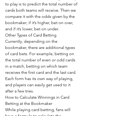
to play is to predict the total number of 
cards both teams will receive. Then we 
compare it with the odds given by the 
bookmaker; if it’s higher, bet on over, 
and if it’s lower, bet on under.
Other Types of Card Betting
Currently, depending on the 
bookmaker, there are additional types 
of card bets. For example, betting on 
the total number of even or odd cards 
in a match, betting on which team 
receives the first card and the last card. 
Each form has its own way of playing, 
and players can easily get used to it 
after a few tries.
How to Calculate Winnings in Card 
Betting at the Bookmaker
While playing card betting, fans will 
have a formula to calculate the 