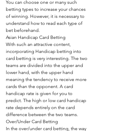
You can choose one or many such 
betting types to increase your chances 
of winning. However, it is necessary to 
understand how to read each type of 
bet beforehand.
Asian Handicap Card Betting
With such an attractive content, 
incorporating Handicap betting into 
card betting is very interesting. The two 
teams are divided into the upper and 
lower hand, with the upper hand 
meaning the tendency to receive more 
cards than the opponent. A card 
handicap rate is given for you to 
predict. The high or low card handicap 
rate depends entirely on the card 
difference between the two teams.
Over/Under Card Betting
In the over/under card betting, the way 