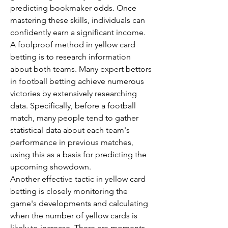
predicting bookmaker odds. Once 
mastering these skills, individuals can 
confidently earn a significant income.
A foolproof method in yellow card 
betting is to research information 
about both teams. Many expert bettors 
in football betting achieve numerous 
victories by extensively researching 
data. Specifically, before a football 
match, many people tend to gather 
statistical data about each team's 
performance in previous matches, 
using this as a basis for predicting the 
upcoming showdown.
Another effective tactic in yellow card 
betting is closely monitoring the 
game's developments and calculating 
when the number of yellow cards is 
likely to increase. There are moments 