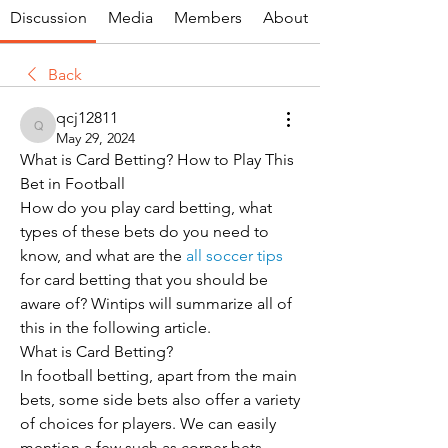
Discussion
Media
Members
About
Back
qcj12811
qcj12811
May 29, 2024
What is Card Betting? How to Play This 
Bet in Football
How do you play card betting, what 
types of these bets do you need to 
know, and what are the 
all soccer tips
for card betting that you should be 
aware of? Wintips will summarize all of 
this in the following article.
What is Card Betting?
In football betting, apart from the main 
bets, some side bets also offer a variety 
of choices for players. We can easily 
mention a few such as corner bets, 