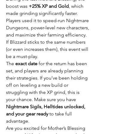
boost was 
+25% XP and Gold
, which 
made grinding significantly faster. 
Players used it to speed-run Nightmare 
Dungeons, power-level new characters, 
and maximize their farming efficiency. 
If Blizzard sticks to the same numbers 
(or even increases them), this event will 
be a must-play.
The 
exact date
 for the return has been 
set, and players are already planning 
their strategies. If you’ve been holding 
off on leveling a new build or 
struggling with the XP grind, this is 
your chance. Make sure you have 
Nightmare Sigils, Helltides unlocked, 
and your gear ready
 to take full 
advantage.
Are you excited for Mother’s Blessing 