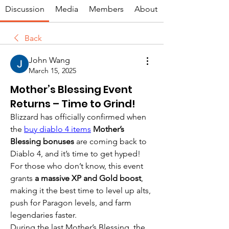
Discussion
Media
Members
About
Back
John Wang
March 15, 2025
Mother’s Blessing Event
Returns – Time to Grind!
Blizzard has officially confirmed when 
the 
buy diablo 4 items
Mother’s 
Blessing bonuses
 are coming back to 
Diablo 4, and it’s time to get hyped! 
For those who don’t know, this event 
grants 
a massive XP and Gold boost
, 
making it the best time to level up alts, 
push for Paragon levels, and farm 
legendaries faster.
During the last Mother’s Blessing, the 