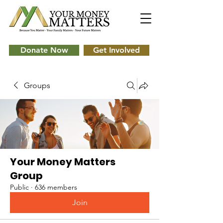
Donate Now
Get Involved
Groups
Your Money Matters
Group
Public
·
636 members
Join