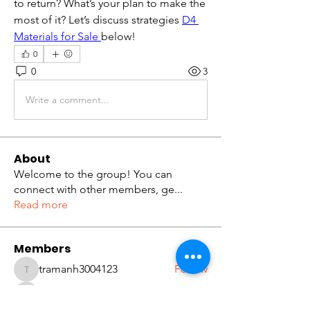
to return? What’s your plan to make the 
most of it? Let’s discuss strategies 
D4 
Materials for Sale
below!
0
0
3
Write a comment...
About
Welcome to the group! You can
connect with other members, ge
...
Read more
Members
tramanh3004123
Follow
tramanh3004123
ceridwenelfreda
Follow
ceridwenelfreda