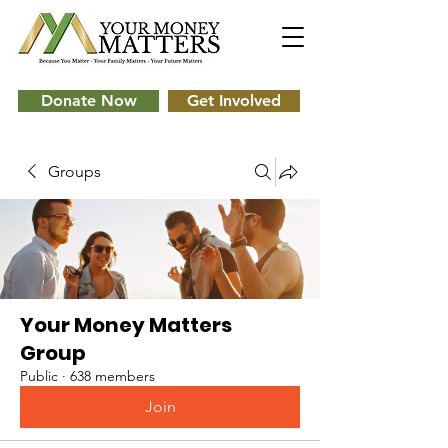
Donate Now
Get Involved
Groups
Your Money Matters
Group
Public
·
638 members
Join