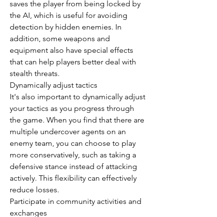
saves the player from being locked by 
the AI, which is useful for avoiding 
detection by hidden enemies. In 
addition, some weapons and 
equipment also have special effects 
that can help players better deal with 
stealth threats.
Dynamically adjust tactics
It's also important to dynamically adjust 
your tactics as you progress through 
the game. When you find that there are 
multiple undercover agents on an 
enemy team, you can choose to play 
more conservatively, such as taking a 
defensive stance instead of attacking 
actively. This flexibility can effectively 
reduce losses.
Participate in community activities and 
exchanges