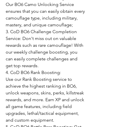
Our BO6 Camo Unlocking Service 
ensures that you can easily obtain every 
camouflage type, including military, 
mastery, and unique camouflage;
3. CoD BO6 Challenge Completion 
Service: Don't miss out on valuable 
rewards such as rare camouflage! With 
our weekly challenge boosting, you 
can easily complete challenges and 
get top rewards.
4. CoD BO6 Rank Boosting:
Use our Rank Boosting service to 
achieve the highest ranking in BO6, 
unlock weapons, skins, perks, killstreak 
rewards, and more. Earn XP and unlock 
all game features, including field 
upgrades, lethal/tactical equipment, 
and custom equipment.
5. CoD BO6 Battle Pass Boosting: Get 