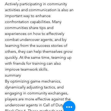
Actively participating in community 
activities and communication is also an 
important way to enhance 
confrontation capabilities. Many 
communities share tips and 
experiences on how to effectively 
combat undercover agents, and by 
learning from the success stories of 
others, they can help themselves grow 
quickly. At the same time, teaming up 
with friends for training can also 
improve teamwork skills.
summary
By optimizing game mechanics, 
dynamically adjusting tactics, and 
engaging in community exchanges, 
players are more effective against the 
undercover agents in Call of Duty: 
Black Ops 6. These methods not only 