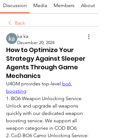
Discussion
Media
Members
About
Back
ka ka
December 20, 2024
How to Optimize Your
Strategy Against Sleeper
Agents Through Game
Mechanics
U4GM provides top-level 
bo6 
boosting
:
1. BO6 Weapon Unlocking Service: 
Unlock and upgrade all weapons 
quickly with our dedicated weapon 
boosting service. We support all 
weapon categories in COD BO6;
2. CoD BO6 Camo Unlocking Service: 