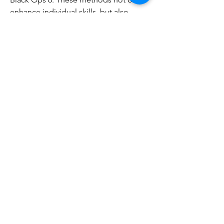
enhance individual skills, but also 
enhance team collaboration, laying the 
foundation for victory.
0
0
コメントを追加…
About
Welcome to the group! You can
connect with other members, ge
...
Read more
Members
tramanh3004123
Follow
tramanh3004123
ceridwenelfreda
Follow
ceridwenelfreda