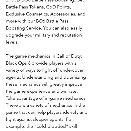
Battle Pass Tokens, CoD Points, 
Exclusive Cosmetics, Accessories, and 
more with our BO6 Battle Pass 
Boosting Service. You can also easily 
upgrade your military and reputation 
levels.
The game mechanics in Call of Duty: 
Black Ops 6 provide players with a 
variety of ways to fight off undercover 
agents. Understanding and optimizing 
these mechanics will greatly improve 
the game experience and win rate.
Take advantage of in-game mechanics
There are a variety of mechanics in the 
game that can help players identify and 
fight against sleeper agents. For 
example, the "cold-blooded" skill 