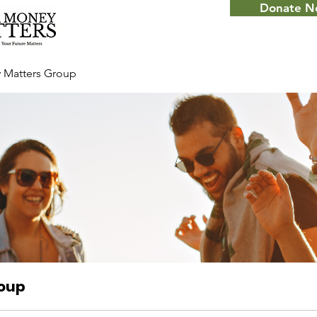
Donate 
 Matters Group
roup