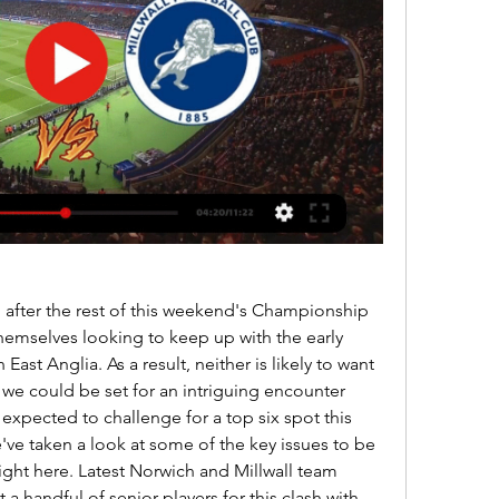
 after the rest of this weekend's Championship 
d themselves looking to keep up with the early 
East Anglia. As a result, neither is likely to want 
we could be set for an intriguing encounter 
xpected to challenge for a top six spot this 
've taken a look at some of the key issues to be 
ight here. Latest Norwich and Millwall team 
 a handful of senior players for this clash with 