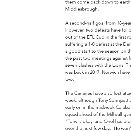
them come back down to earth a
Middlesbrough.
A second-half goal from 18-year
However, two defeats have follo
out of the EFL Cup in the first 
suffering a 1-0 defeat at the Den 
a good start to the season on 
the past two meetings against Mi
seven clashes with the Lions. Th
was back in 2017. Norwich have w
two.
The Canaries have also lost att
week, although Tony Springett c
early on in the midweek Caraba
squad ahead of the Millwall gam
"Tony is okay, and Onel has brok
over the next few days. He won'