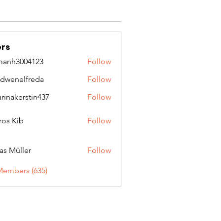
rs
manh3004123
Follow
3004123
idwenelfreda
Follow
nelfreda
arinakerstin437
Follow
kerstin437
ros Kib
Follow
as Müller
Follow
Members (635)