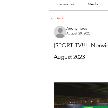
Discussion
Media
Back
Anonymous
August 20, 2023
[SPORT TV!!!] Norwich
August 2023