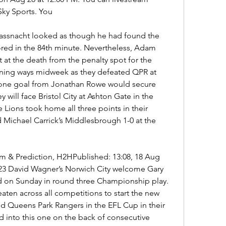
Sky Sports. You
Fassnacht looked as though he had found the 
red in the 84th minute. Nevertheless, Adam 
at the death from the penalty spot for the 
nning ways midweek as they defeated QPR at 
lone goal from Jonathan Rowe would secure 
 will face Bristol City at Ashton Gate in the 
Lions took home all three points in their 
Michael Carrick’s Middlesbrough 1-0 at the 
eam & Prediction, H2HPublished: 13:08, 18 Aug 
23 David Wagner’s Norwich City welcome Gary 
ad on Sunday in round three Championship play. 
en across all competitions to start the new 
 Queens Park Rangers in the EFL Cup in their 
d into this one on the back of consecutive 