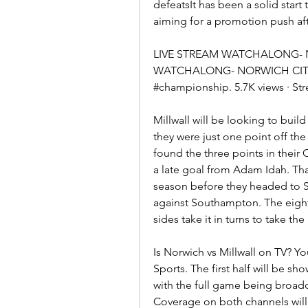
defeatsIt has been a solid start
aiming for a promotion push af
LIVE STREAM WATCHALONG- NO
WATCHALONG- NORWICH CITY V M
#championship. 5.7K views · S
Millwall will be looking to build
they were just one point off th
found the three points in their
a late goal from Adam Idah. That
season before they headed to St
against Southampton. The eight
sides take it in turns to take the
Is Norwich vs Millwall on TV? Y
Sports. The first half will be sh
with the full game being broadca
Coverage on both channels will 