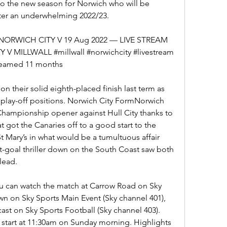
 to the new season for Norwich who will be 
ter an underwhelming 2022/23.
RWICH CITY V 19 Aug 2022 — LIVE STREAM 
ILLWALL #millwall #norwichcity #livestream 
treamed 11 months
 on their solid eighth-placed finish last term as 
e play-off positions. Norwich City FormNorwich 
 Championship opener against Hull City thanks to 
 got the Canaries off to a good start to the 
 Mary’s in what would be a tumultuous affair 
-goal thriller down on the South Coast saw both 
 lead.
ou can watch the match at Carrow Road on Sky 
own on Sky Sports Main Event (Sky channel 401), 
st on Sky Sports Football (Sky channel 403). 
start at 11:30am on Sunday morning. Highlights 