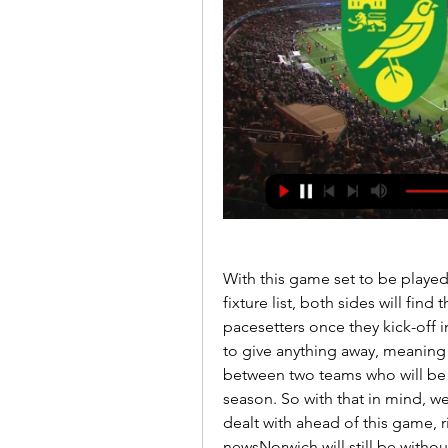
With this game set to be played
fixture list, both sides will fin
pacesetters once they kick-off in 
to give anything away, meaning 
between two teams who will be e
season. So with that in mind, we
dealt with ahead of this game, r
newsNorwich will still be without