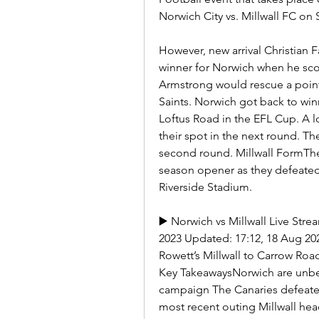
Norwich City vs. Millwall FC on 
However, new arrival Christian 
winner for Norwich when he sco
Armstrong would rescue a point 
Saints. Norwich got back to wi
Loftus Road in the EFL Cup. A 
their spot in the next round. They
second round. Millwall FormThe 
season opener as they defeated 
Riverside Stadium.
▶️ Norwich vs Millwall Live Str
2023 Updated: 17:12, 18 Aug 20
Rowett’s Millwall to Carrow Ro
Key TakeawaysNorwich are unbeat
campaign The Canaries defeated
most recent outing Millwall hea