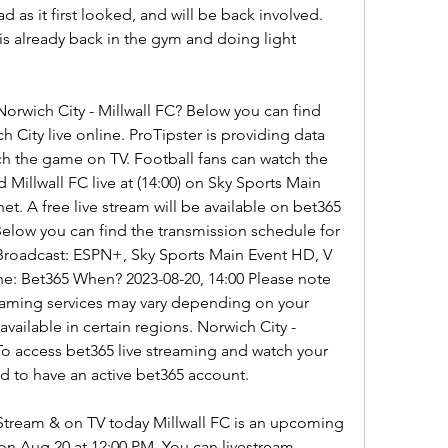
bad as it first looked, and will be back involved. 
is already back in the gym and doing light 
orwich City - Millwall FC? Below you can find 
City live online. ProTipster is providing data 
h the game on TV. Football fans can watch the 
illwall FC live at (14:00) on Sky Sports Main 
et. A free live stream will be available on bet365 
Below you can find the transmission schedule for 
 Broadcast: ESPN+, Sky Sports Main Event HD, V 
e: Bet365 When? 2023-08-20, 14:00 Please note 
treaming services may vary depending on your 
ailable in certain regions. Norwich City - 
To access bet365 live streaming and watch your 
ed to have an active bet365 account.
 Stream & on TV today Millwall FC is an upcoming 
on Aug 20 at 12:00 PM. You can livestream 