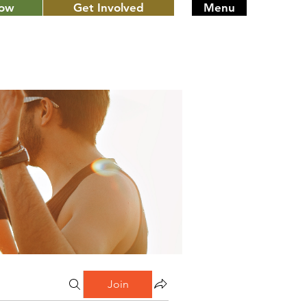
Now
Get Involved
Menu
Join