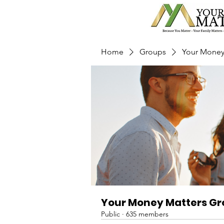
Home
Groups
Your Money
Your Money Matters G
Public
·
635 members