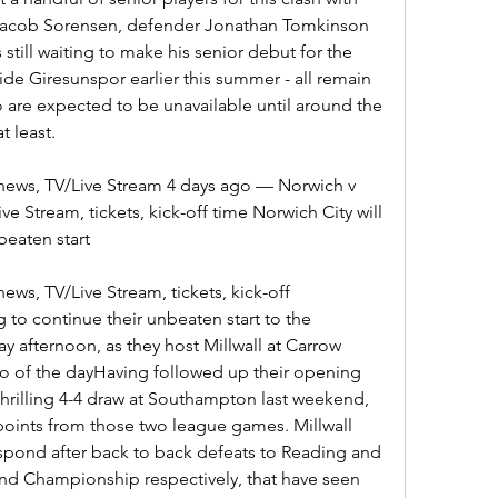
 Jacob Sorensen, defender Jonathan Tomkinson 
 still waiting to make his senior debut for the 
ide Giresunspor earlier this summer - all remain 
 are expected to be unavailable until around the 
t least.
 news, TV/Live Stream 4 days ago — Norwich v 
ve Stream, tickets, kick-off time Norwich City will 
beaten start
ews, TV/Live Stream, tickets, kick-off 
 to continue their unbeaten start to the 
afternoon, as they host Millwall at Carrow 
o of the dayHaving followed up their opening 
 thrilling 4-4 draw at Southampton last weekend, 
oints from those two league games. Millwall 
spond after back to back defeats to Reading and 
and Championship respectively, that have seen 