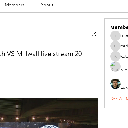
Members
About
Membe
tra
tramanh
cer
ceridwe
 VS Millwall live stream 20 
kat
katarina
Kib
Luk
See All 