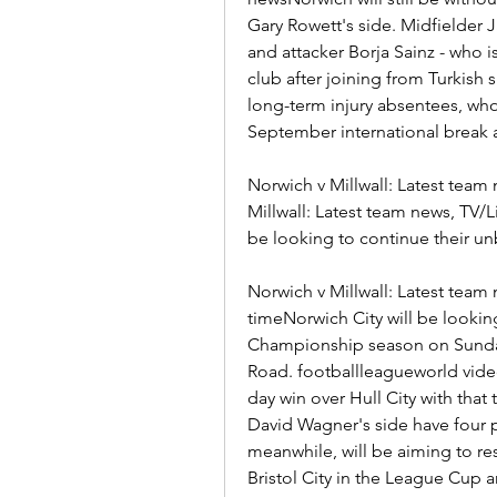
Gary Rowett's side. Midfielder
and attacker Borja Sainz - who is
club after joining from Turkish s
long-term injury absentees, who
September international break a
Norwich v Millwall: Latest team
Millwall: Latest team news, TV/Li
be looking to continue their un
Norwich v Millwall: Latest team n
timeNorwich City will be looking
Championship season on Sunday 
Road. footballleagueworld vide
day win over Hull City with that
David Wagner's side have four p
meanwhile, will be aiming to re
Bristol City in the League Cup 