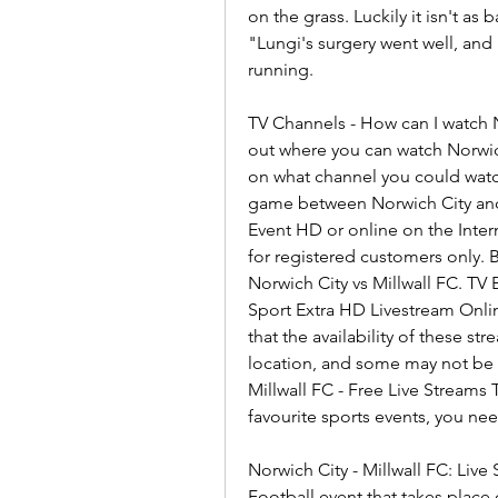
on the grass. Luckily it isn't as 
"Lungi's surgery went well, and 
running.
TV Channels - How can I watch N
out where you can watch Norwich 
on what channel you could watc
game between Norwich City and M
Event HD or online on the Intern
for registered customers only. 
Norwich City vs Millwall FC. TV
Sport Extra HD Livestream Onlin
that the availability of these s
location, and some may not be av
Millwall FC - Free Live Streams 
favourite sports events, you ne
Norwich City - Millwall FC: Live
Football event that takes place 