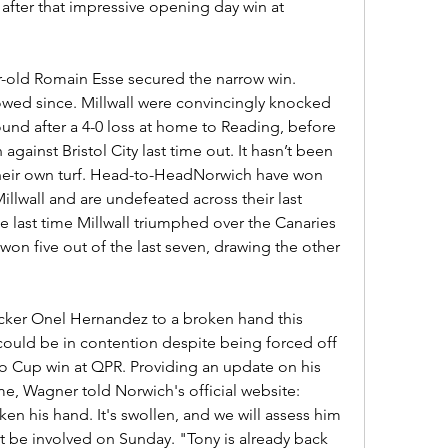
fter that impressive opening day win at 
-old Romain Esse secured the narrow win. 
wed since. Millwall were convincingly knocked 
round after a 4-0 loss at home to Reading, before 
against Bristol City last time out. It hasn’t been 
their own turf. Head-to-HeadNorwich have won 
llwall and are undefeated across their last 
e last time Millwall triumphed over the Canaries 
on five out of the last seven, drawing the other 
acker Onel Hernandez to a broken hand this 
ould be in contention despite being forced off 
o Cup win at QPR. Providing an update on his 
e, Wagner told Norwich's official website: 
en his hand. It's swollen, and we will assess him 
t be involved on Sunday. "Tony is already back 