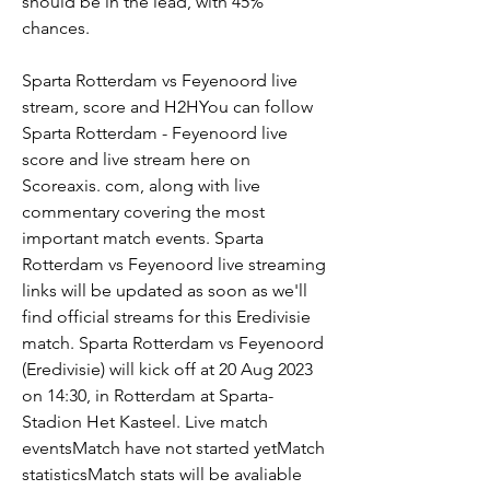
should be in the lead, with 45% 
chances.
Sparta Rotterdam vs Feyenoord live 
stream, score and H2HYou can follow 
Sparta Rotterdam - Feyenoord live 
score and live stream here on 
Scoreaxis. com, along with live 
commentary covering the most 
important match events. Sparta 
Rotterdam vs Feyenoord live streaming 
links will be updated as soon as we'll 
find official streams for this Eredivisie 
match. Sparta Rotterdam vs Feyenoord 
(Eredivisie) will kick off at 20 Aug 2023 
on 14:30, in Rotterdam at Sparta-
Stadion Het Kasteel. Live match 
eventsMatch have not started yetMatch 
statisticsMatch stats will be avaliable 