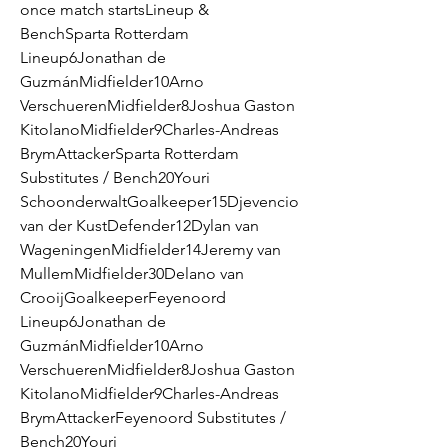
once match startsLineup & 
BenchSparta Rotterdam 
Lineup6Jonathan de 
GuzmánMidfielder10Arno 
VerschuerenMidfielder8Joshua Gaston 
KitolanoMidfielder9Charles-Andreas 
BrymAttackerSparta Rotterdam 
Substitutes / Bench20Youri 
SchoonderwaltGoalkeeper15Djevencio 
van der KustDefender12Dylan van 
WageningenMidfielder14Jeremy van 
MullemMidfielder30Delano van 
CrooijGoalkeeperFeyenoord 
Lineup6Jonathan de 
GuzmánMidfielder10Arno 
VerschuerenMidfielder8Joshua Gaston 
KitolanoMidfielder9Charles-Andreas 
BrymAttackerFeyenoord Substitutes / 
Bench20Youri 