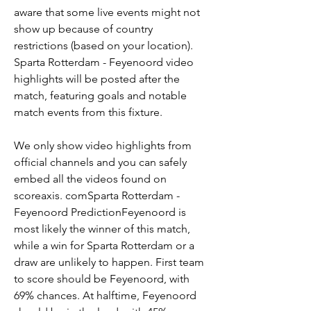
aware that some live events might not 
show up because of country 
restrictions (based on your location). 
Sparta Rotterdam - Feyenoord video 
highlights will be posted after the 
match, featuring goals and notable 
match events from this fixture.
We only show video highlights from 
official channels and you can safely 
embed all the videos found on 
scoreaxis. comSparta Rotterdam - 
Feyenoord PredictionFeyenoord is 
most likely the winner of this match, 
while a win for Sparta Rotterdam or a 
draw are unlikely to happen. First team 
to score should be Feyenoord, with 
69% chances. At halftime, Feyenoord 