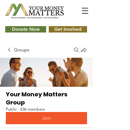
Donate Now
Get Involved
Groups
Your Money Matters
Group
Public
·
636 members
Join