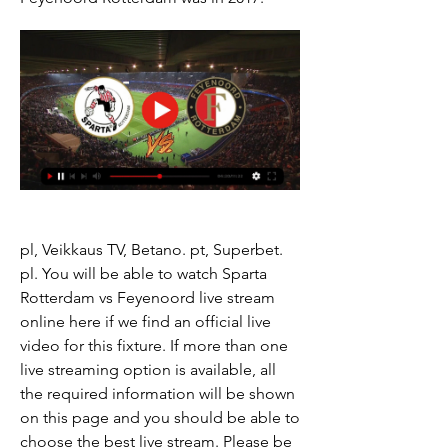
pl, Veikkaus TV, Betano. pt, Superbet. 
pl. You will be able to watch Sparta 
Rotterdam vs Feyenoord live stream 
online here if we find an official live 
video for this fixture. If more than one 
live streaming option is available, all 
the required information will be shown 
on this page and you should be able to 
choose the best live stream. Please be 