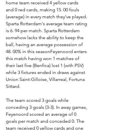
home team received 4 yellow cards 
and 0 red cards, making 15. 00 fouls 
(average) in every match they've played. 
Sparta Rotterdam's average team rating 
is 6. 94 per match. Sparta Rotterdam 
somehow lacks the ability to keep the 
ball, having an average possession of 
48. 00% in this seasonFeyenoord enters 
this match having won 1 matches of 
their last five (Benfica) lost 1 (with PSV) 
while 3 fixtures ended in draws against 
Union Saint-Gilloise, Villarreal, Fortuna 
Sittard.
The team scored 3 goals while 
conceding 3 goals (3-3). In away games, 
Feyenoord scored an average of 0 
goals per match and conceded 0. The 
team received 0 yellow cards and one 