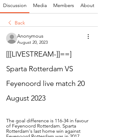
Discussion
Media
Members
About
Back
Anonymous
August 20, 2023
[[[LIVESTREAM-]]==] 
Sparta Rotterdam VS 
Feyenoord live match 20 
August 2023
The goal difference is 116-34 in favour 
of Feyenoord Rotterdam. Sparta 
Rotterdam's last home win against 
Feyenoord Rotterdam was in 2017.