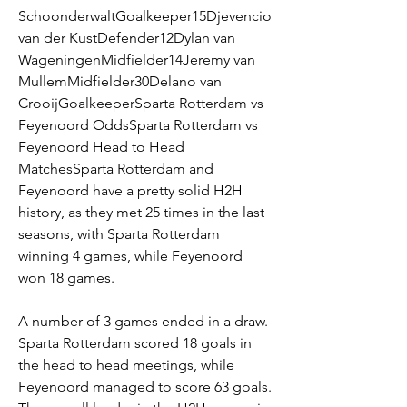
SchoonderwaltGoalkeeper15Djevencio 
van der KustDefender12Dylan van 
WageningenMidfielder14Jeremy van 
MullemMidfielder30Delano van 
CrooijGoalkeeperSparta Rotterdam vs 
Feyenoord OddsSparta Rotterdam vs 
Feyenoord Head to Head 
MatchesSparta Rotterdam and 
Feyenoord have a pretty solid H2H 
history, as they met 25 times in the last 
seasons, with Sparta Rotterdam 
winning 4 games, while Feyenoord 
won 18 games.
A number of 3 games ended in a draw. 
Sparta Rotterdam scored 18 goals in 
the head to head meetings, while 
Feyenoord managed to score 63 goals. 