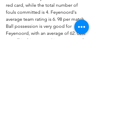
red card, while the total number of 
fouls committed is 4. Feyenoord's 
average team rating is 6. 98 per match. 
Ball possession is very good for 
Feyenoord, with an average of 62. 00% 
overall in this season. Live stream and 
TV broadcastSparta Rotterdam vs 
Feyenoord live TV broadcast can be 
seen on Arena sport 1 (Svk), Polsat 
Sport Extra, Sport TV (Por), 1xBet, 
1xBet. kz, bet365, bet365. nj, Betclic. pl, 
Chance, Tipsport, Tipsport SK, Wplay, 
Nova Sports (Hel), V Sport Fotbool 
(Swe), Max Sport 4 (Bul), ESPN (Ned), 
Sport Extra (Rom), Viaplay (Den), 
Viaplay (Fin), Viaplay (Nor), Viaplay 
(Swe), STS.