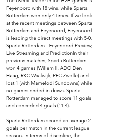
The overall leader in the H2H games is 
Feyenoord with 18 wins, while Sparta 
Rotterdam won only 4 times. If we look 
at the recent meetings between Sparta 
Rotterdam and Feyenoord, Feyenoord 
is leading the direct meetings with 5-0. 
Sparta Rotterdam - Feyenoord Preview, 
Live Streaming and PredictionIn their 
previous matches, Sparta Rotterdam 
won 4 games (Willem II, ADO Den 
Haag, RKC Waalwijk, PEC Zwolle) and 
lost 1 (with Mamelodi Sundowns) while 
no games ended in draws. Sparta 
Rotterdam managed to score 11 goals 
and conceded 4 goals (11-4).
Sparta Rotterdam scored an average 2 
goals per match in the current league 
season. In terms of discipline, the 