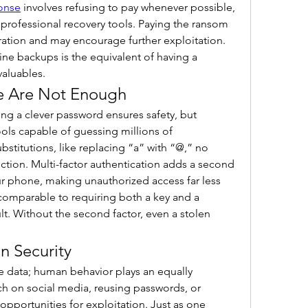
onse
 involves refusing to pay whenever possible, 
professional recovery tools. Paying the ransom 
oration and may encourage further exploitation. 
line backups is the equivalent of having a 
valuables.
e Are Not Enough
g a clever password ensures safety, but 
ls capable of guessing millions of 
stitutions, like replacing “a” with “@,” no 
ction. Multi-factor authentication adds a second 
ur phone, making unauthorized access far less 
 comparable to requiring both a key and a 
lt. Without the second factor, even a stolen 
n Security
 data; human behavior plays an equally 
h on social media, reusing passwords, or 
 opportunities for exploitation. Just as one 