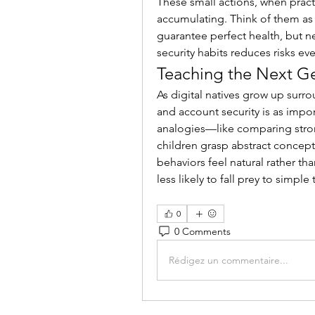
These small actions, when practi
accumulating. Think of them as 
guarantee perfect health, but neg
security habits reduces risks eve
Teaching the Next G
As digital natives grow up surr
and account security is as impor
analogies—like comparing stron
children grasp abstract concept
behaviors feel natural rather th
less likely to fall prey to simple
0
0 Comments
Rédigez un commentaire...