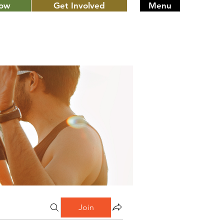
Now
Get Involved
Menu
Join