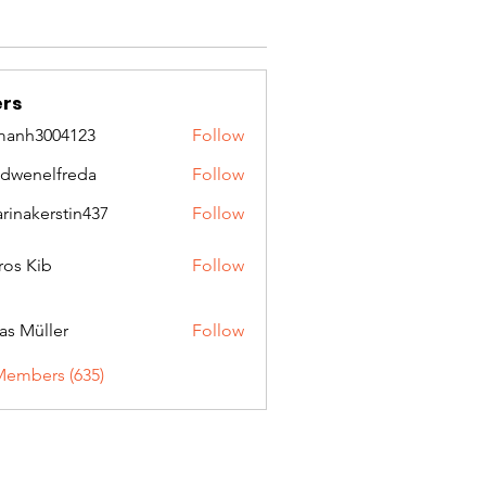
rs
manh3004123
Follow
3004123
idwenelfreda
Follow
nelfreda
arinakerstin437
Follow
kerstin437
ros Kib
Follow
as Müller
Follow
Members (635)