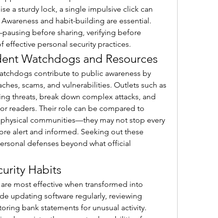
a sturdy lock, a single impulsive click can 
Awareness and habit-building are essential. 
pausing before sharing, verifying before 
effective personal security practices.
dent Watchdogs and Resources
tchdogs contribute to public awareness by 
investigating and reporting breaches, scams, and vulnerabilities. Outlets such as 
ing threats, break down complex attacks, and 
or readers. Their role can be compared to 
physical communities—they may not stop every 
re alert and informed. Seeking out these 
ersonal defenses beyond what official 
curity Habits
 are most effective when transformed into 
de updating software regularly, reviewing 
ring bank statements for unusual activity. 