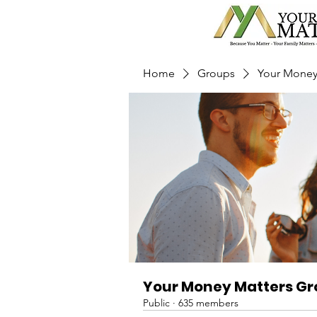
Home
Groups
Your Money
Your Money Matters G
Public
·
635 members