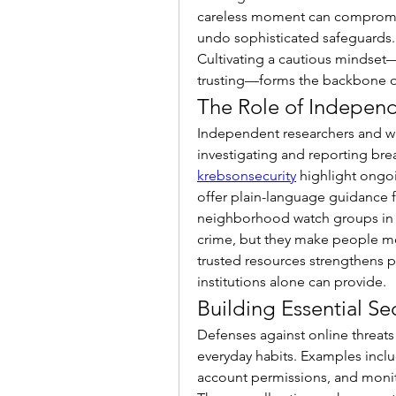
careless moment can compromise 
undo sophisticated safeguards. 
Cultivating a cautious mindset—
trusting—forms the backbone of 
The Role of Indepen
Independent researchers and wa
krebsonsecurity
 highlight ongo
offer plain-language guidance f
neighborhood watch groups in 
crime, but they make people mo
trusted resources strengthens p
institutions alone can provide.
Building Essential Se
Defenses against online threats
everyday habits. Examples inclu
account permissions, and monito