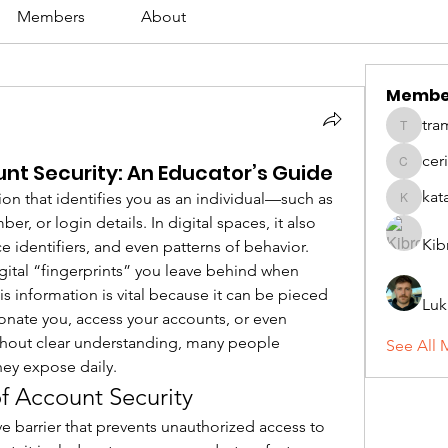
Members
About
Membe
tra
tramanh
cer
nt Security: An Educator’s Guide
ceridwe
kat
ion that identifies you as an individual—such as 
katarina
, or login details. In digital spaces, it also 
Kib
e identifiers, and even patterns of behavior. 
gital “fingerprints” you leave behind when 
is information is vital because it can be pieced 
Luk
onate you, access your accounts, or even 
hout clear understanding, many people 
See All 
ey expose daily.
of Account Security
ve barrier that prevents unauthorized access to 