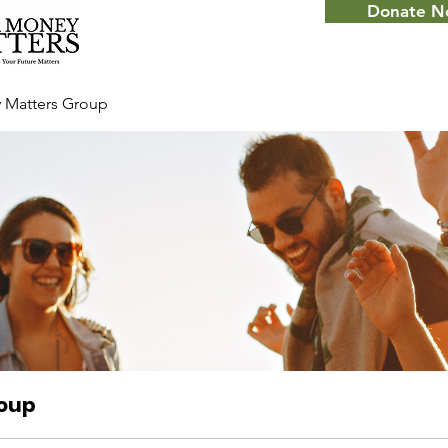
Donate 
 Matters Group
roup