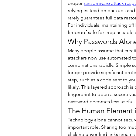
proper 
ransomware attack resp
relying instead on backups and 
rarely guarantees full data rest
For individuals, maintaining off
fireproof safe for irreplaceable 
Why Passwords Alon
Many people assume that creatin
attackers now use automated too
combinations rapidly. Simple sub
longer provide significant prote
step, such as a code sent to yo
likely. This layered approach is
fingerprint to open a secure vau
password becomes less useful.
The Human Element i
Technology alone cannot secure
important role. Sharing too muc
clicking unverified links creates