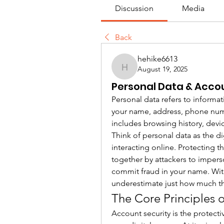
Discussion
Media
Back
hehike6613
August 19, 2025
hehike6613
Personal Data & Accou
Personal data refers to informat
your name, address, phone number
includes browsing history, devic
Think of personal data as the di
interacting online. Protecting th
together by attackers to impers
commit fraud in your name. Wit
underestimate just how much th
The Core Principles 
Account security is the protecti