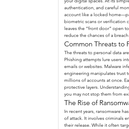
your digital spaces. At its simpl
authentication, and careful moni
account like a locked home—pas
biometric scans or verification 
leaves the “front door” open to 
reduce the chances of a breach 
Common Threats to P
The threats to personal data are
Phishing attempts lure users int
emails or websites. Malware infe
engineering manipulates trust t
millions of accounts at once. 
protective layers. Understanding
you may not stop them from exi
The Rise of Ransomwa
In recent years, ransomware ha
of attack. It involves criminals
their release. While it often tar