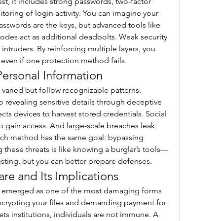
est, it includes strong passwords, two-factor 
toring of login activity. You can imagine your 
swords are the keys, but advanced tools like 
codes act as additional deadbolts. Weak security 
intruders. By reinforcing multiple layers, you 
even if one protection method fails.
ersonal Information
 varied but follow recognizable patterns. 
o revealing sensitive details through deceptive 
cts devices to harvest stored credentials. Social 
o gain access. And large-scale breaches leak 
Each method has the same goal: bypassing 
 these threats is like knowing a burglar’s tools—
sting, but you can better prepare defenses.
re and Its Implications
s emerged as one of the most damaging forms 
 encrypting your files and demanding payment for 
gets institutions, individuals are not immune. A 