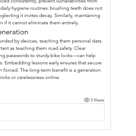
ced consistently, prevent vulnerabilities from 
daily hygiene routines: brushing teeth does not 
lecting it invites decay. Similarly, maintaining 
n if it cannot eliminate them entirely.
eneration
ounded by devices, teaching them personal data 
tant as teaching them road safety. Clear 
g passwords to sturdy bike locks—can help 
s. Embedding lessons early ensures that secure 
an forced. The long-term benefit is a generation 
 tricks or carelessness online.
3 Views