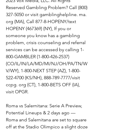
2023 Vox Media, LLC. All Rights 
Reserved Gambling Problem? Call (800) 
327-5050 or visit gamblinghelpline. ma. 
org (MA), Call 877-8-HOPENY/text 
HOPENY (467369) (NY), If you or 
someone you know has a gambling 
problem, crisis counseling and referral 
services can be accessed by calling 1-
800-GAMBLER (1-800-426-2537) 
(CO/IL/IN/LA/MD/MI/NJ/OH/PA/TN/W
V/WY), 1-800-NEXT STEP (AZ), 1-800-
522-4700 (KS/NH), 888-789-7777/visit 
ccpg. org (CT), 1-800-BETS OFF (IA), 
visit OPGR.
Roma vs Salernitana: Serie A Preview, 
Potential Lineups & 2 days ago — 
Roma and Salernitana are set to square 
off at the Stadio Olimpico a slight doze 