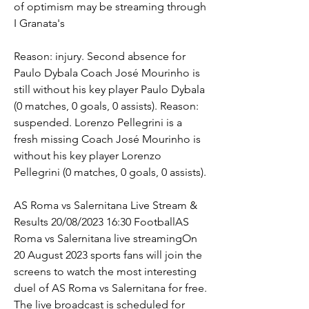
of optimism may be streaming through 
I Granata's
Reason: injury. Second absence for 
Paulo Dybala Coach José Mourinho is 
still without his key player Paulo Dybala 
(0 matches, 0 goals, 0 assists). Reason: 
suspended. Lorenzo Pellegrini is a 
fresh missing Coach José Mourinho is 
without his key player Lorenzo 
Pellegrini (0 matches, 0 goals, 0 assists).
AS Roma vs Salernitana Live Stream & 
Results 20/08/2023 16:30 FootballAS 
Roma vs Salernitana live streamingOn 
20 August 2023 sports fans will join the 
screens to watch the most interesting 
duel of AS Roma vs Salernitana for free. 
The live broadcast is scheduled for 