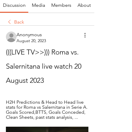
Discussion
Media
Members
About
Back
Anonymous
August 20, 2023
(((LIVE TV>>))) Roma vs. 
Salernitana live watch 20 
August 2023
H2H Predictions & Head to Head live 
stats for Roma vs Salernitana in Serie A. 
Goals Scored,BTTS, Goals Conceded, 
Clean Sheets, past stats analysis, ...