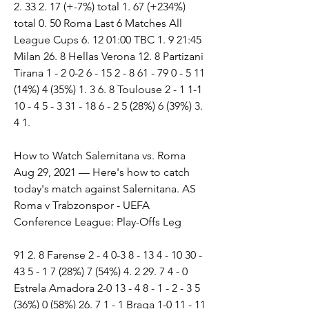
2. 33 2. 17 (+-7%) total 1. 67 (+234%) 
total 0. 50 Roma Last 6 Matches All 
League Cups 6. 12 01:00 TBC 1. 9 21:45 
Milan 26. 8 Hellas Verona 12. 8 Partizani 
Tirana 1 - 2 0-2 6 - 15 2 - 8 61 - 79 0 - 5 11 
(14%) 4 (35%) 1. 3 6. 8 Toulouse 2 - 1 1-1 
10 - 4 5 - 3 31 - 18 6 - 2 5 (28%) 6 (39%) 3. 
4 1.
How to Watch Salernitana vs. Roma 
Aug 29, 2021 — Here's how to catch 
today's match against Salernitana. AS 
Roma v Trabzonspor - UEFA 
Conference League: Play-Offs Leg
91 2. 8 Farense 2 - 4 0-3 8 - 13 4 - 10 30 - 
43 5 - 1 7 (28%) 7 (54%) 4. 2 29. 7 4 - 0 
Estrela Amadora 2-0 13 - 4 8 - 1 - 2 - 3 5 
(36%) 0 (58%) 26. 7 1 - 1 Braga 1-0 11 - 11 