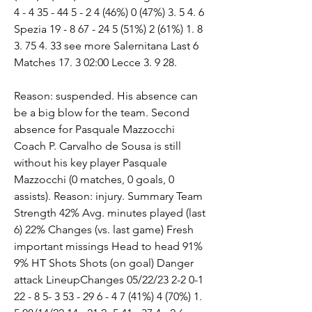
4 - 4 35 - 44 5 - 2 4 (46%) 0 (47%) 3. 5 4. 6 
Spezia 19 - 8 67 - 24 5 (51%) 2 (61%) 1. 8 
3. 75 4. 33 see more Salernitana Last 6 
Matches 17. 3 02:00 Lecce 3. 9 28.
Reason: suspended. His absence can 
be a big blow for the team. Second 
absence for Pasquale Mazzocchi 
Coach P. Carvalho de Sousa is still 
without his key player Pasquale 
Mazzocchi (0 matches, 0 goals, 0 
assists). Reason: injury. Summary Team 
Strength 42% Avg. minutes played (last 
6) 22% Changes (vs. last game) Fresh 
important missings Head to head 91% 
9% HT Shots Shots (on goal) Danger 
attack LineupChanges 05/22/23 2-2 0-1 
22 - 8 5- 3 53 - 29 6 - 4 7 (41%) 4 (70%) 1. 