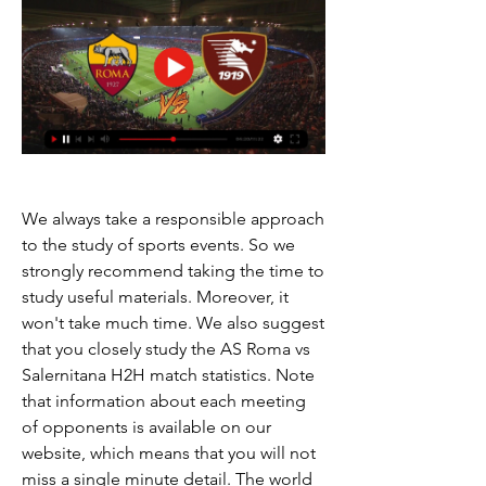
We always take a responsible approach 
to the study of sports events. So we 
strongly recommend taking the time to 
study useful materials. Moreover, it 
won't take much time. We also suggest 
that you closely study the AS Roma vs 
Salernitana H2H match statistics. Note 
that information about each meeting 
of opponents is available on our 
website, which means that you will not 
miss a single minute detail. The world 