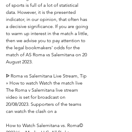
of sports is full of a lot of statistical 
data. However, it is the presented 
indicator, in our opinion, that often has 
a decisive significance. If you are going 
to warm up interest in the match a little, 
then we advise you to pay attention to 
the legal bookmakers' odds for the 
match of AS Roma vs Salernitana on 20 
August 2023.
ᐉ Roma vs Salernitana Live Stream, Tip 
» How to watch Watch the match live​​ 
The Roma v Salernitana live stream 
video is set for broadcast on 
20/08/2023. Supporters of the teams 
can watch the clash on a
How to Watch Salernitana vs. Roma© 