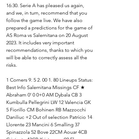
16:30. Serie A has pleased us again, 
and we, in turn, recommend that you 
follow the game live. We have also 
prepared a predictions for the game of 
AS Roma vs Salernitana on 20 August 
2023. It includes very important 
recommendations, thanks to which you 
will be able to correctly assess all the 
risks.
1 Corners 9. 5 2. 00 1. 80 Lineups Status: 
Best Info Salernitana Missings CF ★ 
Abraham 0‘ 0 0+0 AM Dybala CB 3 
Kumbulla Pellegrini LW 12 Valencia GK 
5 Fiorillo CM Bohinen RB Mazzocchi 
Daniliuc +2 Out of selection Patrício 14 
Llorente 23 Mancini 6 Smalling 37 
Spinazzola 52 Bove 22CM Aouar 4CB 