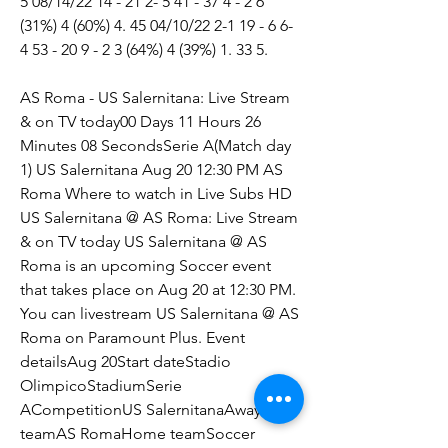
5 08/14/22 14 - 21 2- 5 41 - 37 4 - 2 6 
(31%) 4 (60%) 4. 45 04/10/22 2-1 19 - 6 6- 
4 53 - 20 9 - 2 3 (64%) 4 (39%) 1. 33 5.
AS Roma - US Salernitana: Live Stream 
& on TV today00 Days 11 Hours 26 
Minutes 08 SecondsSerie A(Match day 
1) US Salernitana Aug 20 12:30 PM AS 
Roma Where to watch in Live Subs HD 
US Salernitana @ AS Roma: Live Stream 
& on TV today US Salernitana @ AS 
Roma is an upcoming Soccer event 
that takes place on Aug 20 at 12:30 PM. 
You can livestream US Salernitana @ AS 
Roma on Paramount Plus. Event 
detailsAug 20Start dateStadio 
OlimpicoStadiumSerie 
ACompetitionUS SalernitanaAway 
teamAS RomaHome teamSoccer 