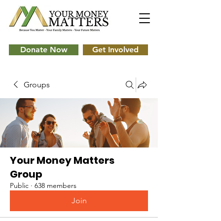
Donate Now
Get Involved
Groups
Your Money Matters
Group
Public
·
638 members
Join