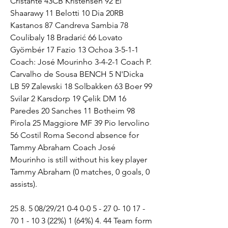
Cristante 43CB Kristensen 92 El 
Shaarawy 11 Belotti 10 Dia 20RB 
Kastanos 87 Candreva Sambia 78 
Coulibaly 18 Bradarić 66 Lovato 
Gyömbér 17 Fazio 13 Ochoa 3-5-1-1 
Coach: José Mourinho 3-4-2-1 Coach P. 
Carvalho de Sousa BENCH 5 N'Dicka 
LB 59 Zalewski 18 Solbakken 63 Boer 99 
Svilar 2 Karsdorp 19 Çelik DM 16 
Paredes 20 Sanches 11 Botheim 98 
Pirola 25 Maggiore MF 39 Pio Iervolino 
56 Costil Roma Second absence for 
Tammy Abraham Coach José 
Mourinho is still without his key player 
Tammy Abraham (0 matches, 0 goals, 0 
assists).
25 8. 5 08/29/21 0-4 0-0 5 - 27 0- 10 17 - 
70 1 - 10 3 (22%) 1 (64%) 4. 44 Team form 